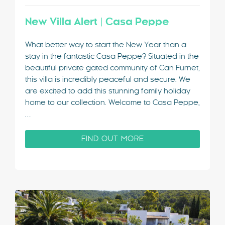
New Villa Alert | Casa Peppe
What better way to start the New Year than a
stay in the fantastic Casa Peppe? Situated in the
beautiful private gated community of Can Furnet,
this villa is incredibly peaceful and secure. We
are excited to add this stunning family holiday
home to our collection. Welcome to Casa Peppe,
…
FIND OUT MORE