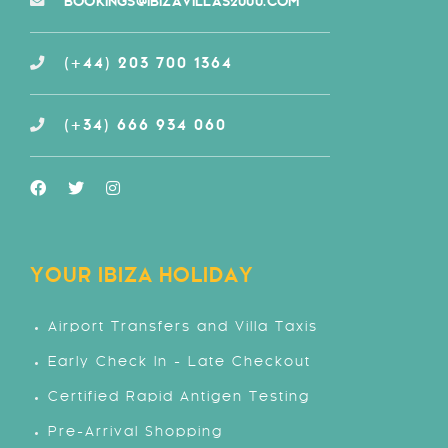
BOOKINGS@IBIZAVILLAS2000.COM
(+44) 203 700 1364
(+34) 666 934 060
YOUR IBIZA HOLIDAY
Airport Transfers and Villa Taxis
Early Check In - Late Checkout
Certified Rapid Antigen Testing
Pre-Arrival Shopping