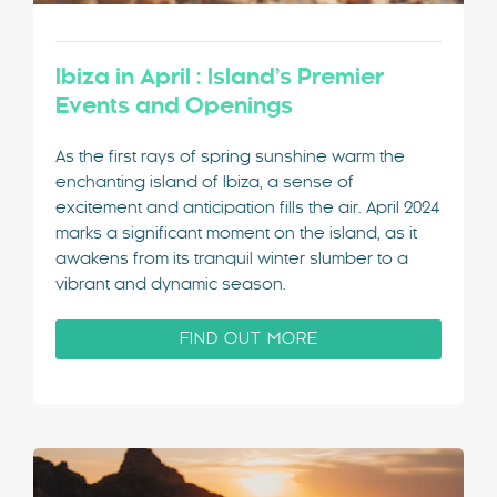
Ibiza in April : Island’s Premier
Events and Openings
As the first rays of spring sunshine warm the
enchanting island of Ibiza, a sense of
excitement and anticipation fills the air. April 2024
marks a significant moment on the island, as it
awakens from its tranquil winter slumber to a
vibrant and dynamic season.
FIND OUT MORE