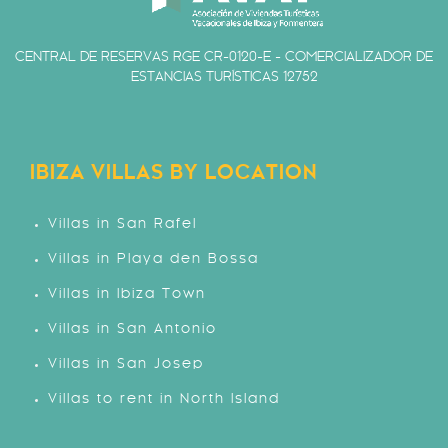
CENTRAL DE RESERVAS RGE CR-0120-E - COMERCIALIZADOR DE
ESTANCIAS TURÍSTICAS 12752
IBIZA VILLAS BY LOCATION
Villas in San Rafel
Villas in Playa den Bossa
Villas in Ibiza Town
Villas in San Antonio
Villas in San Josep
Villas to rent in North Island