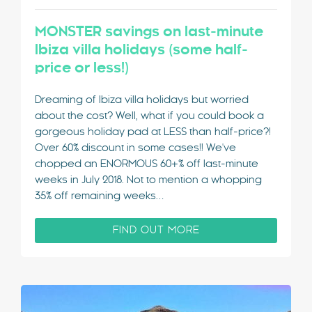
MONSTER savings on last-minute
Ibiza villa holidays (some half-
price or less!)
Dreaming of Ibiza villa holidays but worried
about the cost? Well, what if you could book a
gorgeous holiday pad at LESS than half-price?!
Over 60% discount in some cases!! We've
chopped an ENORMOUS 60+% off last-minute
weeks in July 2018. Not to mention a whopping
35% off remaining weeks…
FIND OUT MORE