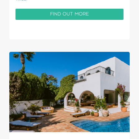
FIND OUT MORE