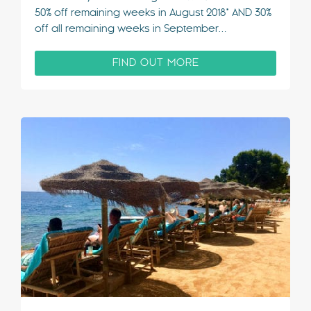
50% off remaining weeks in August 2018* AND 30%
off all remaining weeks in September…
FIND OUT MORE