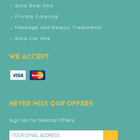
Ibiza Boat Hire
Private Catering
Massage and Beauty Treatments
Ibiza Car Hire
WE ACCEPT
NEVER MISS OUR OFFERS
Sign Up for Special Offers