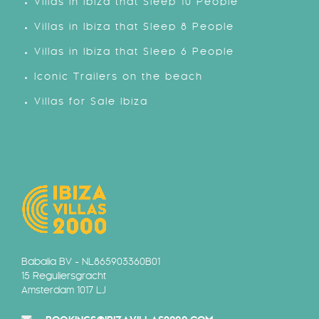
Villas in Ibiza that Sleep 10 People
Villas in Ibiza that Sleep 8 People
Villas in Ibiza that Sleep 6 People
Iconic Trailers on the beach
Villas for Sale Ibiza
Babalia BV - NL865903360B01
15 Reguliersgracht
Amsterdam 1017 LJ