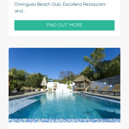
Chiringuito Beach Club, Escollera Restaurant
and…
FIND OUT MORE