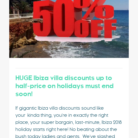
HUGE Ibiza villa discounts up to
half-price on holidays must end
soon!
If gigantic Ibiza villa discounts sound like
your kinda thing, you're in exactly the right
place, your super bargain, last-minute, Ibiza 2018
holiday starts right here! No beating about the
bush today ladies and gents. We've slashed