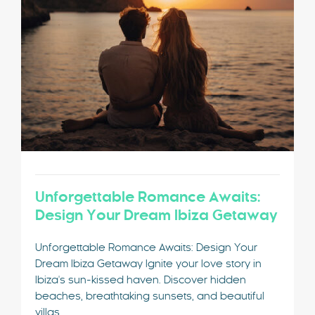
Unforgettable Romance Awaits:
Design Your Dream Ibiza Getaway
Unforgettable Romance Awaits: Design Your
Dream Ibiza Getaway Ignite your love story in
Ibiza's sun-kissed haven. Discover hidden
beaches, breathtaking sunsets, and beautiful
villas.