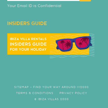
Your Email ID is Confidential
INSIDERS GUIDE
SITEMAP – FIND YOUR WAY AROUND IV2000
TERMS & CONDITIONS
PRIVACY POLICY
© IBIZA VILLAS 2000