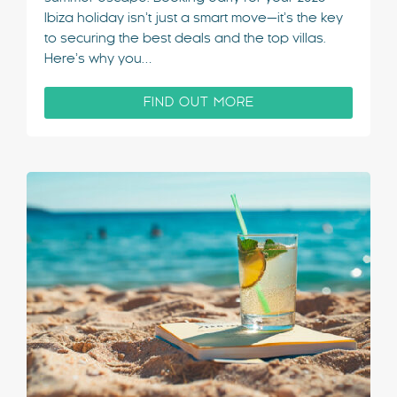
Ibiza holiday isn’t just a smart move—it’s the key
to securing the best deals and the top villas.
Here’s why you…
FIND OUT MORE