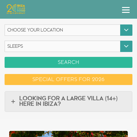
Villas
Apartment Hotel
Airstreams
SEARCH
Boats
SPECIAL OFFERS FOR 2026
Car Hire
Services
LOOKING FOR A LARGE VILLA (14+)
HERE IN IBIZA?
Useful Info
Discover Ibiza
Blog