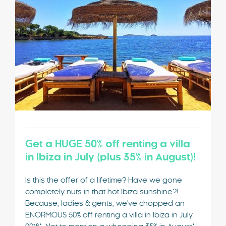
Get a HUGE 50% off renting a villa
in Ibiza in July (plus 35% in August)!
Is this the offer of a lifetime? Have we gone
completely nuts in that hot Ibiza sunshine?!
Because, ladies & gents, we've chopped an
ENORMOUS 50% off renting a villa in Ibiza in July