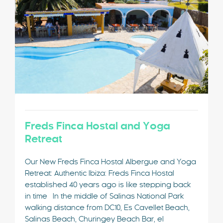
Freds Finca Hostal and Yoga
Retreat
Our New Freds Finca Hostal Albergue and Yoga
Retreat: Authentic Ibiza: Freds Finca Hostal
established 40 years ago is like stepping back
in time In the middle of Salinas National Park
walking distance from DC10, Es Cavellet Beach,
Salinas Beach, Churingey Beach Bar, el