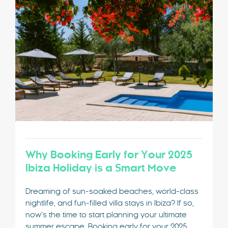
Special Offers
Contact
My Booking
Why Booking Early for Your 2025
Ibiza Holiday is a Smart Move
Dreaming of sun-soaked beaches, world-class
nightlife, and fun-filled villa stays in Ibiza? If so,
now’s the time to start planning your ultimate
summer escape. Booking early for your 2025