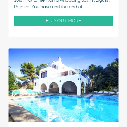
2018*. Not to mention a whopping 35% in August*.
Rejoice! You have until the end of…
FIND OUT MORE