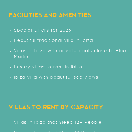
FACILITIES AND AMENITIES
Special Offers for 2026
Beautiful traditional villa in Ibiza
Villas in Ibiza with private pools close to Blue
Marlin
Luxury villas to rent in Ibiza
Ibiza villa with beautiful sea views
VILLAS TO RENT BY CAPACITY
Villas in Ibiza that Sleep 12+ People