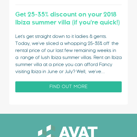
Get 25-35% discount on your 2018
Ibiza summer villa (if you’re quick!)
Let's get straight down to it ladies & gents.
Today, we've sliced a whopping 25-35% off the
rental price of our last few remaining weeks in
a range of lush Ibiza summer villas. Rent an Ibiza
summer villa at a price you can afford Fancy
visiting Ibiza in June or July? Well, we've…
FIND OUT MORE