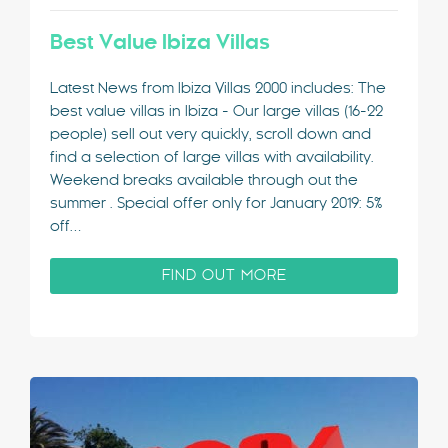
Best Value Ibiza Villas
Latest News from Ibiza Villas 2000 includes: The
best value villas in Ibiza - Our large villas (16-22
people) sell out very quickly, scroll down and
find a selection of large villas with availability.
Weekend breaks available through out the
summer . Special offer only for January 2019: 5%
off…
FIND OUT MORE