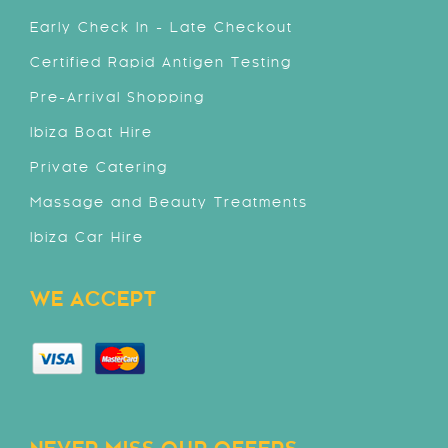
Early Check In - Late Checkout
Certified Rapid Antigen Testing
Pre-Arrival Shopping
Ibiza Boat Hire
Private Catering
Massage and Beauty Treatments
Ibiza Car Hire
WE ACCEPT