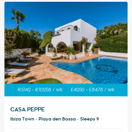
€5142 - €10258 / wk
£4250 - £8478 / wk
CASA PEPPE
Ibiza Town - Playa den Bossa - Sleeps 9