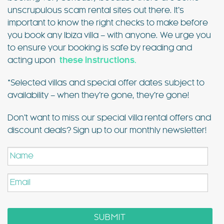
unscrupulous scam rental sites out there. It’s
important to know the right checks to make before
you book any Ibiza villa – with anyone. We urge you
to ensure your booking is safe by reading and
acting upon
these instructions.
*Selected villas and special offer dates subject to
availability – when they’re gone, they’re gone!
Don’t want to miss our special villa rental offers and
discount deals? Sign up to our monthly newsletter!
Name
Email
SUBMIT