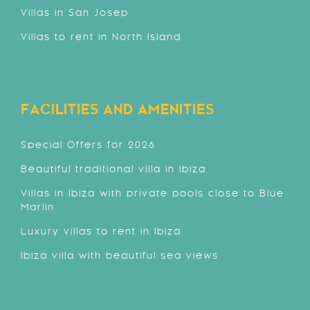
Villas in San Josep
Villas to rent in North Island
FACILITIES AND AMENITIES
Special Offers for 2026
Beautiful traditional villa in Ibiza
Villas in Ibiza with private pools close to Blue
Marlin
Luxury villas to rent in Ibiza
Ibiza villa with beautiful sea views