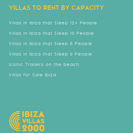
VILLAS TO RENT BY CAPACITY
Villas in Ibiza that Sleep 12+ People
Villas in Ibiza that Sleep 10 People
Villas in Ibiza that Sleep 8 People
Villas in Ibiza that Sleep 6 People
Iconic Trailers on the beach
Villas for Sale Ibiza