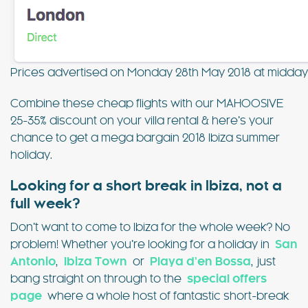
Prices advertised on Monday 28th May 2018 at midda
Combine these cheap flights with our MAHOOSIVE
25-35% discount on your villa rental & here’s your
chance to get a mega bargain 2018 Ibiza summer
holiday.
Looking for a short break in Ibiza, not a
full week?
Don’t want to come to Ibiza for the whole week? No
problem! Whether you’re looking for a holiday in
San
Antonio
,
Ibiza Town
or
Playa d’en Bossa
, just
bang straight on through to the
special offers
page
where a whole host of fantastic short-break