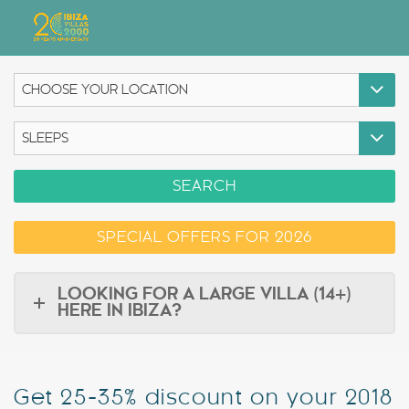
Villas
Apartment Hotel
Airstreams
SEARCH
Boats
SPECIAL OFFERS FOR 2026
Car Hire
Services
LOOKING FOR A LARGE VILLA (14+)
HERE IN IBIZA?
Useful Info
Discover Ibiza
Get 25-35% discount on your 2018
Blog