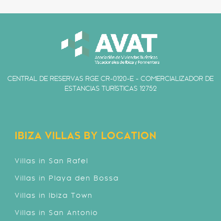
CENTRAL DE RESERVAS RGE CR-0120-E - COMERCIALIZADOR DE
ESTANCIAS TURÍSTICAS 12752
IBIZA VILLAS BY LOCATION
Villas in San Rafel
Villas in Playa den Bossa
Villas in Ibiza Town
Villas in San Antonio