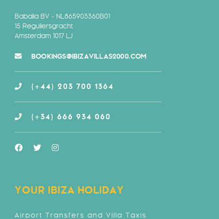
Babalia BV - NL865903360B01
15 Reguliersgracht
Amsterdam 1017 LJ
BOOKINGS@IBIZAVILLAS2000.COM
(+44) 203 700 1364
(+34) 666 934 060
YOUR IBIZA HOLIDAY
Airport Transfers and Villa Taxis