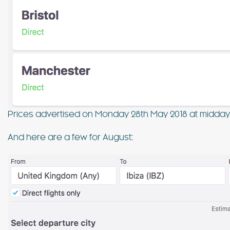
Prices advertised on Monday 28th May 2018 at midda
And here are a few for August: