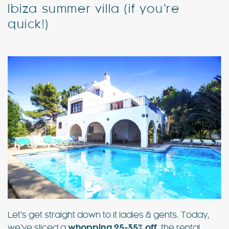
Ibiza summer villa (if you’re
quick!)
Special Offers
Contact
My Booking
Let’s get straight down to it ladies & gents. Today,
we’ve sliced a
whopping 25-35% off
the rental