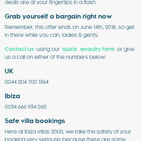
deals are at your fingertips in a flash.
Grab yourself a bargain right now
Remember, this offer ends on June 14th, 2018, so get
in there while you can, ladies & gents.
Contact us
using our
quick enquiry form
or give
us a call on either of the numbers below:
UK
0044 204 700 1364
Ibiza
0034 666 934 060
Safe villa bookings
Here at Ibiza Villas 2000, we take the safety of your
booking very seriously because there are some