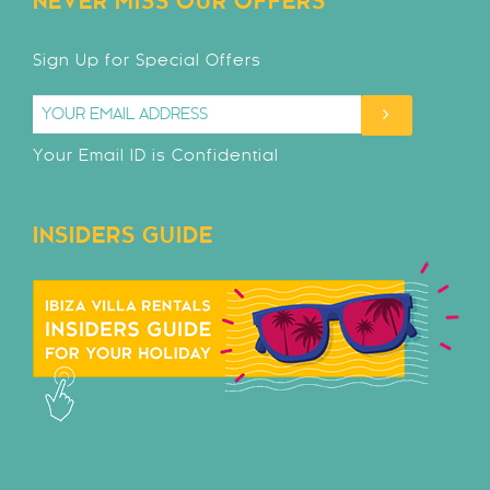
NEVER MISS OUR OFFERS
Sign Up for Special Offers
Your Email ID is Confidential
INSIDERS GUIDE