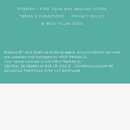
SITEMAP – FIND YOUR WAY AROUND IV2000
TERMS & CONDITIONS
PRIVACY POLICY
© IBIZA VILLAS 2000
Babalia BV acts solely as booking agent. Accommodation services
are supplied and managed by MRLP Rentals SL.
Your rental contract is with MRLP Rentals SL.
CENTRAL DE RESERVAS RGE CR-0120-E - COMERCIALIZADOR DE
ESTANCIAS TURÍSTICAS 12752 VAT B57974438