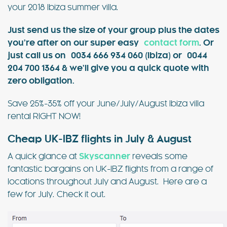
your 2018 Ibiza summer villa.
Just send us the size of your group plus the dates
you’re after on our super easy
contact form
. Or
just call us on 0034 666 934 060 (Ibiza) or 0044
204 700 1364 & we’ll give you a quick quote with
zero obligation.
Save 25%-35% off your June/July/August Ibiza villa
rental RIGHT NOW!
Cheap UK-IBZ flights in July & August
A quick glance at
Skyscanner
reveals some
fantastic bargains on UK-IBZ flights from a range of
locations throughout July and August. Here are a
few for July. Check it out.