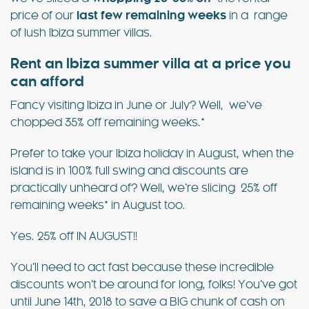
price of our
last few remaining weeks
in a range
of lush Ibiza summer villas.
Rent an Ibiza summer villa at a price you
can afford
Fancy visiting Ibiza in June or July? Well, we’ve
chopped 35% off remaining weeks.*
Prefer to take your Ibiza holiday in August, when the
island is in 100% full swing and discounts are
practically unheard of? Well, we’re slicing 25% off
remaining weeks* in August too.
Yes. 25% off IN AUGUST!!
You’ll need to act fast because these incredible
discounts won’t be around for long, folks! You’ve got
until June 14th, 2018 to save a BIG chunk of cash on