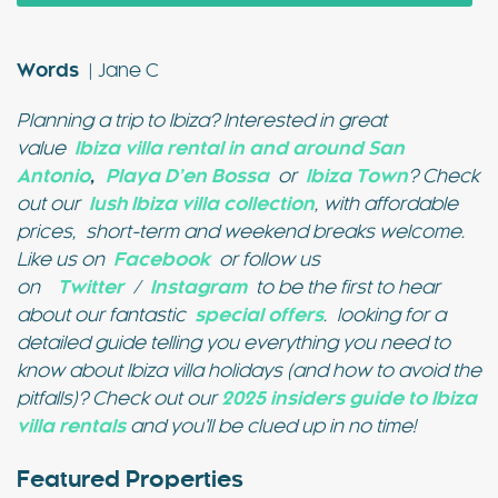
Words
| Jane C
Planning a trip to Ibiza? Interested in great
value
Ibiza villa rental in and around San
Antonio
,
Playa D’en Bossa
or
Ibiza Town
? Check
out our
lush Ibiza villa collection
, with affordable
prices, short-term and weekend breaks welcome.
Like us on
Facebook
or follow us
on
Twitter
/
Instagram
to be the first to hear
about our fantastic
special offers
.
looking for a
detailed guide telling you everything you need to
know about Ibiza villa holidays (and how to avoid the
pitfalls)? Check out our
2025 insiders guide to Ibiza
villa rentals
and you’ll be clued up in no time!
Featured Properties