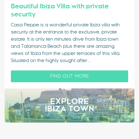
Beautiful Ibiza Villa with private
security
Casa Peppe is a wonderful private Ibiza villa with
security at the entrance to the exclusive, private
estate. It is only ten minutes drive from Ibiza town
and Talamanca Beach plus there are amazing
views of Ibiza from the upper terraces of this villa.
Situated on the highly sought after…
FIND OUT MORE
EXPLORE
IBIZA TOWN