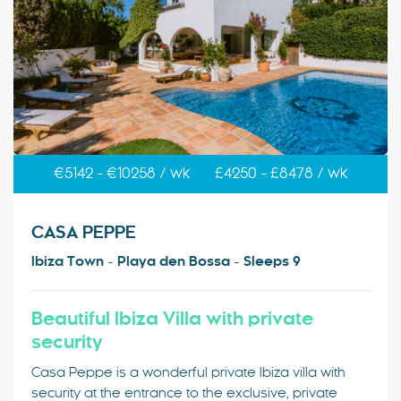
€5142 - €10258 / wk
£4250 - £8478 / wk
CASA PEPPE
Ibiza Town - Playa den Bossa - Sleeps 9
Beautiful Ibiza Villa with private
security
Casa Peppe is a wonderful private Ibiza villa with
security at the entrance to the exclusive, private