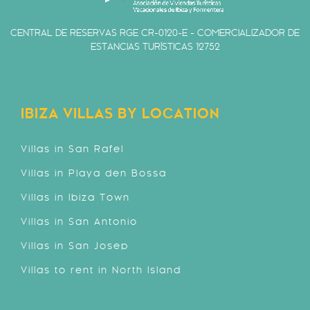
CENTRAL DE RESERVAS RGE CR-0120-E - COMERCIALIZADOR DE
ESTANCIAS TURÍSTICAS 12752
IBIZA VILLAS BY LOCATION
Villas in San Rafel
Villas in Playa den Bossa
Villas in Ibiza Town
Villas in San Antonio
Villas in San Josep
Villas to rent in North Island