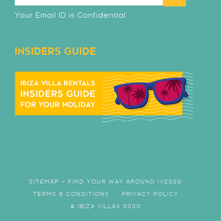
Your Email ID is Confidential
INSIDERS GUIDE
SITEMAP – FIND YOUR WAY AROUND IV2000
TERMS & CONDITIONS
PRIVACY POLICY
© IBIZA VILLAS 2000