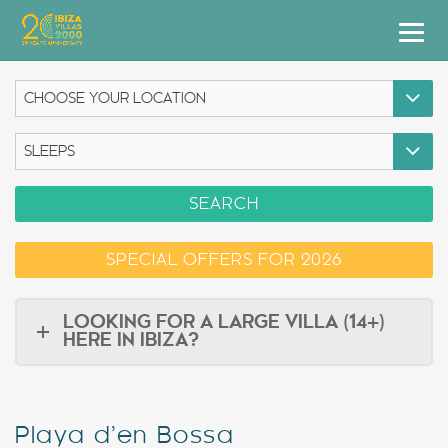
Villas
Apartment Hotel
Airstreams
SEARCH
Boats
SPECIAL OFFERS FOR 2026
Car Hire
Services
LOOKING FOR A LARGE VILLA (14+)
HERE IN IBIZA?
Useful Info
Discover Ibiza
Playa d’en Bossa
Blog