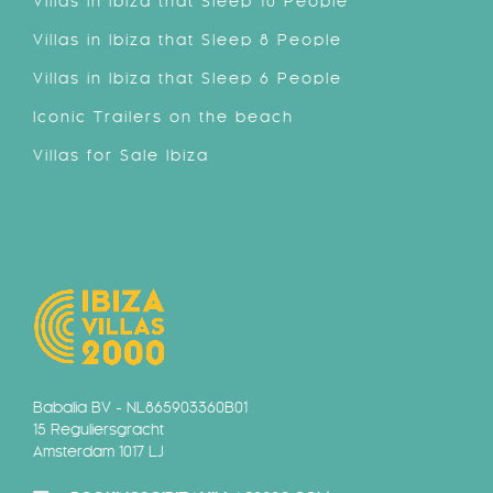
Villas in Ibiza that Sleep 10 People
Villas in Ibiza that Sleep 8 People
Villas in Ibiza that Sleep 6 People
Iconic Trailers on the beach
Villas for Sale Ibiza
Babalia BV - NL865903360B01
15 Reguliersgracht
Amsterdam 1017 LJ