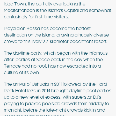
Ibiza Town, the port city overlooking the
Mediterranean is the island’s Capital and somewhat
confusingly for first-time visitors.
Playa d’en Bossa has become the hottest
destination on the island, drawing a hugely diverse
crowd to this lively 2.7-kilometer beachfront resort.
The daytime party, which began with the infamous
after-parties at Space back in the day when the
Terrace had no roof, has now escalated into a
culture of its own.
The arrival of Ushuaia in 2011 followed, by the Hard
Rock Hotel Ibiza in 2014 brought daytime pool parties
up to a new level of excess, with superstar DJ’s
playing to packed poolside crowds from midday to
midnight, before the late-night crowds kick in and