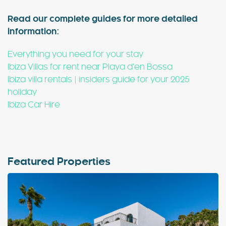
Read our complete guides for more detailed
information:
Everything you need for your stay
Ibiza Villas for rent near Playa d’en Bossa
Ibiza villa rentals | insiders guide for your 2025
holiday
Ibiza Car Hire
Featured Properties