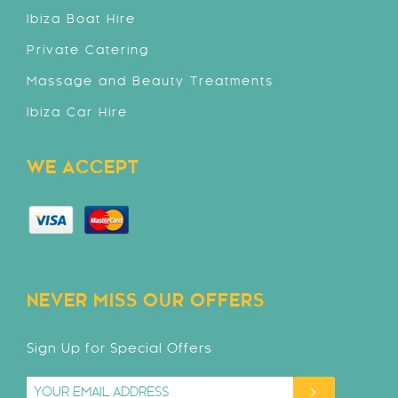
Ibiza Boat Hire
Private Catering
Massage and Beauty Treatments
Ibiza Car Hire
WE ACCEPT
NEVER MISS OUR OFFERS
Sign Up for Special Offers