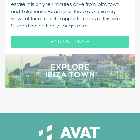
estate. It is only ten minutes drive from Ibiza town
and Talamanca Beach plus there are amazing
views of Ibiza from the upper terraces of this villa.
Situated on the highly sought after…
FIND OUT MORE
EXPLORE
IBIZA TOWN