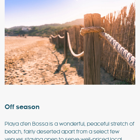
Off season
Playa d’en Bossa is a wonderful, peaceful stretch of
beach, fairly deserted apart from a select few
venues staying open to serve well-priced local