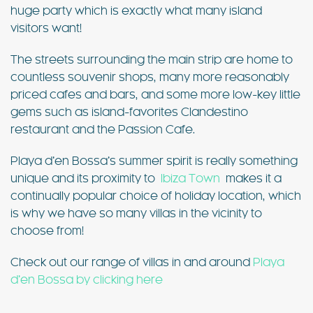
huge party which is exactly what many island
visitors want!
The streets surrounding the main strip are home to
countless souvenir shops, many more reasonably
priced cafes and bars, and some more low-key little
gems such as island-favorites Clandestino
restaurant and the Passion Cafe.
Playa d’en Bossa’s summer spirit is really something
unique and its proximity to
Ibiza Town
makes it a
continually popular choice of holiday location, which
is why we have so many villas in the vicinity to
choose from!
Check out our range of villas in and around
Playa
d’en Bossa by clicking here