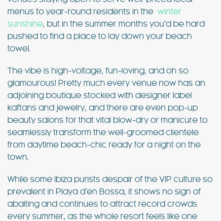
menus to year-round residents in the
winter
sunshine
, but in the summer months you’d be hard
pushed to find a place to lay down your beach
towel.
The vibe is high-voltage, fun-loving, and oh so
glamourous! Pretty much every venue now has an
adjoining boutique stocked with designer label
kaftans and jewelry, and there are even pop-up
beauty salons for that vital blow-dry or manicure to
seamlessly transform the well-groomed clientele
from daytime beach-chic ready for a night on the
town.
While some Ibiza purists despair of the VIP culture so
prevalent in Playa d’en Bossa, it shows no sign of
abaiting and continues to attract record crowds
every summer, as the whole resort feels like one