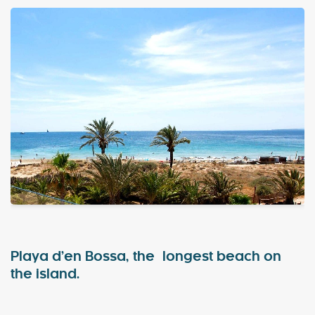
Special Offers
Contact
My Booking
Playa d’en Bossa, the longest beach on
the island.