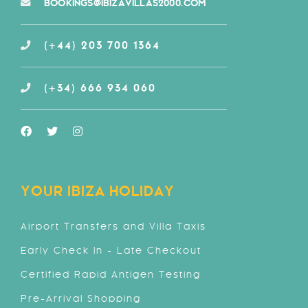
BOOKINGS@IBIZAVILLAS2000.COM
(+44) 203 700 1364
(+34) 666 934 060
YOUR IBIZA HOLIDAY
Airport Transfers and Villa Taxis
Early Check In - Late Checkout
Certified Rapid Antigen Testing
Pre-Arrival Shopping