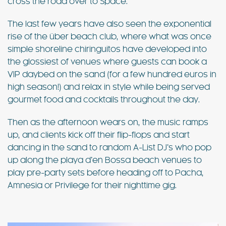
cross the road over to Space.
The last few years have also seen the exponential
rise of the über beach club, where what was once
simple shoreline chiringuitos have developed into
the glossiest of venues where guests can book a
VIP daybed on the sand (for a few hundred euros in
high season!) and relax in style while being served
gourmet food and cocktails throughout the day.
Then as the afternoon wears on, the music ramps
up, and clients kick off their flip-flops and start
dancing in the sand to random A-List DJ’s who pop
up along the playa d’en Bossa beach venues to
play pre-party sets before heading off to Pacha,
Amnesia or Privilege for their nighttime gig.