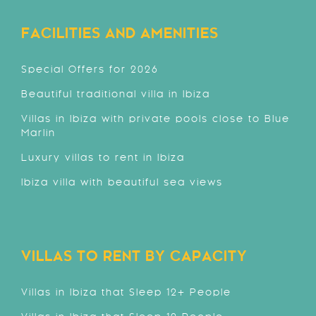
FACILITIES AND AMENITIES
Special Offers for 2026
Beautiful traditional villa in Ibiza
Villas in Ibiza with private pools close to Blue
Marlin
Luxury villas to rent in Ibiza
Ibiza villa with beautiful sea views
VILLAS TO RENT BY CAPACITY
Villas in Ibiza that Sleep 12+ People