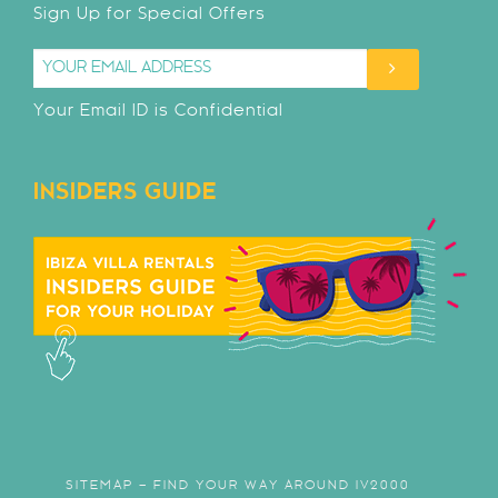
Sign Up for Special Offers
Your Email ID is Confidential
INSIDERS GUIDE
SITEMAP – FIND YOUR WAY AROUND IV2000