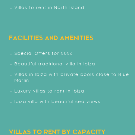
Villas to rent in North Island
FACILITIES AND AMENITIES
Special Offers for 2026
Beautiful traditional villa in Ibiza
Villas in Ibiza with private pools close to Blue
Marlin
Luxury villas to rent in Ibiza
Ibiza villa with beautiful sea views
VILLAS TO RENT BY CAPACITY