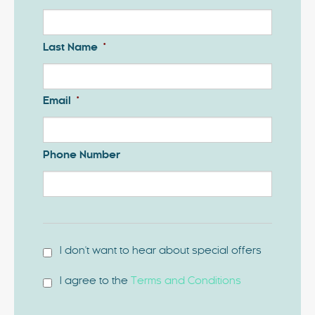
Last Name
*
Email
*
Phone Number
I don't want to hear about special offers
I agree to the
Terms and Conditions
*