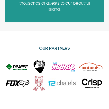
thousands of guests to our beautiful
Island.
OUR PARTNERS