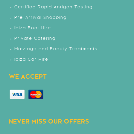
Certified Rapid Antigen Testing
Pre-Arrival Shopping
Ibiza Boat Hire
Private Catering
Massage and Beauty Treatments
Ibiza Car Hire
WE ACCEPT
NEVER MISS OUR OFFERS