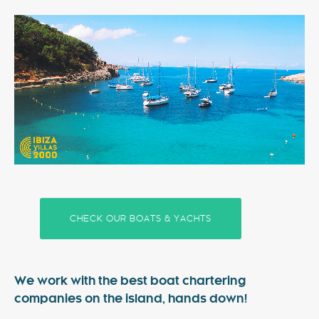
Special Offers
Contact
My Booking
CHECK OUR BOATS & YACHTS
We work with the best boat chartering
companies on the island, hands down!