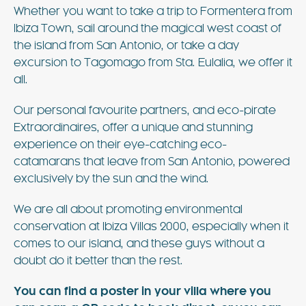
Whether you want to take a trip to Formentera from
Ibiza Town, sail around the magical west coast of
the island from San Antonio, or take a day
excursion to Tagomago from Sta. Eulalia, we offer it
all.
Our personal favourite partners, and eco-pirate
Extraordinaires, offer a unique and stunning
experience on their eye-catching eco-
catamarans that leave from San Antonio, powered
exclusively by the sun and the wind.
We are all about promoting environmental
conservation at Ibiza Villas 2000, especially when it
comes to our island, and these guys without a
doubt do it better than the rest.
You can find a poster in your villa where you