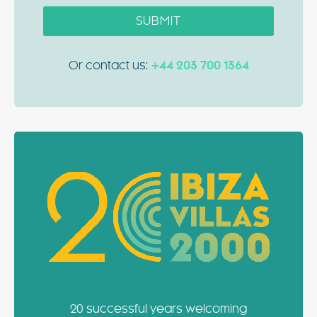
SUBMIT
Or contact us:
+44 203 700 1364
20 successful years welcoming