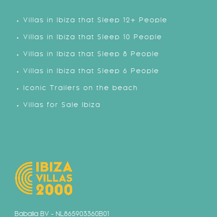
Villas in Ibiza that Sleep 12+ People
Villas in Ibiza that Sleep 10 People
Villas in Ibiza that Sleep 8 People
Villas in Ibiza that Sleep 6 People
Iconic Trailers on the beach
Villas for Sale Ibiza
Babalia BV - NL865903360B01