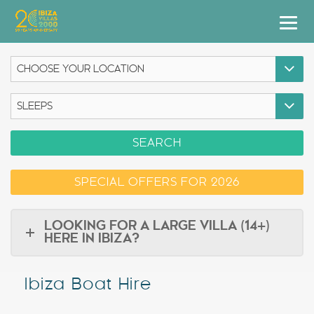
Villas
Apartment Hotel
Airstreams
SEARCH
Boats
SPECIAL OFFERS FOR 2026
Car Hire
Services
LOOKING FOR A LARGE VILLA (14+)
HERE IN IBIZA?
Useful Info
Ibiza Boat Hire
Discover Ibiza
Blog