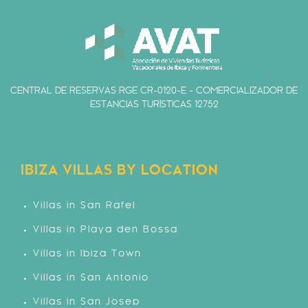
CENTRAL DE RESERVAS RGE CR-0120-E - COMERCIALIZADOR DE
ESTANCIAS TURÍSTICAS 12752
IBIZA VILLAS BY LOCATION
Villas in San Rafel
Villas in Playa den Bossa
Villas in Ibiza Town
Villas in San Antonio
Villas in San Josep