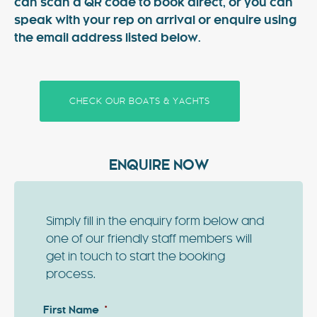
can scan a QR code to book direct, or you can
speak with your rep on arrival or enquire using
the email address listed below.
CHECK OUR BOATS & YACHTS
ENQUIRE NOW
Simply fill in the enquiry form below and
one of our friendly staff members will
get in touch to start the booking
process.
First Name
*