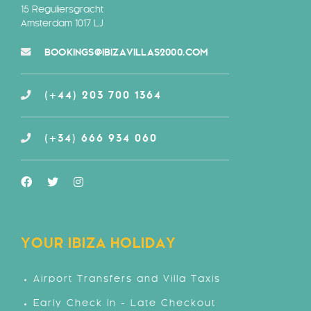
15 Reguliersgracht
Amsterdam 1017 LJ
BOOKINGS@IBIZAVILLAS2000.COM
(+44) 203 700 1364
(+34) 666 934 060
YOUR IBIZA HOLIDAY
Airport Transfers and Villa Taxis
Early Check In - Late Checkout