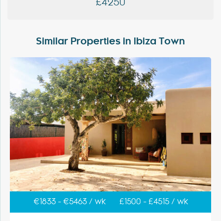
£4250
Similar Properties in Ibiza Town
€1833 - €5463 / wk
£1500 - £4515 / wk