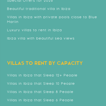
Special Offers for 2026
Beautiful traditional villa in Ibiza
Villas in Ibiza with private pools close to Blue
Marlin
Luxury villas to rent in Ibiza
Ibiza villa with beautiful sea views
VILLAS TO RENT BY CAPACITY
Villas in Ibiza that Sleep 12+ People
Villas in Ibiza that Sleep 10 People
Villas in Ibiza that Sleep 8 People
Villas in Ibiza that Sleep 6 People