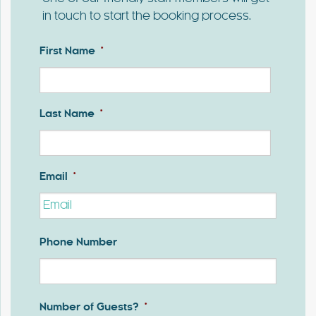
in touch to start the booking process.
First Name
*
First
Last Name
*
Last
Email
*
Phone Number
Number of Guests?
*