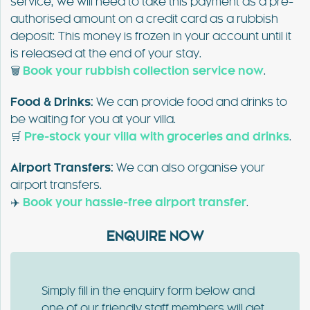
service, we will need to take this payment as a pre-
authorised amount on a credit card as a rubbish
deposit: This money is frozen in your account until it
is released at the end of your stay.
🗑️
Book your rubbish collection service now
.
Food & Drinks:
We can provide food and drinks to
be waiting for you at your villa.
🛒
Pre-stock your villa with groceries and drinks
.
Airport Transfers:
We can also organise your
airport transfers.
✈️
Book your hassle-free airport transfer
.
ENQUIRE NOW
Simply fill in the enquiry form below and
one of our friendly staff members will get