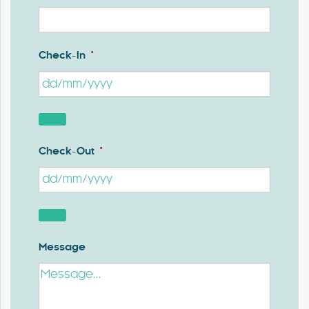
Check-In
*
Check-Out
*
Message