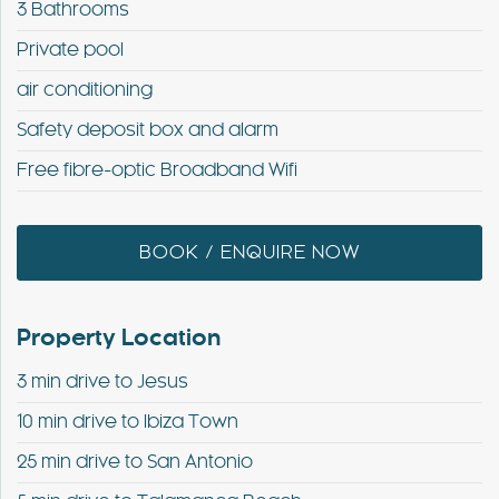
3 Bathrooms
Private pool
air conditioning
Safety deposit box and alarm
Free fibre-optic Broadband Wifi
BOOK / ENQUIRE NOW
Property Location
3 min drive to Jesus
10 min drive to Ibiza Town
25 min drive to San Antonio