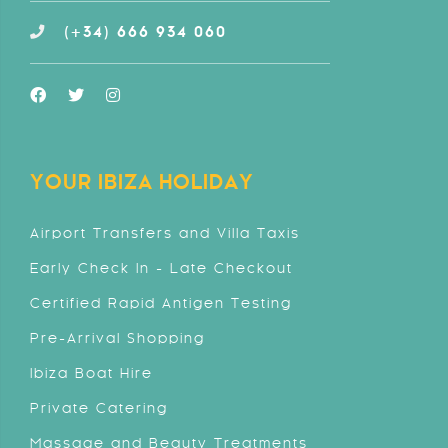
(+34) 666 934 060
YOUR IBIZA HOLIDAY
Airport Transfers and Villa Taxis
Early Check In - Late Checkout
Certified Rapid Antigen Testing
Pre-Arrival Shopping
Ibiza Boat Hire
Private Catering
Massage and Beauty Treatments