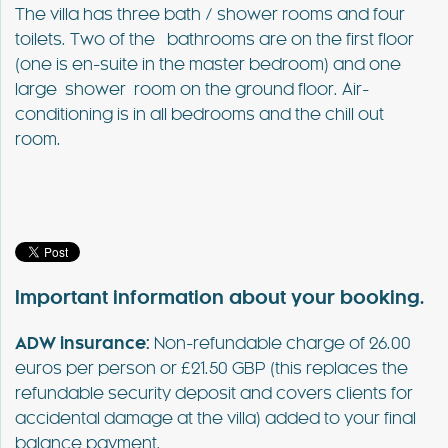
The villa has three bath / shower rooms and four
toilets. Two of the bathrooms are on the first floor
(one is en-suite in the master bedroom) and one
large shower room on the ground floor. Air-
conditioning is in all bedrooms and the chill out
room.
Important information about your booking.
ADW insurance:
Non-refundable charge of 26.00
euros per person or £21.50 GBP (this replaces the
refundable security deposit and covers clients for
accidental damage at the villa) added to your final
balance payment.