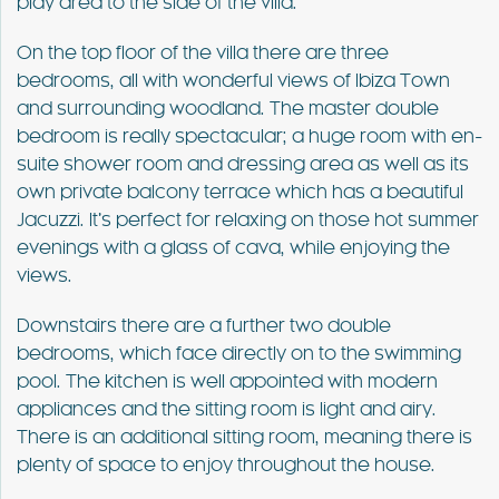
play area to the side of the villa.
On the top floor of the villa there are three
bedrooms, all with wonderful views of Ibiza Town
and surrounding woodland. The master double
bedroom is really spectacular; a huge room with en-
suite shower room and dressing area as well as its
own private balcony terrace which has a beautiful
Jacuzzi. It’s perfect for relaxing on those hot summer
evenings with a glass of cava, while enjoying the
views.
Downstairs there are a further two double
bedrooms, which face directly on to the swimming
pool. The kitchen is well appointed with modern
appliances and the sitting room is light and airy.
There is an additional sitting room, meaning there is
plenty of space to enjoy throughout the house.