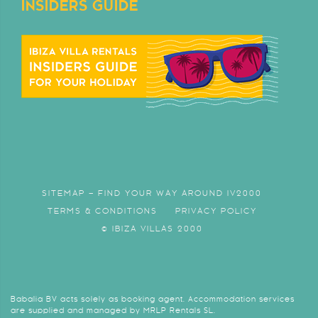
INSIDERS GUIDE
SITEMAP – FIND YOUR WAY AROUND IV2000
TERMS & CONDITIONS
PRIVACY POLICY
© IBIZA VILLAS 2000
Babalia BV acts solely as booking agent. Accommodation services
are supplied and managed by MRLP Rentals SL.