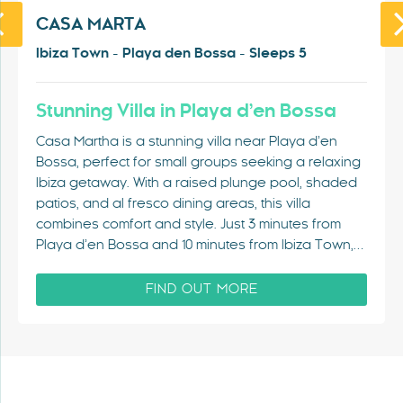
CASA MARTA
Ibiza Town - Playa den Bossa - Sleeps 5
Stunning Villa in Playa d’en Bossa
Casa Martha is a stunning villa near Playa d’en
Bossa, perfect for small groups seeking a relaxing
Ibiza getaway. With a raised plunge pool, shaded
patios, and al fresco dining areas, this villa
combines comfort and style. Just 3 minutes from
Playa d’en Bossa and 10 minutes from Ibiza Town,…
FIND OUT MORE