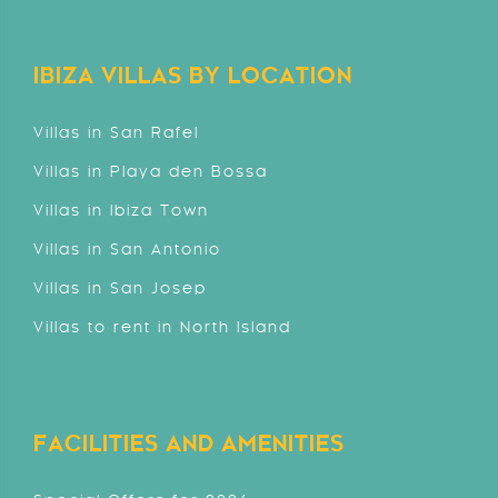
IBIZA VILLAS BY LOCATION
Villas in San Rafel
Villas in Playa den Bossa
Villas in Ibiza Town
Villas in San Antonio
Villas in San Josep
Villas to rent in North Island
FACILITIES AND AMENITIES