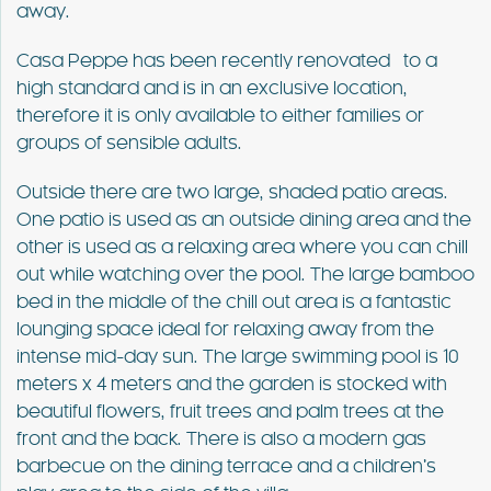
away.
Casa Peppe has been recently renovated to a
high standard and is in an exclusive location,
therefore it is only available to either families or
groups of sensible adults.
Outside there are two large, shaded patio areas.
One patio is used as an outside dining area and the
other is used as a relaxing area where you can chill
out while watching over the pool. The large bamboo
bed in the middle of the chill out area is a fantastic
lounging space ideal for relaxing away from the
intense mid-day sun. The large swimming pool is 10
meters x 4 meters and the garden is stocked with
beautiful flowers, fruit trees and palm trees at the
front and the back. There is also a modern gas
barbecue on the dining terrace and a children’s