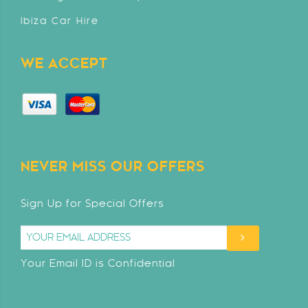
Ibiza Car Hire
WE ACCEPT
NEVER MISS OUR OFFERS
Sign Up for Special Offers
Your Email ID is Confidential