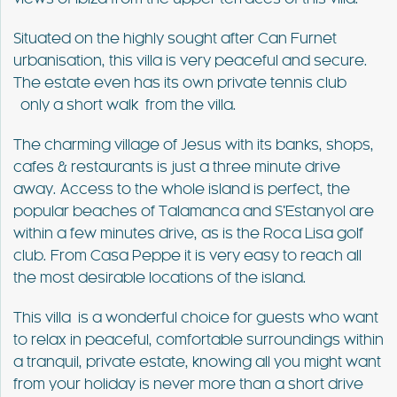
Situated on the highly sought after Can Furnet
urbanisation, this villa is very peaceful and secure.
The estate even has its own private tennis club
only a short walk from the villa.
The charming village of Jesus with its banks, shops,
cafes & restaurants is just a three minute drive
away. Access to the whole island is perfect, the
popular beaches of Talamanca and S’Estanyol are
within a few minutes drive, as is the Roca Lisa golf
club. From Casa Peppe it is very easy to reach all
the most desirable locations of the island.
This villa is a wonderful choice for guests who want
to relax in peaceful, comfortable surroundings within
a tranquil, private estate, knowing all you might want
from your holiday is never more than a short drive