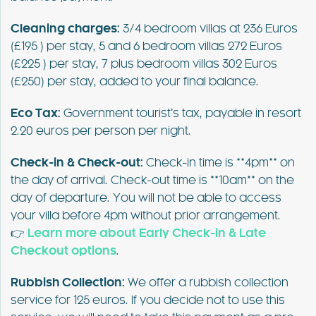
Cleaning charges:
3/4 bedroom villas at 236 Euros
(£195 ) per stay, 5 and 6 bedroom villas 272 Euros
(£225 ) per stay, 7 plus bedroom villas 302 Euros
(£250) per stay, added to your final balance.
Eco Tax:
Government tourist’s tax, payable in resort
2.20 euros per person per night.
Check-in & Check-out:
Check-in time is **4pm** on
the day of arrival. Check-out time is **10am** on the
day of departure. You will not be able to access
your villa before 4pm without prior arrangement.
👉
Learn more about Early Check-in & Late
Checkout options
.
Rubbish Collection:
We offer a rubbish collection
service for 125 euros. If you decide not to use this