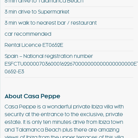
5 min drive to Talamanca Beach
3 min drive to Supermarket
3 min walk to nearest bar / restaurant
car recommended
Rental Licence ET0652E
Spain – National registration number
ESFCTU0000070360001622670000000000000000000E
0652-E3
About Casa Peppe
Casa Peppe is a wonderful private Ibiza villa with
security at the entrance to the exclusive, private
estate. It is only ten minutes drive from Ibiza town
and Talamanca Beach plus there are amazing
views of Ibiza from the upper terraces of this villa.