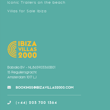
Iconic Trailers on the beach
Villas for Sale Ibiza
Babalia BV - NL865903360B01
15 Reguliersgracht
Amsterdam 1017 LJ
BOOKINGS@IBIZAVILLAS2000.COM
(+44) 203 700 1364