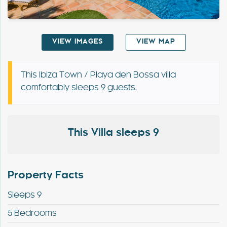
Special Offers
VIEW IMAGES
VIEW MAP
Contact
My Booking
This Ibiza Town / Playa den Bossa villa
comfortably sleeps 9 guests.
This Villa sleeps 9
Property Facts
Sleeps 9
5 Bedrooms