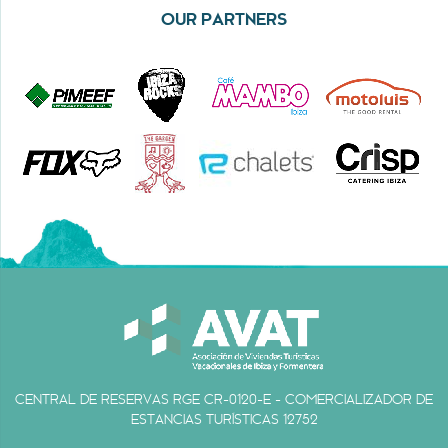
OUR PARTNERS
CENTRAL DE RESERVAS RGE CR-0120-E - COMERCIALIZADOR DE
ESTANCIAS TURÍSTICAS 12752