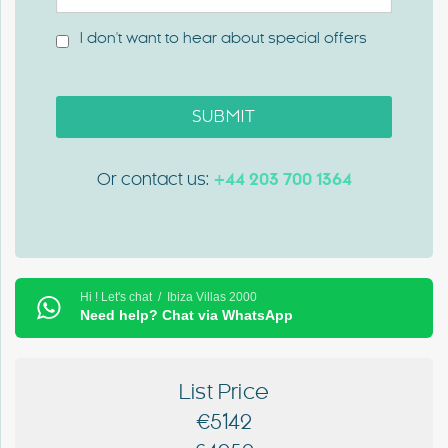
I don't want to hear about special offers
SUBMIT
Or contact us:
+44 203 700 1364
Hi ! Let's chat / Ibiza Villas 2000
Need help? Chat via WhatsApp
List Price
€5142