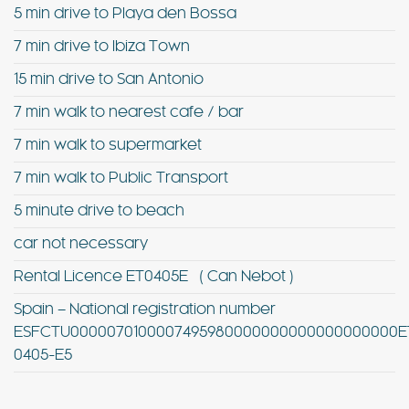
5 min drive to Playa den Bossa
7 min drive to Ibiza Town
15 min drive to San Antonio
7 min walk to nearest cafe / bar
7 min walk to supermarket
7 min walk to Public Transport
5 minute drive to beach
car not necessary
Rental Licence ET0405E ( Can Nebot )
Spain – National registration number
ESFCTU0000070100007495980000000000000000000E
0405-E5