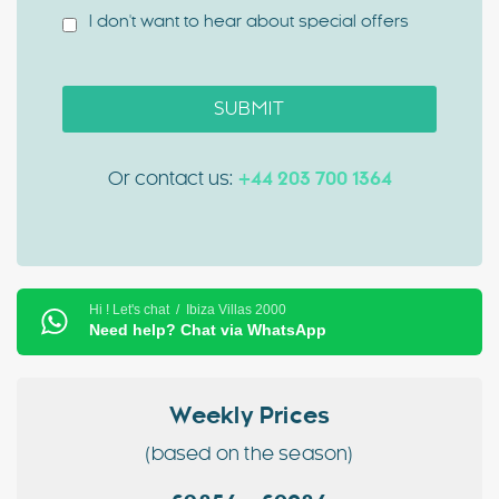
I don't want to hear about special offers
SUBMIT
Or contact us:
+44 203 700 1364
Hi ! Let's chat / Ibiza Villas 2000
Need help? Chat via WhatsApp
Weekly Prices
(based on the season)