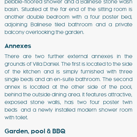
pebble-floored shower and a Balinese stone wash
basin. Situated at the far end of the sitting room is
another double bedroom with a four poster bed,
adjoining Balinese tiled bathroom and a private
balcony overlooking the garden.
Annexes
There are two further external annexes in the
grounds of Villa Daniel. The first is located to the side
of the kitchen and is simply furnished with three
single beds and an en-suite bathroom. The second
annex is located at the other side of the pool,
behind the outside dining area. It features attractive,
exposed stone walls, has two four poster twin
beds and a newly installed modern shower room
with toilet.
Garden, pool & BBQ