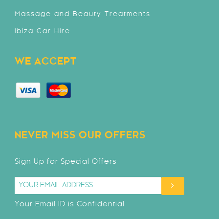
Massage and Beauty Treatments
Ibiza Car Hire
WE ACCEPT
NEVER MISS OUR OFFERS
Sign Up for Special Offers
Your Email ID is Confidential