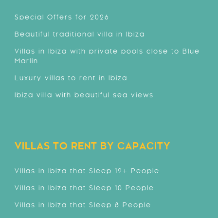
Special Offers for 2026
Beautiful traditional villa in Ibiza
Villas in Ibiza with private pools close to Blue
Marlin
Luxury villas to rent in Ibiza
Ibiza villa with beautiful sea views
VILLAS TO RENT BY CAPACITY
Villas in Ibiza that Sleep 12+ People
Villas in Ibiza that Sleep 10 People
Villas in Ibiza that Sleep 8 People