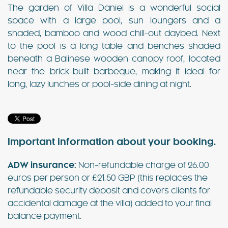
The garden of Villa Daniel is a wonderful social
space with a large pool, sun loungers and a
shaded, bamboo and wood chill-out daybed. Next
to the pool is a long table and benches shaded
beneath a Balinese wooden canopy roof, located
near the brick-built barbeque, making it ideal for
long, lazy lunches or pool-side dining at night.
Important information about your booking.
ADW insurance:
Non-refundable charge of 26.00
euros per person or £21.50 GBP (this replaces the
refundable security deposit and covers clients for
accidental damage at the villa) added to your final
balance payment.