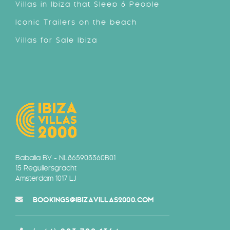
Villas in Ibiza that Sleep 6 People
Iconic Trailers on the beach
Villas for Sale Ibiza
Babalia BV - NL865903360B01
15 Reguliersgracht
Amsterdam 1017 LJ
BOOKINGS@IBIZAVILLAS2000.COM