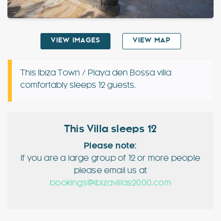
Special Offers
VIEW IMAGES
VIEW MAP
Contact
My Booking
This Ibiza Town / Playa den Bossa villa
comfortably sleeps 12 guests.
This Villa sleeps 12
Please note:
If you are a large group of 12 or more people
please email us at
bookings@ibizavillas2000.com