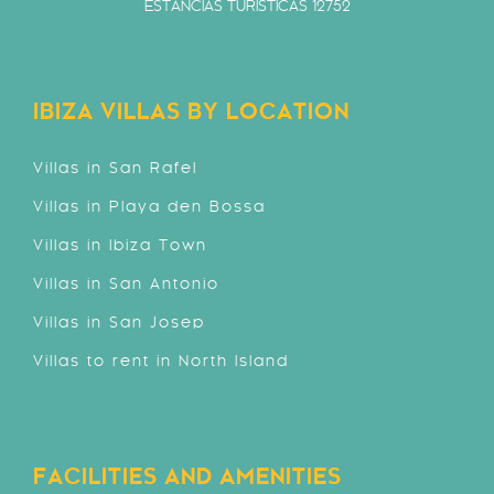
ESTANCIAS TURÍSTICAS 12752
IBIZA VILLAS BY LOCATION
Villas in San Rafel
Villas in Playa den Bossa
Villas in Ibiza Town
Villas in San Antonio
Villas in San Josep
Villas to rent in North Island
FACILITIES AND AMENITIES