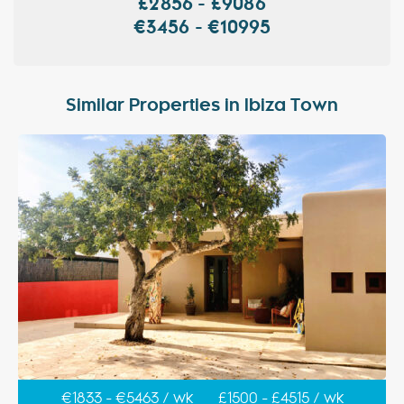
£2856 - £9086
€3456 - €10995
Similar Properties in Ibiza Town
€1833 - €5463 / wk
£1500 - £4515 / wk