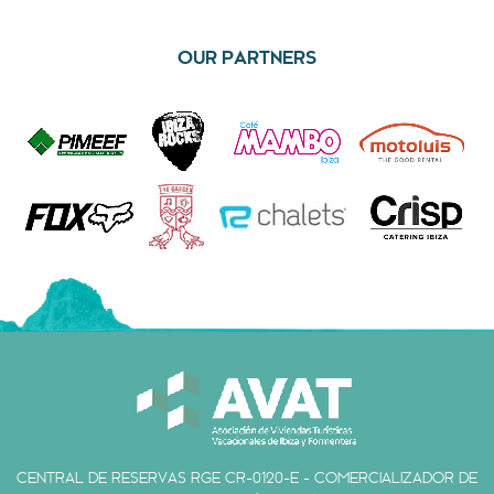
OUR PARTNERS
CENTRAL DE RESERVAS RGE CR-0120-E - COMERCIALIZADOR DE