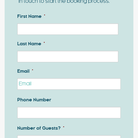
in touch to start the booking process.
First Name
*
First
Last Name
*
Last
Email
*
Phone Number
Number of Guests?
*