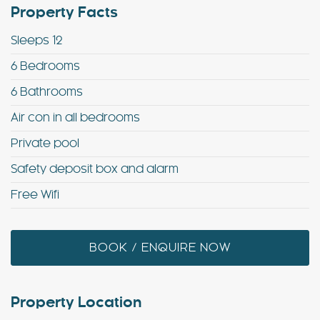
Property Facts
Sleeps 12
6 Bedrooms
6 Bathrooms
Air con in all bedrooms
Private pool
Safety deposit box and alarm
Free Wifi
BOOK / ENQUIRE NOW
Property Location