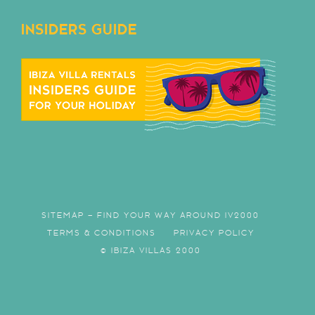
INSIDERS GUIDE
SITEMAP – FIND YOUR WAY AROUND IV2000
TERMS & CONDITIONS
PRIVACY POLICY
© IBIZA VILLAS 2000