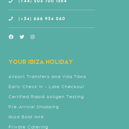
(+44) 203 700 1364
(+34) 666 934 060
YOUR IBIZA HOLIDAY
Airport Transfers and Villa Taxis
Early Check In - Late Checkout
Certified Rapid Antigen Testing
Pre-Arrival Shopping
Ibiza Boat Hire
Private Catering