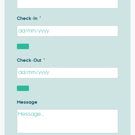
Check-In
*
Check-Out
*
Message