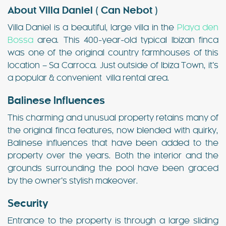
About Villa Daniel ( Can Nebot )
Villa Daniel is a beautiful, large villa in the
Playa den
Bossa
area. This 400-year-old typical Ibizan finca
was one of the original country farmhouses of this
location – Sa Carroca. Just outside of Ibiza Town, it’s
a popular & convenient villa rental area.
Balinese Influences
This charming and unusual property retains many of
the original finca features, now blended with quirky,
Balinese influences that have been added to the
property over the years. Both the interior and the
grounds surrounding the pool have been graced
by the owner’s stylish makeover.
Security
Entrance to the property is through a large sliding