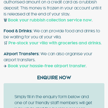
authorised amount on a credit card as a rubbish
deposit: This money is frozen in your account until it
is released at the end of your stay.
🗑️
Book your rubbish collection service now
.
Food & Drinks:
We can provide food and drinks to
be waiting for you at your villa.
🛒
Pre-stock your villa with groceries and drinks
.
Airport Transfers:
We can also organise your
airport transfers.
✈️
Book your hassle-free airport transfer
.
ENQUIRE NOW
Simply fill in the enquiry form below and
one of our friendly staff members will get