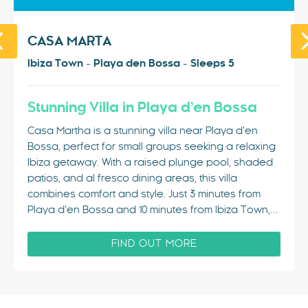
CASA MARTA
Ibiza Town - Playa den Bossa - Sleeps 5
Stunning Villa in Playa d’en Bossa
Casa Martha is a stunning villa near Playa d’en
Bossa, perfect for small groups seeking a relaxing
Ibiza getaway. With a raised plunge pool, shaded
patios, and al fresco dining areas, this villa
combines comfort and style. Just 3 minutes from
Playa d’en Bossa and 10 minutes from Ibiza Town,…
FIND OUT MORE