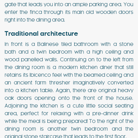
gate that leads you into an ample parking area. You
enter the finca through its main old wooden doors
right into the dining area.
Traditional architecture
In front is a Balinese tiled bathroom with a stone
bath and a twin bedroom with a high ceiling and
wood panelled walls. Continuing on to the left from
the dining room is a modern kitchen diner that still
retains its Ibicenco feel with the beamed ceiling and
an ancient farm thresher imaginatively converted
into a kitchen table. Again, there are original heavy
oak doors opening onto the front of the house.
Adjoining the kitchen is a cute little social seating
area, perfect for relaxing with a pre-dinner drink
while the meal is being prepared! To the right of the
dining room is another twin bedroom and the
original stone staircase that leads to the first floor.