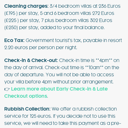
Cleaning charges:
3/4 bedroom villas at 236 Euros
(£195 ) per stay, 5 and 6 bedroom villas 272 Euros
(£225 ) per stay, 7 plus bedroom villas 302 Euros
(£250) per stay, added to your final balance.
Eco Tax:
Government tourist’s tax, payable in resort
2.20 euros per person per night.
Check-in & Check-out:
Check-in time is **4pm** on
the day of arrival. Check-out time is **10am** on the
day of departure. You will not be able to access
your villa before 4pm without prior arrangement.
👉
Learn more about Early Check-in & Late
Checkout options
.
Rubbish Collection:
We offer a rubbish collection
service for 125 euros. If you decide not to use this
service, we will need to take this payment as a pre-