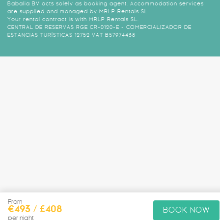
Babalia BV acts solely as booking agent. Accommodation services
are supplied and managed by MRLP Rentals SL.
Your rental contract is with MRLP Rentals SL.
CENTRAL DE RESERVAS RGE CR-0120-E - COMERCIALIZADOR DE
ESTANCIAS TURÍSTICAS 12752 VAT B57974438
From
€493 / £408
BOOK NOW
per night