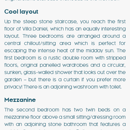
Cool layout
Up the steep stone staircase, you reach the first
floor of Villa Daniel, which has an equally interesting
layout. Three bedrooms are arranged around a
central chillout/sitting area which is perfect for
escaping the intense heat of the midday sun. The
first bedroom is a rustic double room with stripped
floors, original panelled wardrobes and a circular,
sunken, glass-walled shower that looks out over the
garden – but there is a curtain if you prefer more
privacy! There is an adjoining washroom with toilet.
Mezzanine
The second bedroom has two twin beds on a
mezzanine floor above a small sitting/dressing room
with an adjoining stone bathroom that features a