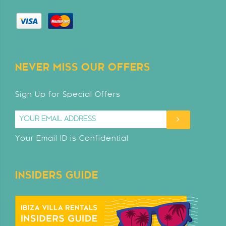
NEVER MISS OUR OFFERS
Sign Up for Special Offers
Your Email ID is Confidential
INSIDERS GUIDE