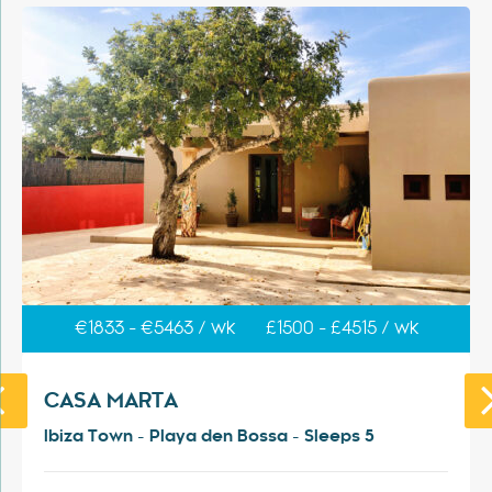
€1833 - €5463 / wk
£1500 - £4515 / wk
CASA MARTA
Ibiza Town - Playa den Bossa - Sleeps 5