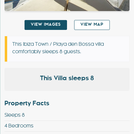
Special Offers
VIEW IMAGES
VIEW MAP
Contact
My Booking
This Ibiza Town / Playa den Bossa villa
comfortably sleeps 8 guests.
This Villa sleeps 8
Property Facts
Sleeps 8
4 Bedrooms