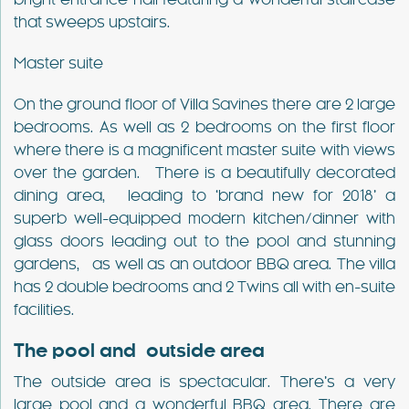
bright entrance hall featuring a wonderful staircase
that sweeps upstairs.
Master suite
On the ground floor of Villa Savines there are 2 large
bedrooms. As well as 2 bedrooms on the first floor
where there is a magnificent master suite with views
over the garden. There is a beautifully decorated
dining area, leading to ‘brand new for 2018’ a
superb well-equipped modern kitchen/dinner with
glass doors leading out to the pool and stunning
gardens, as well as an outdoor BBQ area. The villa
has 2 double bedrooms and 2 Twins all with en-suite
facilities.
The pool and outside area
The outside area is spectacular. There’s a very
large pool and a wonderful BBQ area. There are