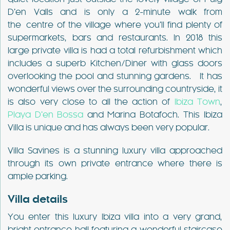
D’en Valls and is only a 2-minute walk from
the centre of the village where you’ll find plenty of
supermarkets, bars and restaurants. In 2018 this
large private villa is had a total refurbishment which
includes a superb Kitchen/Diner with glass doors
overlooking the pool and stunning gardens. It has
wonderful views over the surrounding countryside, it
is also very close to all the action of
Ibiza Town
,
Playa D’en Bossa
and Marina Botafoch. This Ibiza
Villa is unique and has always been very popular.
Villa Savines is a stunning luxury villa approached
through its own private entrance where there is
ample parking.
Villa details
You enter this luxury Ibiza villa into a very grand,