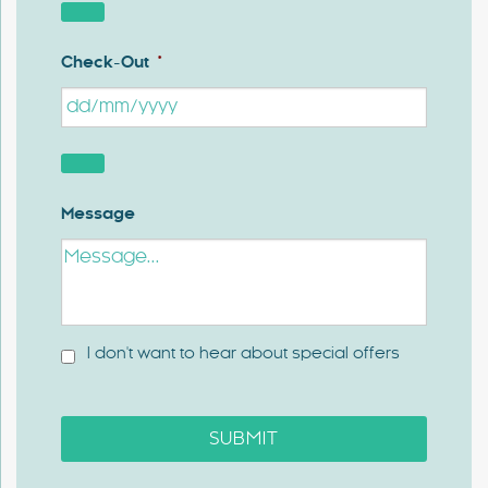
Check-Out
*
Message
I don't want to hear about special offers
SUBMIT