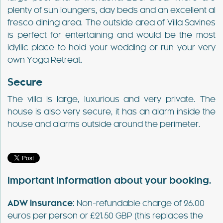
plenty of sun loungers, day beds and an excellent al
fresco dining area. The outside area of Villa Savines
is perfect for entertaining and would be the most
idyllic place to hold your wedding or run your very
own Yoga Retreat.
Secure
The villa is large, luxurious and very private. The
house is also very secure, it has an alarm inside the
house and alarms outside around the perimeter.
Important information about your booking.
ADW insurance:
Non-refundable charge of 26.00
euros per person or £21.50 GBP (this replaces the