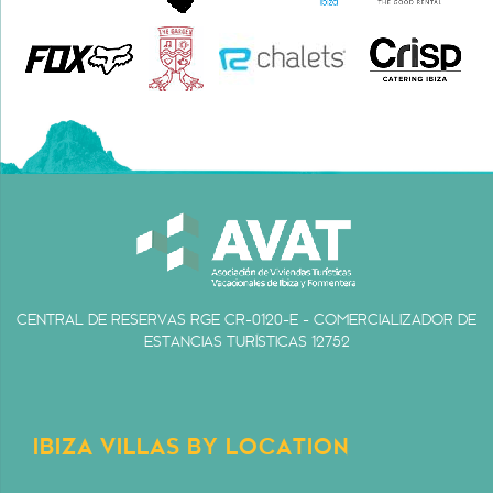
CENTRAL DE RESERVAS RGE CR-0120-E - COMERCIALIZADOR DE
ESTANCIAS TURÍSTICAS 12752
IBIZA VILLAS BY LOCATION