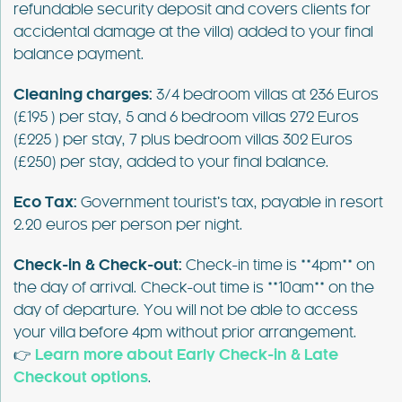
refundable security deposit and covers clients for
accidental damage at the villa) added to your final
balance payment.
Cleaning charges:
3/4 bedroom villas at 236 Euros
(£195 ) per stay, 5 and 6 bedroom villas 272 Euros
(£225 ) per stay, 7 plus bedroom villas 302 Euros
(£250) per stay, added to your final balance.
Eco Tax:
Government tourist’s tax, payable in resort
2.20 euros per person per night.
Check-in & Check-out:
Check-in time is **4pm** on
the day of arrival. Check-out time is **10am** on the
day of departure. You will not be able to access
your villa before 4pm without prior arrangement.
👉
Learn more about Early Check-in & Late
Checkout options
.