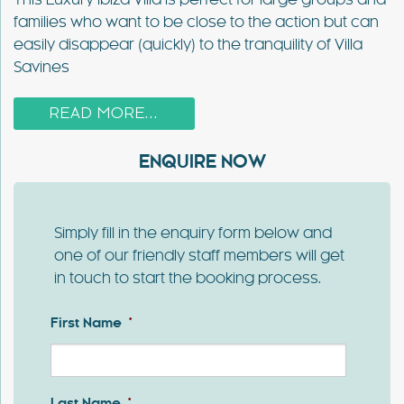
This Luxury Ibiza Villa is perfect for large groups and
families who want to be close to the action but can
easily disappear (quickly) to the tranquility of Villa
Savines
READ MORE...
ENQUIRE NOW
Simply fill in the enquiry form below and
one of our friendly staff members will get
in touch to start the booking process.
First Name
*
First