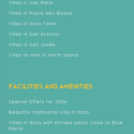
Villas in San Rafel
Villas in Playa den Bossa
Villas in Ibiza Town
Villas in San Antonio
Villas in San Josep
Villas to rent in North Island
FACILITIES AND AMENITIES
Special Offers for 2026
Beautiful traditional villa in Ibiza
Villas in Ibiza with private pools close to Blue
Marlin