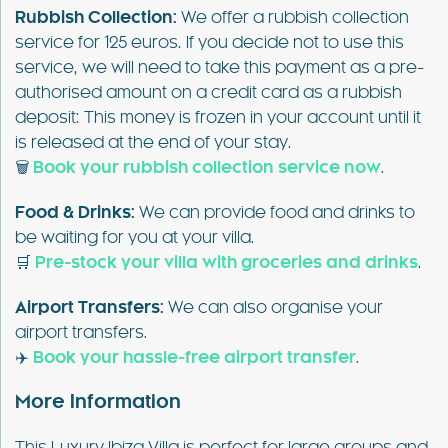
Rubbish Collection:
We offer a rubbish collection
service for 125 euros. If you decide not to use this
service, we will need to take this payment as a pre-
authorised amount on a credit card as a rubbish
deposit: This money is frozen in your account until it
is released at the end of your stay.
🗑️
Book your rubbish collection service now
.
Food & Drinks:
We can provide food and drinks to
be waiting for you at your villa.
🛒
Pre-stock your villa with groceries and drinks
.
Airport Transfers:
We can also organise your
airport transfers.
✈️
Book your hassle-free airport transfer
.
More Information