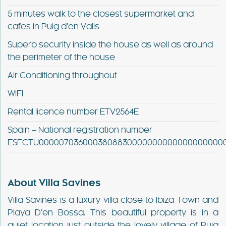
5 minutes walk to the closest supermarket and
cafes in Puig d’en Valls
Superb security inside the house as well as around
the perimeter of the house
Air Conditioning throughout
WIFI
Rental licence number ETV2564E
Spain – National registration number
ESFCTU00000703600038088300000000000000000000
About Villa Savines
Villa Savines is a luxury villa close to Ibiza Town and
Playa D’en Bossa. This beautiful property is in a
quiet location just outside the lovely village of Puig