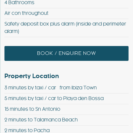
4 Bathrooms
Air con throughout
Safety deposit box plus alarm (inside and perimeter
alarm)
BOOK / ENQUIRE NOW
Property Location
3 minutes by taxi / car from Ibiza Town
5 minutes by taxi / car to Playa den Bossa
15 minutes to Sn Antonio
2 minutes to Talamanca Beach
2 minutes to Pacha