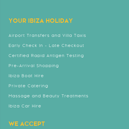
YOUR IBIZA HOLIDAY
Airport Transfers and Villa Taxis
Early Check In - Late Checkout
Certified Rapid Antigen Testing
Pre-Arrival Shopping
Ibiza Boat Hire
Private Catering
Massage and Beauty Treatments
Ibiza Car Hire
WE ACCEPT