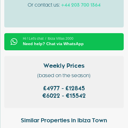
Or contact us:
+44 203 700 1364
Hi ! Let's chat / Ibiza Villas 2000
Need help? Chat via WhatsApp
Weekly Prices
(based on the season)
£4977 - £12845
€6022 - €15542
Similar Properties in Ibiza Town