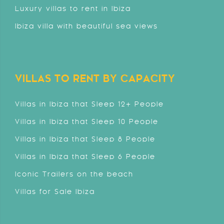
Luxury villas to rent in Ibiza
Ibiza villa with beautiful sea views
VILLAS TO RENT BY CAPACITY
Villas in Ibiza that Sleep 12+ People
Villas in Ibiza that Sleep 10 People
Villas in Ibiza that Sleep 8 People
Villas in Ibiza that Sleep 6 People
Iconic Trailers on the beach
Villas for Sale Ibiza