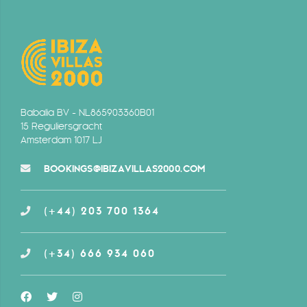
Babalia BV - NL865903360B01
15 Reguliersgracht
Amsterdam 1017 LJ
BOOKINGS@IBIZAVILLAS2000.COM
(+44) 203 700 1364
(+34) 666 934 060