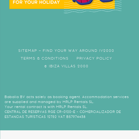
SITEMAP – FIND YOUR WAY AROUND IV2000
TERMS & CONDITIONS
PRIVACY POLICY
© IBIZA VILLAS 2000
Babalia BV acts solely as booking agent. Accommodation services
are supplied and managed by MRLP Rentals SL.
Your rental contract is with MRLP Rentals SL.
CENTRAL DE RESERVAS RGE CR-0120-E - COMERCIALIZADOR DE
ESTANCIAS TURÍSTICAS 12752 VAT B57974438