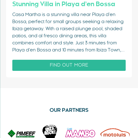
Stunning Villa in Playa d’en Bossa
Casa Martha is a stunning villa near Playa d’en
Bossa, perfect for small groups seeking a relaxing
Ibiza getaway. With a raised plunge pool, shaded
patios, and al fresco dining areas, this villa
combines comfort and style. Just 3 minutes from
Playa d’en Bossa and 10 minutes from Ibiza Town,…
FIND OUT MORE
OUR PARTNERS