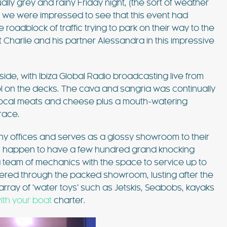
ly grey and rainy Friday night, (the sort of weather
such amazing
pool, shaded patios, and al fresco dining
) we were impressed to see that this event had
lla was the
areas, this villa combines comfort and style.
e roadblock of traffic trying to park on their way to the
 Ibiza…
Just 3 minutes from Playa d’en Bossa and 10
FIND OUT MORE
minutes from Ibiza Town,…
 Charlie and his partner Alessandra in this impressive
de, with Ibiza Global Radio broadcasting live from
l on the decks. The cava and sangria was continually
local meats and cheese plus a mouth-watering
race.
EXPLORE
PLAYA DEN BOSSA
 offices and serves as a glossy showroom to their
you happen to have a few hundred grand knocking
team of mechanics with the space to service up to
dered through the packed showroom, lusting after the
array of ‘water toys’ such as Jetskis, Seabobs, kayaks
ith your boat
charter.