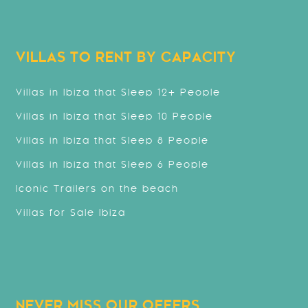
VILLAS TO RENT BY CAPACITY
Villas in Ibiza that Sleep 12+ People
Villas in Ibiza that Sleep 10 People
Villas in Ibiza that Sleep 8 People
Villas in Ibiza that Sleep 6 People
Iconic Trailers on the beach
Villas for Sale Ibiza
NEVER MISS OUR OFFERS