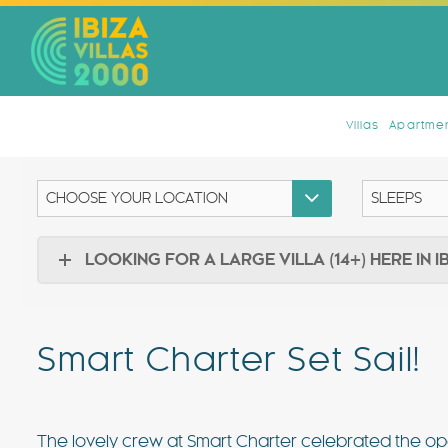
Villas
Apartmen
LOOKING FOR A LARGE VILLA (14+) HERE IN I
Smart Charter Set Sail!
The lovely crew at Smart Charter celebrated the op