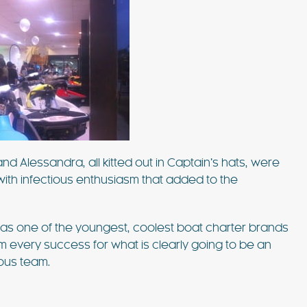
d Alessandra, all kitted out in Captain’s hats, were
with infectious enthusiasm that added to the
as one of the youngest, coolest boat charter brands
hem every success for what is clearly going to be an
ious team.