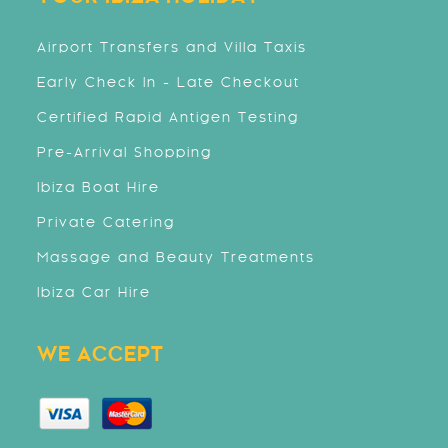
Airport Transfers and Villa Taxis
Early Check In - Late Checkout
Certified Rapid Antigen Testing
Pre-Arrival Shopping
Ibiza Boat Hire
Private Catering
Massage and Beauty Treatments
Ibiza Car Hire
WE ACCEPT