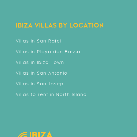
IBIZA VILLAS BY LOCATION
Villas in San Rafel
Villas in Playa den Bossa
Villas in Ibiza Town
Villas in San Antonio
Villas in San Josep
Villas to rent in North Island