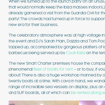
When we turned up to the launch party on an unusual
value villa near Ibiza Town with 
that would normally keep the Ibiza masses indoors,
sea views. For many years, this vi
already garnered a visit from the Guardia Civil for th
favourite of the bands playing at
FIND OUT MORE
party! The crowds had turned up in force to support
new era for their business.
The celebratory atmosphere was at high voltage insi
the event and DJ’s Sarah Main, Dazzla and Tom Poo
topped up, accompanied by gorgeous platters of 
barbecue being served up by
Cook Ibiza
on the ter
The new Smart Charter premises house the company
phenomenal
fleet of boats for rent
– or to buy, if 
about! There is also a huge workshop manned by a 
twenty boats at a time. With cava in hand, we wan
range of incredible sea vessels on display, plus an 
and SUP boards, all of which can
be rented along w