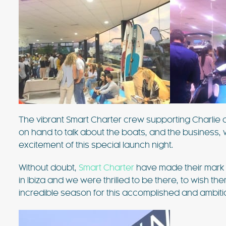
The vibrant Smart Charter crew supporting Charlie an
on hand to talk about the boats, and the business, 
excitement of this special launch night.
Without doubt,
Smart Charter
have made their mark 
in Ibiza and we were thrilled to be there, to wish t
incredible season for this accomplished and ambit