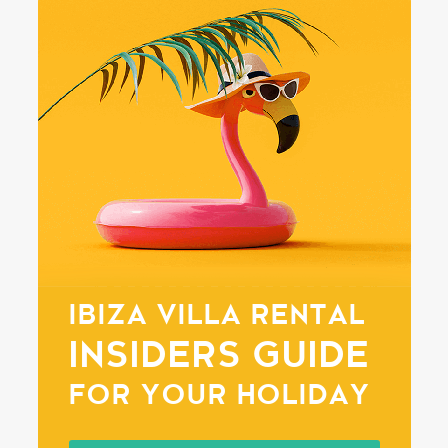
IBIZA VILLA RENTAL
INSIDERS GUIDE
FOR YOUR HOLIDAY