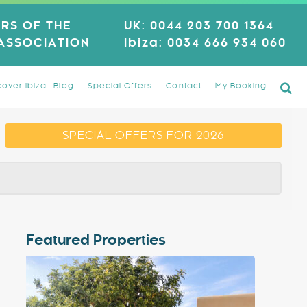
RS OF THE
UK:
0044 203 700 1364
 ASSOCIATION
Ibiza:
0034 666 934 060
cover Ibiza
Blog
Special Offers
Contact
My Booking
SPECIAL OFFERS FOR 2026
Featured Properties