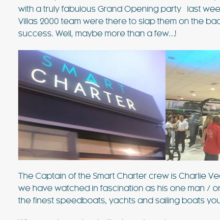
with a truly fabulous Grand Opening party last we
Villas 2000 team were there to slap them on the ba
success. Well, maybe more than a few…!
€3718 - €8182 / wk
£3073 -
VILLA BELLA VISTA
Ibiza Town - Playa den Bossa - 
Villa Bella Vista (Ses Rot
The Captain of the Smart Charter crew is Charlie Vea
we have watched in fascination as his one man / on
Villa Bella Vista absolutely lives u
the finest speedboats, yachts and sailing boats you’
The views from this hilltop proper
beautiful! It really is rare to find 