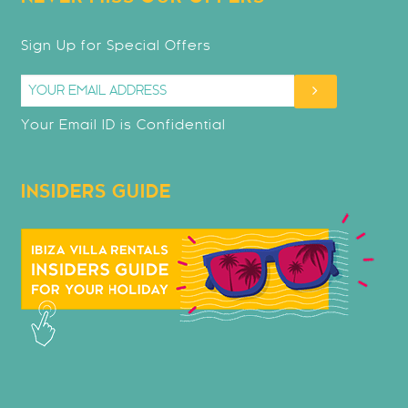
Sign Up for Special Offers
Your Email ID is Confidential
INSIDERS GUIDE