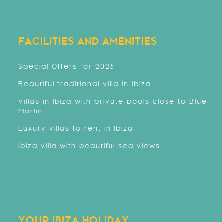
FACILITIES AND AMENITIES
Special Offers for 2026
Beautiful traditional villa in Ibiza
Villas in Ibiza with private pools close to Blue
Marlin
Luxury villas to rent in Ibiza
Ibiza villa with beautiful sea views
YOUR IBIZA HOLIDAY