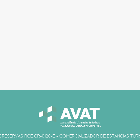
 RESERVAS RGE CR-0120-E - COMERCIALIZADOR DE ESTANCIAS TURÍS