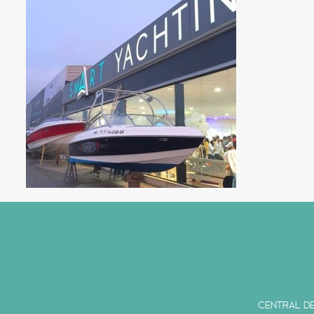
CENTRAL DE