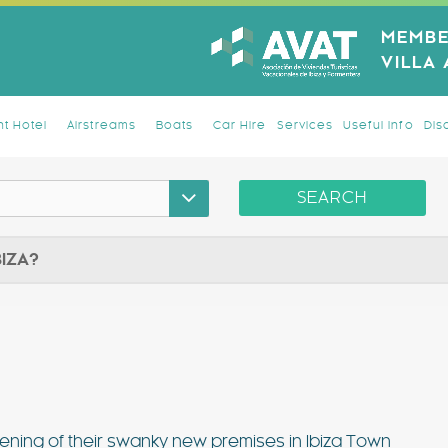
MEMBE
VILLA
t Hotel
Airstreams
Boats
Car Hire
Services
Useful Info
Dis
SEARCH
BIZA?
ening of their swanky new premises in Ibiza Town