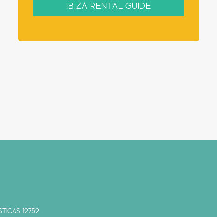
IBIZA RENTAL GUIDE
TICAS 12752