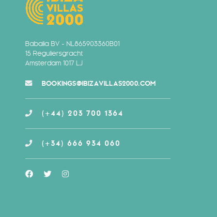
Babalia BV - NL865903360B01
15 Reguliersgracht
Amsterdam 1017 LJ
BOOKINGS@IBIZAVILLAS2000.COM
(+44) 203 700 1364
(+34) 666 934 060