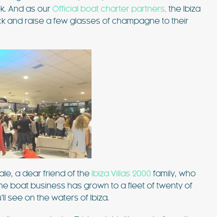
ek. And as our
Official boat charter partners,
the Ibiza
ck and raise a few glasses of champagne to their
 £6762 / wk
€1833 - €5463 / wk
£1500 - £4515 / w
CASA MARTA
Sleeps 10
Ibiza Town - Playa den Bossa - Sleeps 5
es)
Stunning Villa in Playa d’en Bos
le, a dear friend of the
Ibiza Villas 2000
family, who
e boat business has grown to a fleet of twenty of
p to its name.
Casa Martha is a stunning villa near Playa
ll see on the waters of Ibiza.
ty are simply
d’en Bossa, perfect for small groups seekin
such a great
a relaxing Ibiza getaway. With a raised plu