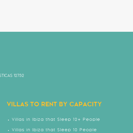
TICAS 12752
VILLAS TO RENT BY CAPACITY
Villas in Ibiza that Sleep 12+ People
Villas in Ibiza that Sleep 10 People