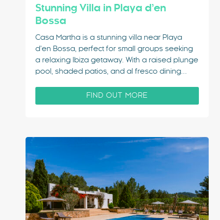
Stunning Villa in Playa d’en
Bossa
Casa Martha is a stunning villa near Playa
d’en Bossa, perfect for small groups seeking
a relaxing Ibiza getaway. With a raised plunge
pool, shaded patios, and al fresco dining
areas, this villa combines comfort and style.
Just 3 minutes from Playa d’en Bossa and 10
FIND OUT MORE
minutes from Ibiza Town,…