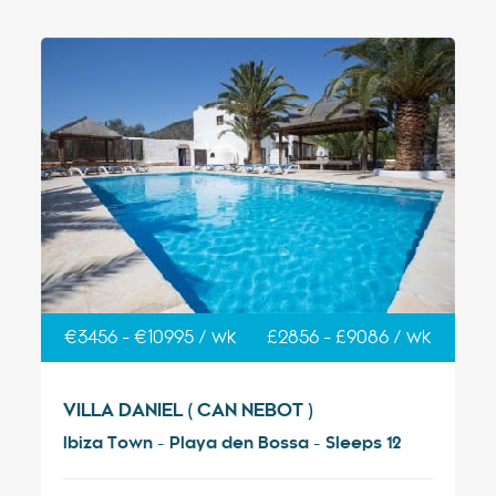
€3456 - €10995 / wk
£2856 - £9086 / wk
VILLA DANIEL ( CAN NEBOT )
Ibiza Town - Playa den Bossa - Sleeps 12