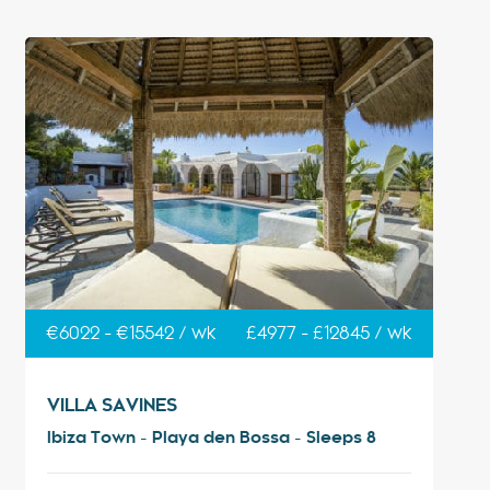
€6022 - €15542 / wk
£4977 - £12845 / wk
VILLA SAVINES
Ibiza Town - Playa den Bossa - Sleeps 8