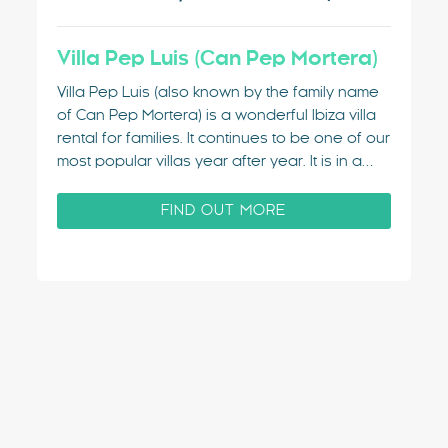
Villa Pep Luis (Can Pep Mortera)
Villa Pep Luis (also known by the family name
of Can Pep Mortera) is a wonderful Ibiza villa
rental for families. It continues to be one of our
most popular villas year after year. It is in a
really convenient location and is stylish and
private. The villa is located…
FIND OUT MORE