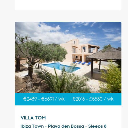
€2439 - €6691 / wk
£2016 - £5530 / wk
VILLA TOM
Ibiza Town - Playa den Bossa - Sleeps 8