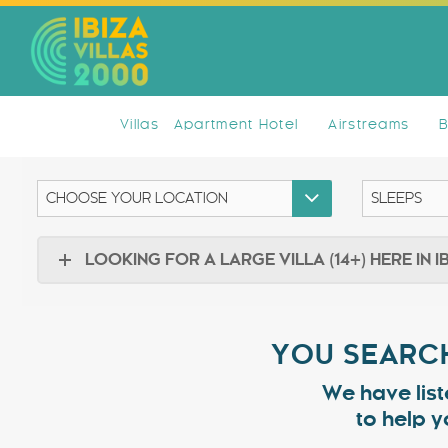
Villas
Apartment Hotel
Airstreams
LOOKING FOR A LARGE VILLA (14+) HERE IN I
YOU SEARCH
We have list
to help y