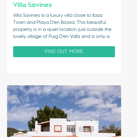
Villa Savines
Villa Savines is a luxury villa close to Ibiza
Town and Playa D'en Bossa. This beautiful
property is in a quiet location just outside the
lovely village of Puig D'en Valls and is only a
2-minute walk from the centre of the village
where you'll find plenty of supermarkets, bars
FIND OUT MORE
and…