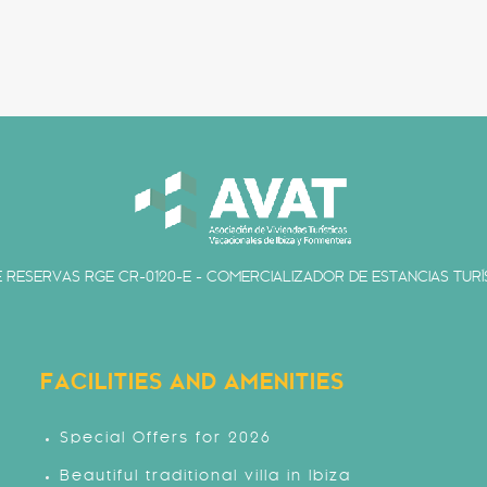
 RESERVAS RGE CR-0120-E - COMERCIALIZADOR DE ESTANCIAS TURÍS
FACILITIES AND AMENITIES
Special Offers for 2026
Beautiful traditional villa in Ibiza