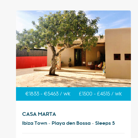
€1833 - €5463 / wk
£1500 - £4515 / wk
CASA MARTA
Ibiza Town - Playa den Bossa - Sleeps 5