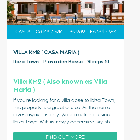
€3608 - €8148 / wk
£2982 - £6734 / wk
VILLA KM2 ( CASA MARIA )
Ibiza Town - Playa den Bossa - Sleeps 10
Villa KM2 ( Also known as Villa
Maria )
If you're looking for a villa close to Ibiza Town,
this property is a great choice. As the name
gives away, it is only two kilometres outside
Ibiza Town. With its newly decorated, stylish
interior and air conditioning through out and
the lovely pool area, it is a popular choice…
FIND OUT MORE