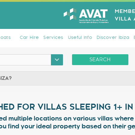
MEMBE
VILLA
Boats
Car Hire
Services
Useful Info
Discover Ibiza
SEARCH
BIZA?
ED FOR VILLAS SLEEPING 1+ IN
ed multiple locations on various villas wher
ou find your ideal property based on their 