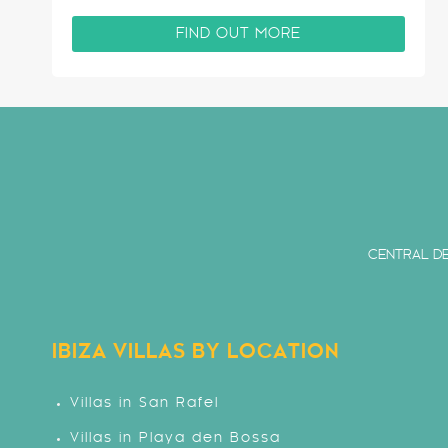
are amazing views of Ibiza from the upper
terraces of this villa. Situated on the highly
FIND OUT MORE
sought after…
CENTRAL DE
IBIZA VILLAS BY LOCATION
Villas in San Rafel
Villas in Playa den Bossa