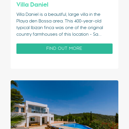
Villa Daniel
Villa Daniel is a beautiful, large villa in the
Playa den Bossa area. This 400-year-old
typical Ibizan finca was one of the original
country farmhouses of this location - Sa
Carroca. Just outside of Ibiza Town, it's a
popular & convenient villa rental area.
FIND OUT MORE
Balinese Influences This charming and
unusual property…