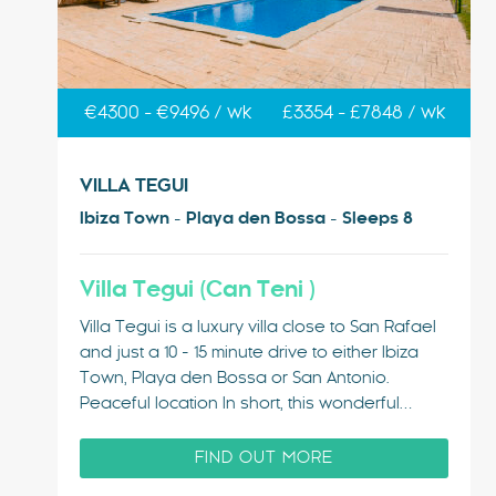
€4300 - €9496 / wk
£3354 - £7848 / wk
VILLA TEGUI
Ibiza Town - Playa den Bossa - Sleeps 8
Villa Tegui (Can Teni )
Villa Tegui is a luxury villa close to San Rafael
and just a 10 - 15 minute drive to either Ibiza
Town, Playa den Bossa or San Antonio.
Peaceful location In short, this wonderful
holiday home, located in the middle of Ibiza, is
perfectly situated for easy access to the
FIND OUT MORE
entire…