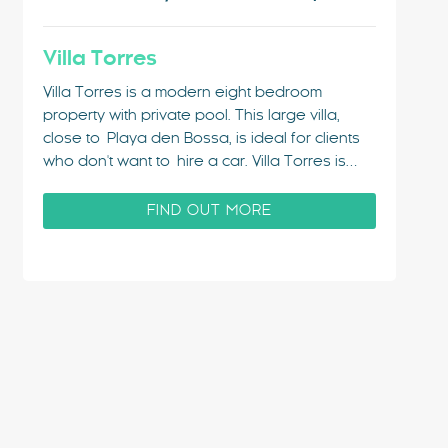
Villa Torres
Villa Torres is a modern eight bedroom
property with private pool. This large villa,
close to Playa den Bossa, is ideal for clients
who don't want to hire a car. Villa Torres is
close enough to the centre that it can be
reached on foot within 10 minutes. This lively
FIND OUT MORE
resort continues…