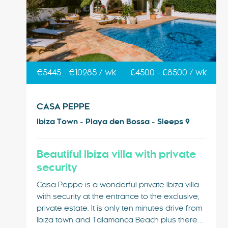
€5445 - €10285 / wk
£4500 - £8500 / wk
CASA PEPPE
Ibiza Town - Playa den Bossa - Sleeps 9
Beautiful Ibiza villa with private
security
Casa Peppe is a wonderful private Ibiza villa
with security at the entrance to the exclusive,
private estate. It is only ten minutes drive from
Ibiza town and Talamanca Beach plus there