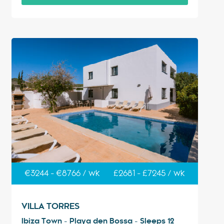
€3244 - €8766 / wk
£2681 - £7245 / wk
VILLA TORRES
Ibiza Town - Playa den Bossa - Sleeps 12