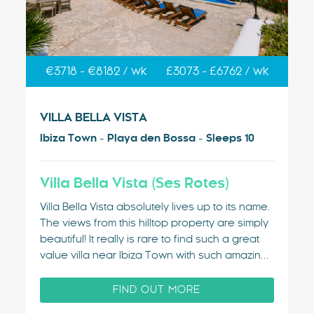
€3718 - €8182 / wk
£3073 - £6762 / wk
VILLA BELLA VISTA
Ibiza Town - Playa den Bossa - Sleeps 10
Villa Bella Vista (Ses Rotes)
Villa Bella Vista absolutely lives up to its name.
The views from this hilltop property are simply
beautiful! It really is rare to find such a great
value villa near Ibiza Town with such amazing
sea views. For many years, this villa was the
favourite of the bands playing at Ibiza…
FIND OUT MORE