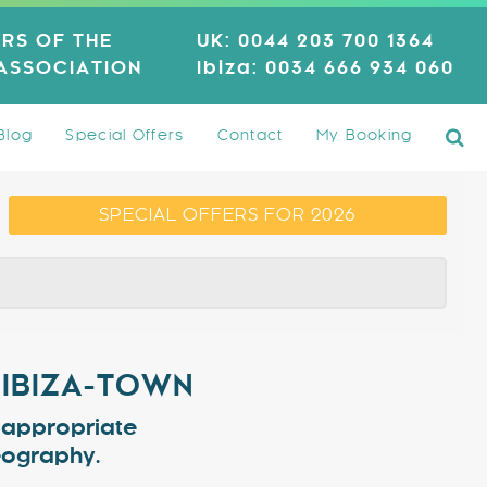
RS OF THE
UK:
0044 203 700 1364
 ASSOCIATION
Ibiza:
0034 666 934 060
Blog
Special Offers
Contact
My Booking
SPECIAL OFFERS FOR 2026
 IBIZA-TOWN
e appropriate
geography.