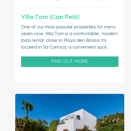
Villa Tom (Can Petit)
One of our most popular properties for many
years now, Villa Tom is a comfortable, modern
Ibiza rental close to Playa den Bossa. It's
located in Sa Carroca, a convenient spot
within easy reach of Ibiza Town & ideally
situated for a hassle-free holiday base.
FIND OUT MORE
Large group? Take the next-door villa too!
The…