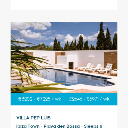
€3202 - €7225 / wk
£2646 - £5971 / wk
VILLA PEP LUIS
Ibiza Town - Playa den Bossa - Sleeps 6