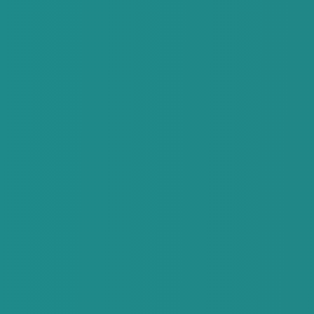
Special Offers
Contact
My Booking