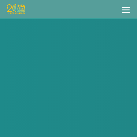
Villas
Apartment Hotel
Airstreams
Boats
Car Hire
Services
Useful Info
Discover Ibiza
Blog