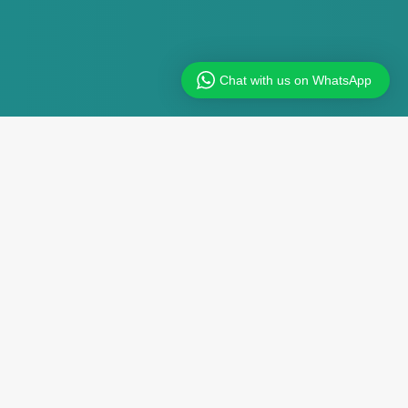
Chat with us on WhatsApp