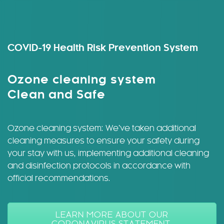
COVID-19 Health Risk Prevention System
Ozone cleaning system
Clean and Safe
Ozone cleaning system: We’ve taken additional
cleaning measures to ensure your safety during
your stay with us, implementing additional cleaning
and disinfection protocols in accordance with
official recommendations.
LEARN MORE ABOUT OUR
CORONAVIRUS STATEMENT.