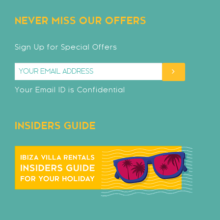
NEVER MISS OUR OFFERS
Sign Up for Special Offers
Your Email ID is Confidential
INSIDERS GUIDE