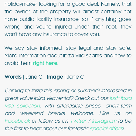
holidaymaker looking for a good deal. Namely, that
the owner of the property will almost certainly not
have public liability insurance, so if anything goes
wrong and you’re injured under their roof, they
won’t have any insurance to cover you.
We say stay informed, stay legal and stay safe.
More information about Ibiza villa scams and how to
avoid them
right here
.
Words
| Jane C
Image
| Jane C
Coming to Ibiza this spring or summer? Interested in
great value Ibiza villa rental? Check out our
lush Ibiza
villa collection
, with affordable prices, short-term
and weekend breaks welcome. Like us on
Facebook
or follow us on
Twitter
/
Instagram
to be
the first to hear about our fantastic
special offers
!