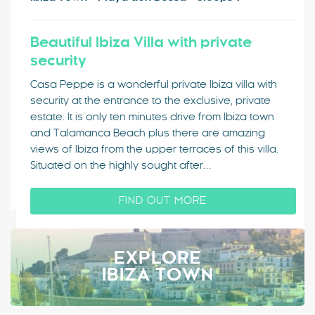
Beautiful Ibiza Villa with private
security
Casa Peppe is a wonderful private Ibiza villa with
security at the entrance to the exclusive, private
estate. It is only ten minutes drive from Ibiza town
and Talamanca Beach plus there are amazing
views of Ibiza from the upper terraces of this villa.
Situated on the highly sought after…
FIND OUT MORE
EXPLORE
IBIZA TOWN