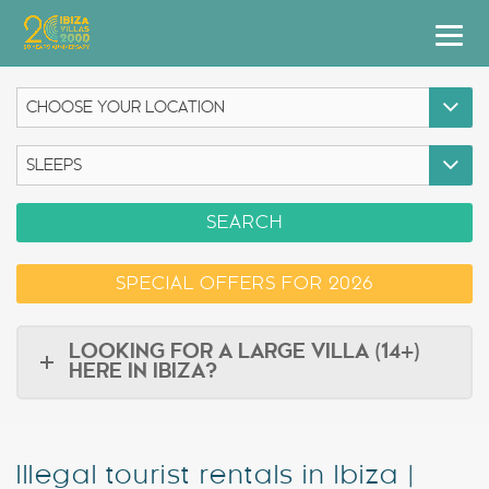
Villas
Apartment Hotel
Airstreams
SEARCH
Boats
SPECIAL OFFERS FOR 2026
Car Hire
Services
LOOKING FOR A LARGE VILLA (14+)
HERE IN IBIZA?
Useful Info
Discover Ibiza
Illegal tourist rentals in Ibiza |
Blog