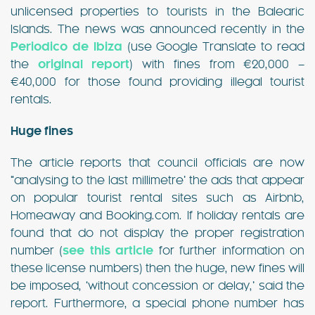
unlicensed properties to tourists in the Balearic
Islands. The news was announced recently in the
Periodico de Ibiza
(use Google Translate to read
the
original report
) with fines from €20,000 –
€40,000 for those found providing illegal tourist
rentals.
Huge fines
The article reports that council officials are now
“analysing to the last millimetre’ the ads that appear
on popular tourist rental sites such as Airbnb,
Homeaway and Booking.com. If holiday rentals are
found that do not display the proper registration
number (
see this article
for further information on
these license numbers) then the huge, new fines will
be imposed, ‘without concession or delay,’ said the
report. Furthermore, a special phone number has