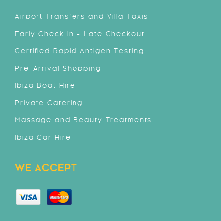
Airport Transfers and Villa Taxis
Early Check In - Late Checkout
Certified Rapid Antigen Testing
Pre-Arrival Shopping
Ibiza Boat Hire
Private Catering
Massage and Beauty Treatments
Ibiza Car Hire
WE ACCEPT