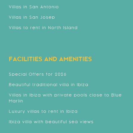
Villas in San Antonio
Villas in San Josep
Villas to rent in North Island
FACILITIES AND AMENITIES
Special Offers for 2026
Beautiful traditional villa in Ibiza
Villas in Ibiza with private pools close to Blue
Marlin
Luxury villas to rent in Ibiza
Ibiza villa with beautiful sea views