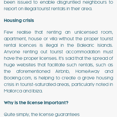
been issued to enable disgruntled neighbours to
report on illegal tourist rentals in their area.
Housing crisis
Few realise that renting an unlicensed room,
apartment, house or villa without the proper tourist
rental licences is illegal in the Balearic Islands.
Anyone renting out tourist accommodation must
have the proper licenses. It’s said that the spread of
huge websites that facilitate such rentals, such as
the aforementioned Airbnb, HomeAway and
Booking.com, is helping to create a grave housing
crisis in tourist-saturated areas, particularly noted in
Mallorca and Ibiza.
Why is the license important?
Quite simply, the license guarantees