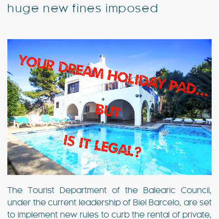
huge new fines imposed
Special Offers
Contact
My Booking
The Tourist Department of the Balearic Council,
under the current leadership of Biel Barcelo, are set
to implement new rules to curb the rental of private,