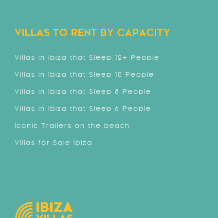
VILLAS TO RENT BY CAPACITY
Villas in Ibiza that Sleep 12+ People
Villas in Ibiza that Sleep 10 People
Villas in Ibiza that Sleep 8 People
Villas in Ibiza that Sleep 6 People
Iconic Trailers on the beach
Villas for Sale Ibiza