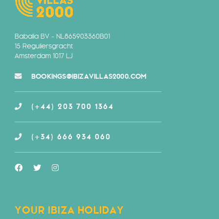
Babalia BV - NL865903360B01
15 Reguliersgracht
Amsterdam 1017 LJ
BOOKINGS@IBIZAVILLAS2000.COM
(+44) 203 700 1364
(+34) 666 934 060
YOUR IBIZA HOLIDAY