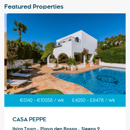
Featured Properties
€5142 - €10258 / wk
£4250 - £8478 / wk
CASA PEPPE
Ibiza Town - Playa den Bossa - Sleeps 9