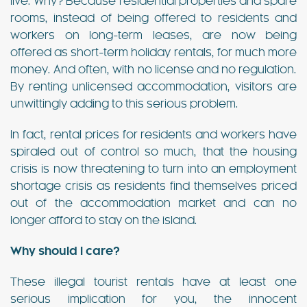
live. Why? Because residential properties and spare
rooms, instead of being offered to residents and
workers on long-term leases, are now being
offered as short-term holiday rentals, for much more
money. And often, with no license and no regulation.
By renting unlicensed accommodation, visitors are
unwittingly adding to this serious problem.
In fact, rental prices for residents and workers have
spiraled out of control so much, that the housing
crisis is now threatening to turn into an employment
shortage crisis as residents find themselves priced
out of the accommodation market and can no
longer afford to stay on the island.
Why should I care?
These illegal tourist rentals have at least one
serious implication for you, the innocent