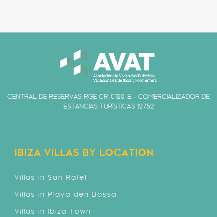
CENTRAL DE RESERVAS RGE CR-0120-E - COMERCIALIZADOR DE
ESTANCIAS TURÍSTICAS 12752
IBIZA VILLAS BY LOCATION
Villas in San Rafel
Villas in Playa den Bossa
Villas in Ibiza Town