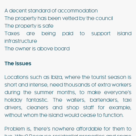
A decent standard of accommodation
The property has been vetted by the council
The property is safe
Taxes are being paid to support island
infrastructure
The owner is above board
The issues
Locations such as Ibiza, where the tourist season is
short and intense, need thousands of extra workers
during the summer months, to make everyone’s
holiday fantastic. The waiters, bartenders, taxi
drivers, cleaners and shop staff for example,
without whom the island would cease to function.
Problem is, there’s nowhere affordable for them to