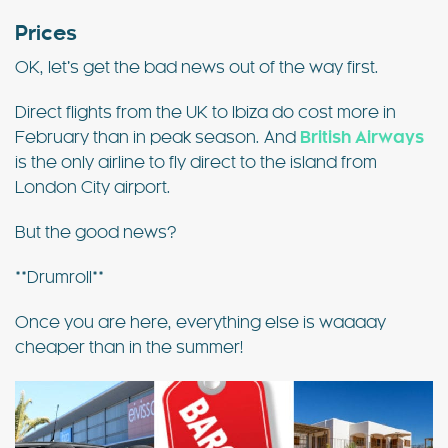
Prices
OK, let’s get the bad news out of the way first.
Direct flights from the UK to Ibiza do cost more in
February than in peak season. And
British Airways
is the only airline to fly direct to the island from
London City airport.
But the good news?
**Drumroll**
Once you are here, everything else is waaaay
cheaper than in the summer!