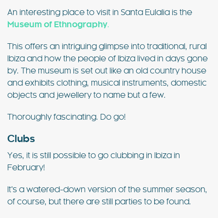
An interesting place to visit in Santa Eulalia is the
Museum of Ethnography
.
This offers an intriguing glimpse into traditional, rural
Ibiza and how the people of Ibiza lived in days gone
by. The museum is set out like an old country house
and exhibits clothing, musical instruments, domestic
objects and jewellery to name but a few.
Thoroughly fascinating. Do go!
Clubs
Yes, it is still possible to go clubbing in Ibiza in
February!
It’s a watered-down version of the summer season,
of course, but there are still parties to be found.