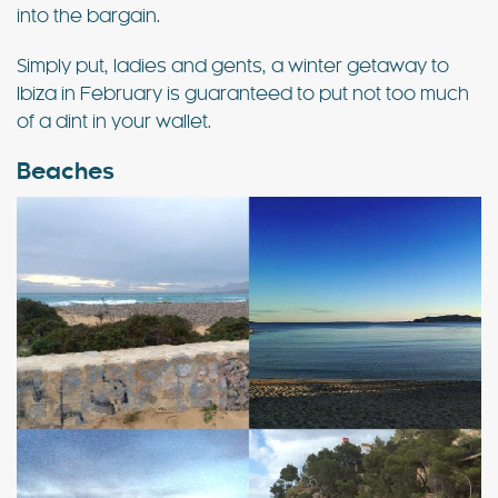
into the bargain.
Simply put, ladies and gents, a winter getaway to
Ibiza in February is guaranteed to put not too much
of a dint in your wallet.
Beaches