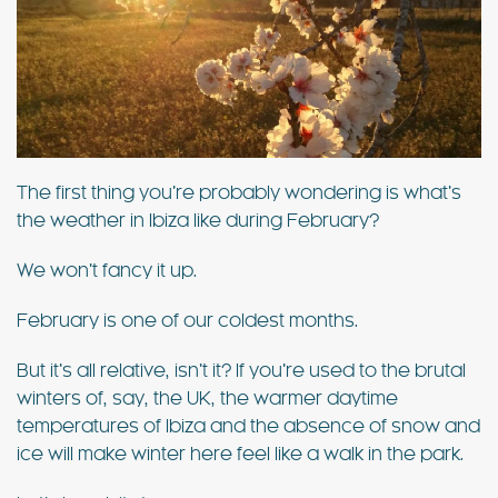
The first thing you’re probably wondering is what’s
the weather in Ibiza like during February?
We won’t fancy it up.
February is one of our coldest months.
But it’s all relative, isn’t it? If you’re used to the brutal
winters of, say, the UK, the warmer daytime
temperatures of Ibiza and the absence of snow and
ice will make winter here feel like a walk in the park.