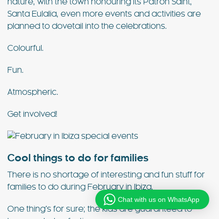
nature, with the town honouring its Patron Saint,
Santa Eulalia, even more events and activities are
planned to dovetail into the celebrations.
Colourful.
Fun.
Atmospheric.
Get involved!
Cool things to do for families
There is no shortage of interesting and fun stuff for
families to do during February in Ibiza.
Chat with us on WhatsApp
One thing’s for sure; the kids are guaranteed to