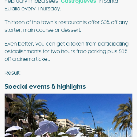
February in Ibiza sees
“
Gastrojueves
”
in Santa
Eulalia every Thursday.
Thirteen of the town’s restaurants offer 50% off any
starter, main course or dessert.
Even better, you can get a token from participating
establishments for two hours free parking plus 50%
off a cinema ticket.
Result!
Special events & highlights