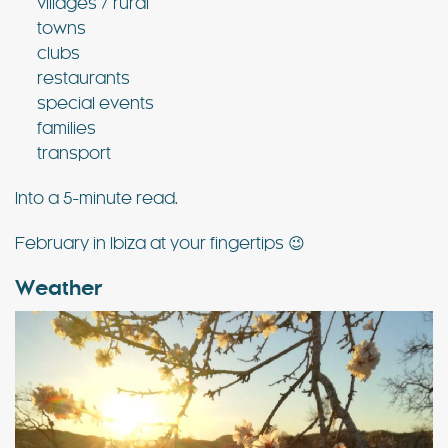
villages / rural
towns
clubs
restaurants
special events
families
transport
Into a 5-minute read.
February in Ibiza at your fingertips 😉
Weather