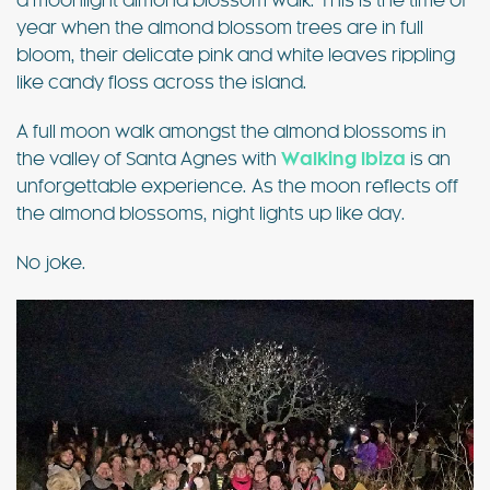
a moonlight almond blossom walk. This is the time of
year when the almond blossom trees are in full
bloom, their delicate pink and white leaves rippling
like candy floss across the island.
A full moon walk amongst the almond blossoms in
the valley of Santa Agnes with
Walking Ibiza
is an
unforgettable experience. As the moon reflects off
the almond blossoms, night lights up like day.
No joke.