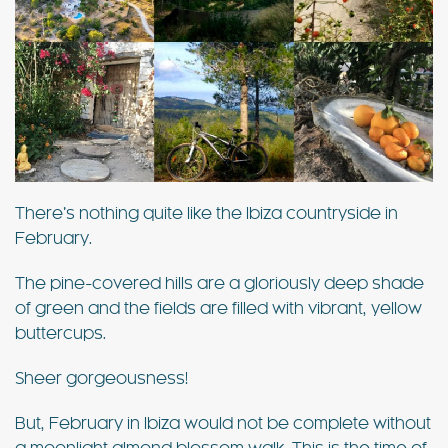
There’s nothing quite like the Ibiza countryside in
February.
The pine-covered hills are a gloriously deep shade
of green and the fields are filled with vibrant, yellow
buttercups.
Sheer gorgeousness!
But, February in Ibiza would not be complete without