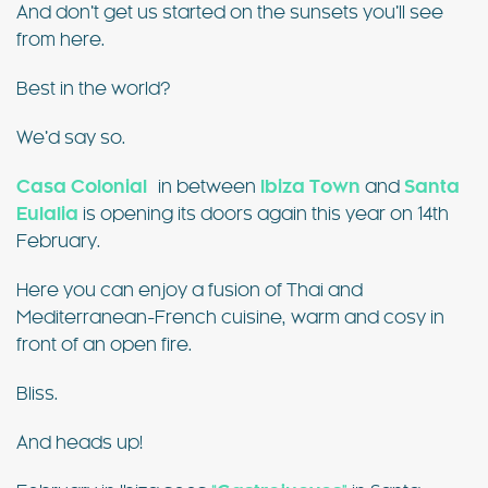
And don’t get us started on the sunsets you’ll see
from here.
Best in the world?
We’d say so.
Casa Colonial
in between
Ibiza Town
and
Santa
Eulalia
is opening its doors again this year on 14th
February.
Here you can enjoy a fusion of Thai and
Mediterranean-French cuisine, warm and cosy in
front of an open fire.
Bliss.
And heads up!