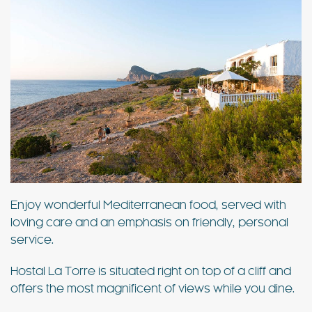
Enjoy wonderful Mediterranean food, served with
loving care and an emphasis on friendly, personal
service.
Hostal La Torre is situated right on top of a cliff and
offers the most magnificent of views while you dine.