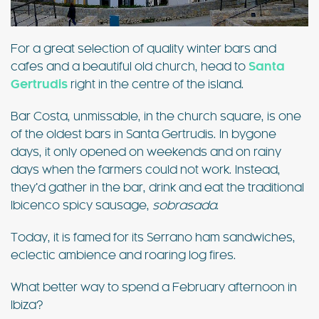
For a great selection of quality winter bars and
cafes and a beautiful old church, head to
Santa
Gertrudis
right in the centre of the island.
Bar Costa, unmissable, in the church square, is one
of the oldest bars in Santa Gertrudis. In bygone
days, it only opened on weekends and on rainy
days when the farmers could not work. Instead,
they’d gather in the bar, drink and eat the traditional
Ibicenco spicy sausage,
sobrasada
.
Today, it is famed for its Serrano ham sandwiches,
eclectic ambience and roaring log fires.
What better way to spend a February afternoon in
Ibiza?