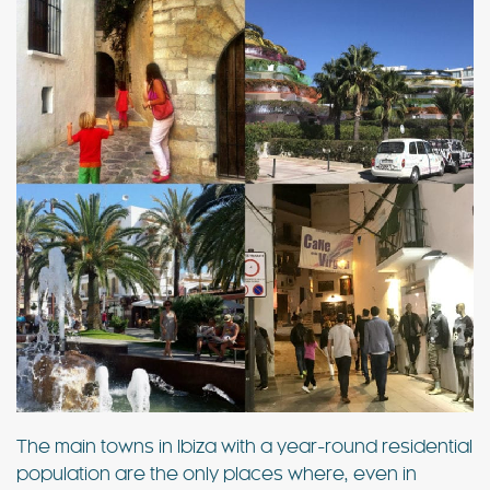
The main towns in Ibiza with a year-round residential
population are the only places where, even in