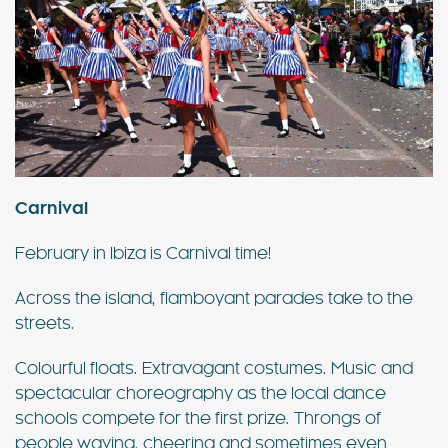
Carnival
February in Ibiza is Carnival time!
Across the island, flamboyant parades take to the
streets.
Colourful floats. Extravagant costumes. Music and
spectacular choreography as the local dance
schools compete for the first prize. Throngs of
people waving, cheering and sometimes even