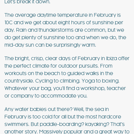
Let’s break it down.
The average daytime temperature in February is
10C and we get about eight hours of sunshine per
day. Rain and thunderstorms are common, but we
do get plenty of sunshine too and when we do, the
mid-day sun can be surprisingly warm.
The bright, crisp, clear days of February in Ibiza offer
the perfect climate for outdoor pursuits. From
workouts on the beach to guided walks in the
countryside. Cycling to climbing. Yoga to boxing.
Whatever your bag, you’ll find a workshop, teacher
or company to accommodate you.
Any water babies out there? Well, the sea in
February is too cold for all but the most hardcore
swimmers. But paddle-boarding? kayaking? That’s
another story. Massively popular and a great way to