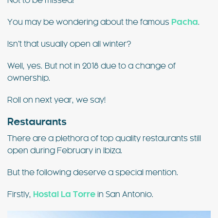
Not to be missed!
You may be wondering about the famous
Pacha
.
Isn’t that usually open all winter?
Well, yes. But not in 2018 due to a change of
ownership.
Roll on next year, we say!
Restaurants
There are a plethora of top quality restaurants still
open during February in Ibiza.
But the following deserve a special mention.
Firstly,
Hostal La Torre
in San Antonio.