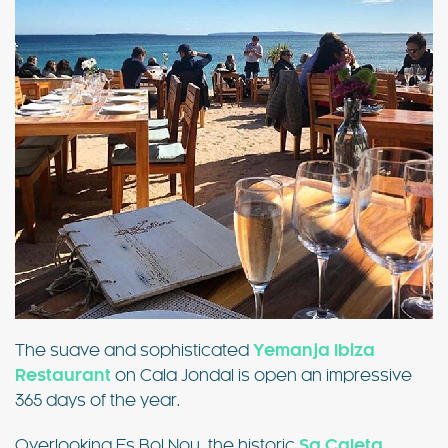
The suave and sophisticated
Yemanja Ibiza
Restaurant
on Cala Jondal is open an impressive
365 days of the year.
Overlooking Es Bol Nou, the historic
Sa Caleta