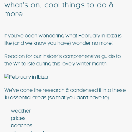
what’s on, cool things to do &
more
Special Offers
Contact
If you’ve been wondering what February in Ibiza is
My Booking
like (and we know you have) wonder no more!
Read on for our insider’s comprehensive guide to
the White Isle during this lovely winter month.
We’ve done the research & condensed it into these
10 essential areas (so that you don’t have to).
weather
prices
beaches