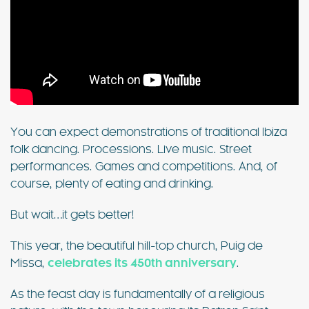
You can expect demonstrations of traditional Ibiza
folk dancing. Processions. Live music. Street
performances. Games and competitions. And, of
course, plenty of eating and drinking.
But wait…it gets better!
This year, the beautiful hill-top church, Puig de
Missa,
celebrates its 450th anniversary
.
As the feast day is fundamentally of a religious