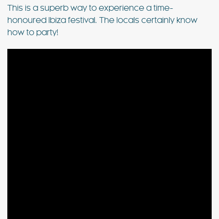
This is a superb way to experience a time-
honoured Ibiza festival. The locals certainly know
how to party!