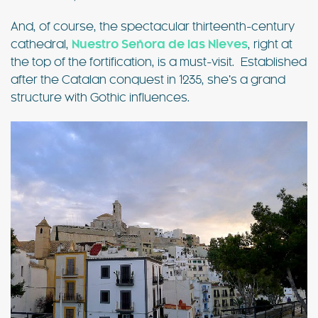
And, of course, the spectacular thirteenth-century
cathedral,
Nuestro Señora de las Nieves
, right at
the top of the fortification, is a must-visit. Established
after the Catalan conquest in 1235, she’s a grand
structure with Gothic influences.