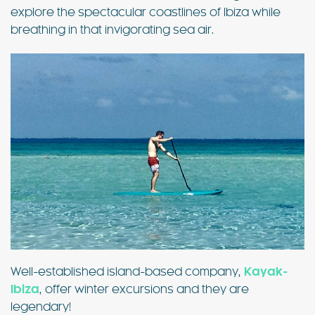
explore the spectacular coastlines of Ibiza while
breathing in that invigorating sea air.
Well-established island-based company,
Kayak-
Ibiza
, offer winter excursions and they are
legendary!