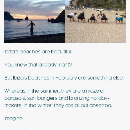
Ibiza’s beaches are beautiful.
You knew that already, right?
But Ibiza’s beaches in February are something else!
Whereas in the summer, they are a maze of
parasols, sun loungers and bronzing holiday-
makers, in the winter, they are all but deserted.
Imagine.