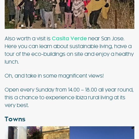
Also worth a visit is
Casita Verde
near San Jose.
Here you can learn about sustainable living, have a
tour of the eco-buildings on site and enjoy a healthy
lunch.
Oh, and take in some magnificent views!
Open every Sunday from 14.00 – 18.00 all year round,
this a chance to experience Ibiza rural living at its
very best.
Towns