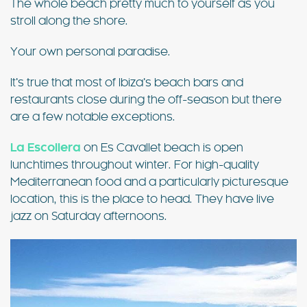
The whole beach pretty much to yourself as you
stroll along the shore.
Your own personal paradise.
It’s true that most of Ibiza’s beach bars and
restaurants close during the off-season but there
are a few notable exceptions.
La Escollera
on Es Cavallet beach is open
lunchtimes throughout winter. For high-quality
Mediterranean food and a particularly picturesque
location, this is the place to head. They have live
jazz on Saturday afternoons.