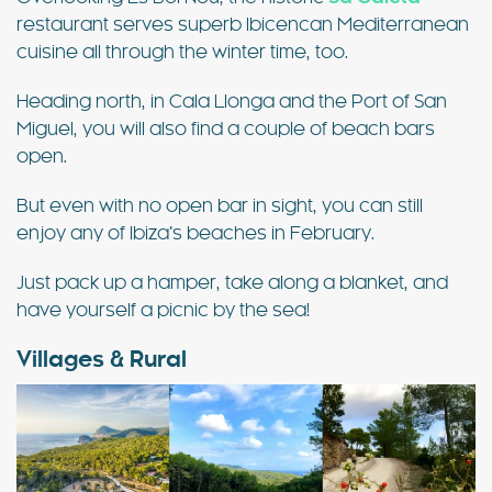
restaurant serves superb Ibicencan Mediterranean
cuisine all through the winter time, too.
Heading north, in Cala Llonga and the Port of San
Miguel, you will also find a couple of beach bars
open.
But even with no open bar in sight, you can still
enjoy any of Ibiza’s beaches in February.
Just pack up a hamper, take along a blanket, and
have yourself a picnic by the sea!
Villages & Rural