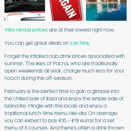
Villa rental prices
are at their lowest right now.
You can get great deals on
car hire
.
Forget the inflated club drink prices associated with
summer. The likes of Pacha, who are traditionally
open weekends all year, charge much less for your
hooch during the off-season.
February is the perfect time to gain a glimpse into
the chilled side of Ibiza and enjoy the simple side of
island life. Mingle with the locals and enjoy a
traditional lunch-time menu-del-dia. On average,
you can expect to pay €10 – €12 euros for a set
menu of 3 courses. And there’s often a drink thrown