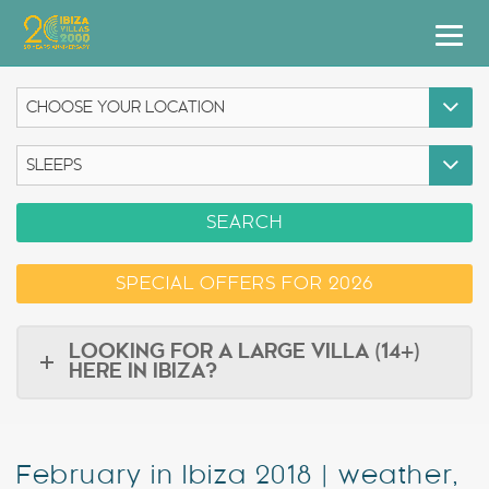
Villas
Apartment Hotel
Airstreams
SEARCH
Boats
SPECIAL OFFERS FOR 2026
Car Hire
Services
LOOKING FOR A LARGE VILLA (14+)
HERE IN IBIZA?
Useful Info
Discover Ibiza
February in Ibiza 2018 | weather,
Blog