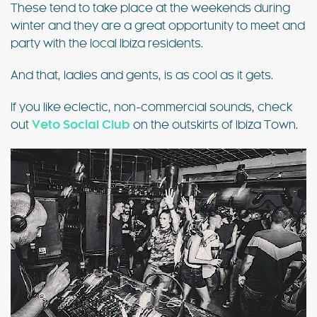
These tend to take place at the weekends during
winter and they are a great opportunity to meet and
party with the local Ibiza residents.
And that, ladies and gents, is as cool as it gets.
If you like eclectic, non-commercial sounds, check
out
Veto Social Club
on the outskirts of Ibiza Town.