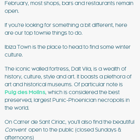
February, most shops, bars and restaurants remain
open.
If you’re looking for something a bit different, here
are our top townie things to do.
Ibiza Town is the place to head to find some winter
culture.
The iconic walled fortress, Dalt Vila, is a wealth of
history, culture, style and art. It boasts a plethora of
art and historical museums. Of particular note is
Puig des Molins
, which is considered the best
preserved, largest Punic-Phoenician necropolis in
the world.
On Carrer de Sant Ciriac, you’ll also find the beautiful
Convent
open to the public (closed Sundays &
afternoons)