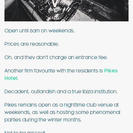
Open until 6am on weekends.
Prices are reasonable.
Oh, and they don’t charge an entrance fee.
Another firm favourite with the residents is
Pikes
Hotel
.
Decadent, outlandish and a true Ibiza institution.
Pikes remains open as a nighttime club venue at
weekends, as well as hosting some phenomenal
parties during the winter months.