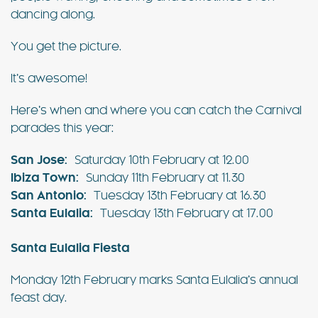
dancing along.
You get the picture.
It’s awesome!
Here’s when and where you can catch the Carnival
parades this year:
San Jose:
Saturday 10th February at 12.00
Ibiza Town:
Sunday 11th February at 11.30
San Antonio:
Tuesday 13th February at 16.30
Santa Eulalia:
Tuesday 13th February at 17.00
Santa Eulalia Fiesta
Monday 12th February marks Santa Eulalia’s annual
feast day.