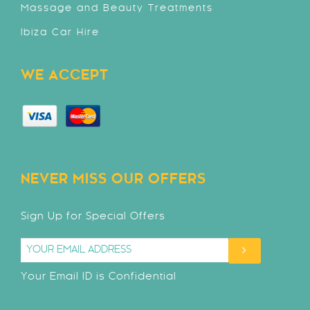
Massage and Beauty Treatments
Ibiza Car Hire
WE ACCEPT
NEVER MISS OUR OFFERS
Sign Up for Special Offers
Your Email ID is Confidential