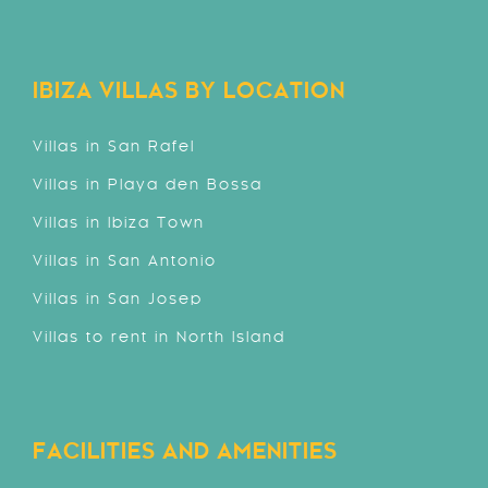
IBIZA VILLAS BY LOCATION
Villas in San Rafel
Villas in Playa den Bossa
Villas in Ibiza Town
Villas in San Antonio
Villas in San Josep
Villas to rent in North Island
FACILITIES AND AMENITIES