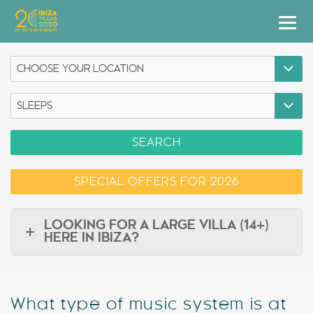
Villas
Apartment Hotel
Airstreams
SEARCH
Boats
SPECIAL OFFERS FOR 2026
Car Hire
Services
LOOKING FOR A LARGE VILLA (14+)
HERE IN IBIZA?
Useful Info
Discover Ibiza
What type of music system is at
Blog