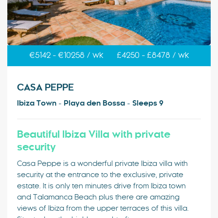
€5142 - €10258 / wk
£4250 - £8478 / wk
CASA PEPPE
Ibiza Town - Playa den Bossa - Sleeps 9
Beautiful Ibiza Villa with private
security
Casa Peppe is a wonderful private Ibiza villa with
security at the entrance to the exclusive, private
estate. It is only ten minutes drive from Ibiza town
and Talamanca Beach plus there are amazing
views of Ibiza from the upper terraces of this villa.