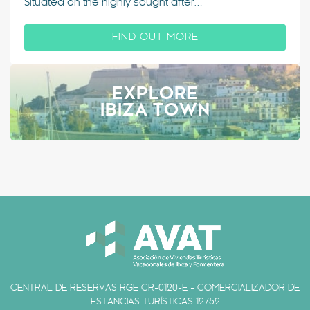
Situated on the highly sought after…
FIND OUT MORE
EXPLORE
IBIZA TOWN
CENTRAL DE RESERVAS RGE CR-0120-E - COMERCIALIZADOR DE
ESTANCIAS TURÍSTICAS 12752