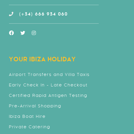
(+34) 666 934 060
YOUR IBIZA HOLIDAY
Airport Transfers and Villa Taxis
Early Check In - Late Checkout
Certified Rapid Antigen Testing
Pre-Arrival Shopping
Ibiza Boat Hire
Private Catering