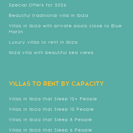
Special Offers for 2026
Beautiful traditional villa in Ibiza
Villas in Ibiza with private pools close to Blue
Marlin
Luxury villas to rent in Ibiza
Ibiza villa with beautiful sea views
VILLAS TO RENT BY CAPACITY
Villas in Ibiza that Sleep 12+ People
Villas in Ibiza that Sleep 10 People
Villas in Ibiza that Sleep 8 People
Villas in Ibiza that Sleep 6 People