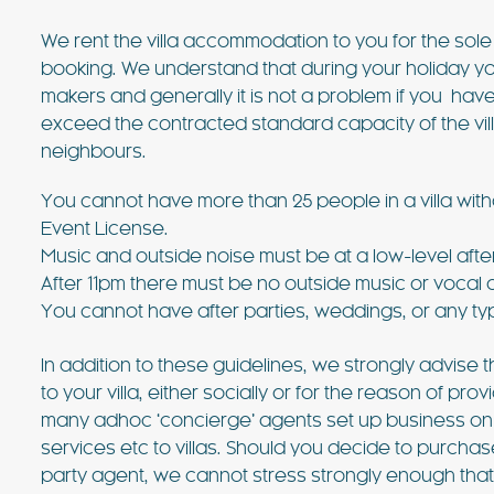
We rent the villa accommodation to you for the sol
booking. We understand that during your holiday you
makers and generally it is not a problem if you have 
exceed the contracted standard capacity of the vil
neighbours.
You cannot have more than 25 people in a villa witho
€3718 - €8182 / wk
£3073 -
Event License.
Music and outside noise must be at a low-level afte
After 11pm there must be no outside music or vocal 
VILLA BELLA VISTA
You cannot have after parties, weddings, or any ty
Ibiza Town - Playa den Bossa - 
In addition to these guidelines, we strongly advise
Villa Bella Vista (Ses Rot
to your villa, either socially or for the reason of 
many adhoc ‘concierge’ agents set up business on the
Villa Bella Vista absolutely lives u
services etc to villas. Should you decide to purchas
The views from this hilltop proper
party agent, we cannot stress strongly enough th
beautiful! It really is rare to find 