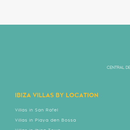
CENTRAL DE
IBIZA VILLAS BY LOCATION
Villas in San Rafel
Villas in Playa den Bossa