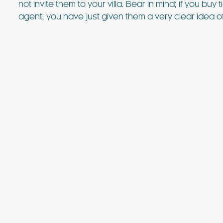
not invite them to your villa. Bear in mind; if you buy
value villa near Ibiza Town with 
sea views. For many years, this vi
agent, you have just given them a very clear idea of
favourite of the bands playing at
FIND OUT MORE