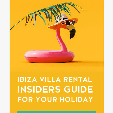
IBIZA VILLA RENTAL
INSIDERS GUIDE
FOR YOUR HOLIDAY