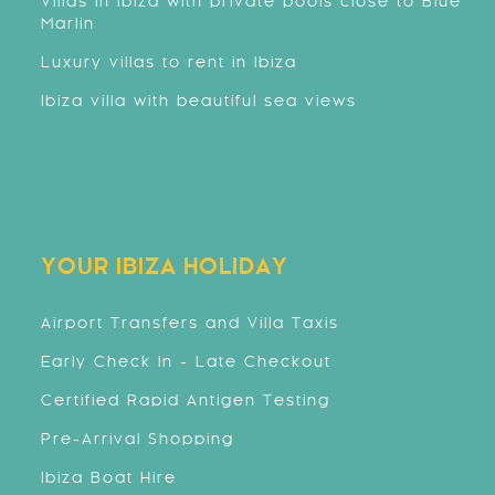
Villas in Ibiza with private pools close to Blue
Marlin
Luxury villas to rent in Ibiza
Ibiza villa with beautiful sea views
YOUR IBIZA HOLIDAY
Airport Transfers and Villa Taxis
Early Check In - Late Checkout
Certified Rapid Antigen Testing
Pre-Arrival Shopping
Ibiza Boat Hire