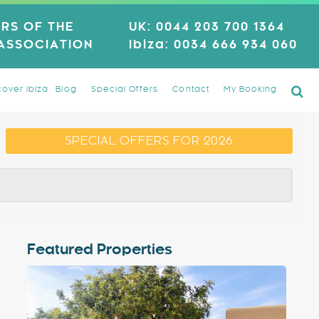
RS OF THE
UK:
0044 203 700 1364
 ASSOCIATION
Ibiza:
0034 666 934 060
cover Ibiza
Blog
Special Offers
Contact
My Booking
SPECIAL OFFERS FOR 2026
Featured Properties