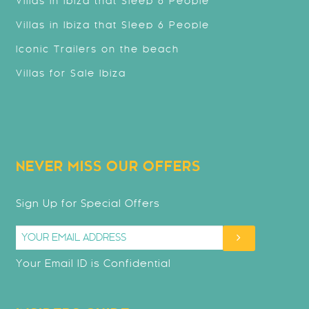
Villas in Ibiza that Sleep 8 People
Villas in Ibiza that Sleep 6 People
Iconic Trailers on the beach
Villas for Sale Ibiza
NEVER MISS OUR OFFERS
Sign Up for Special Offers
Your Email ID is Confidential