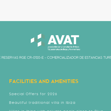
 RESERVAS RGE CR-0120-E - COMERCIALIZADOR DE ESTANCIAS TURÍS
FACILITIES AND AMENITIES
Special Offers for 2026
Beautiful traditional villa in Ibiza