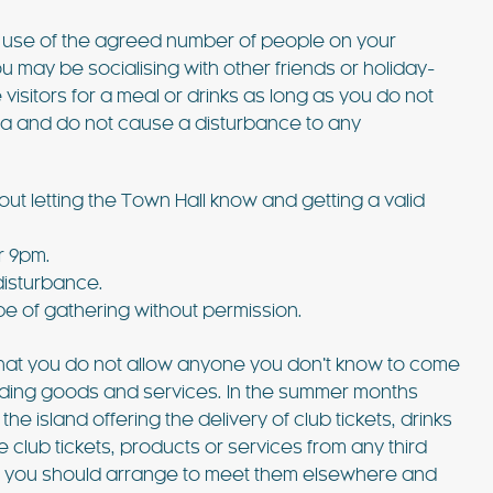
e use of the agreed number of people on your
 may be socialising with other friends or holiday-
visitors for a meal or drinks as long as you do not
la and do not cause a disturbance to any
ut letting the Town Hall know and getting a valid
 £6762 / wk
€1833 - €5463 / wk
£1500 - £4515 / w
r 9pm.
disturbance.
CASA MARTA
pe of gathering without permission.
Sleeps 10
Ibiza Town - Playa den Bossa - Sleeps 5
 that you do not allow anyone you don’t know to come
es)
Stunning Villa in Playa d’en Bos
providing goods and services. In the summer months
 island offering the delivery of club tickets, drinks
p to its name.
Casa Martha is a stunning villa near Playa
e club tickets, products or services from any third
ty are simply
d’en Bossa, perfect for small groups seekin
at you should arrange to meet them elsewhere and
such a great
a relaxing Ibiza getaway. With a raised plu