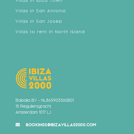
Villas in Ibiza Town
Villas in San Antonio
Villas in San Josep
Villas to rent in North Island
Babalia BV - NL865903360B01
15 Reguliersgracht
Amsterdam 1017 LJ
BOOKINGS@IBIZAVILLAS2000.COM