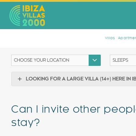
Villas
Apartmen
LOOKING FOR A LARGE VILLA (14+) HERE IN I
Can I invite other peopl
stay?