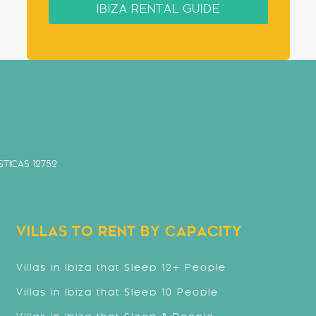
IBIZA RENTAL GUIDE
TICAS 12752
VILLAS TO RENT BY CAPACITY
Villas in Ibiza that Sleep 12+ People
Villas in Ibiza that Sleep 10 People