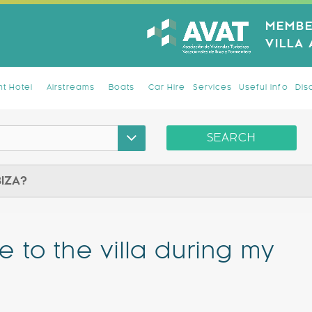
MEMBE
VILLA
t Hotel
Airstreams
Boats
Car Hire
Services
Useful Info
Dis
SEARCH
BIZA?
e to the villa during my