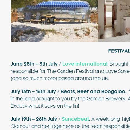
FESTIVAL
June 28th – 5th July /
Love International
.
Brought 
responsible for The Garden Festival and Love Sav
(and so much more) based around the UK.
July 13th – 16th July /
Beats, Beer and Boogaloo
.
Y
in the land brought to you by the Garden Brewery. 
Exactly what it says on the tin!
July 19th – 26th July /
Suncebeat
.
A week long hig
Glamour and heritage here as the team responsible