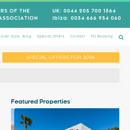
RS OF THE
UK:
0044 203 700 1364
 ASSOCIATION
Ibiza:
0034 666 934 060
cover Ibiza
Blog
Special Offers
Contact
My Booking
SPECIAL OFFERS FOR 2026
Featured Properties