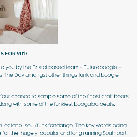
S FOR 2017
to you by the Bristol based team – Futureboogie –
es The Day amongst other things funk and boogie
our chance to sample some of the finest craft beers
Along with some of the funkiest boogaloo beats.
h-octane soul/funk fandango. The key words being
 for the hugely popular and long running Southport