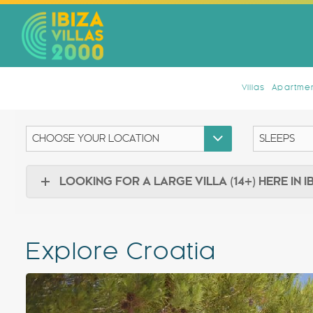
Villas
Apartmen
LOOKING FOR A LARGE VILLA (14+) HERE IN I
Explore Croatia