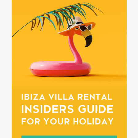
IBIZA VILLA RENTAL
INSIDERS GUIDE
FOR YOUR HOLIDAY