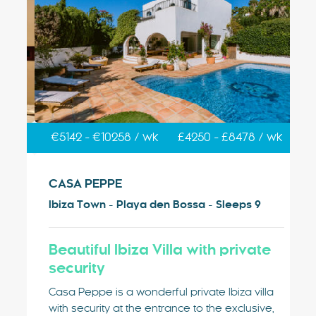
k
€5142 - €10258 / wk
£4250 - £8478 / wk
€
CASA PEPPE
V
Ibiza Town - Playa den Bossa - Sleeps 9
Ib
sa
Beautiful Ibiza Villa with private
V
security
Vi
g
Pl
Casa Peppe is a wonderful private Ibiza villa
nge
ty
with security at the entrance to the exclusive,