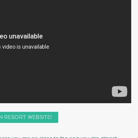
N RESORT WEBSITE!