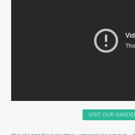
VISIT OUR GARDE