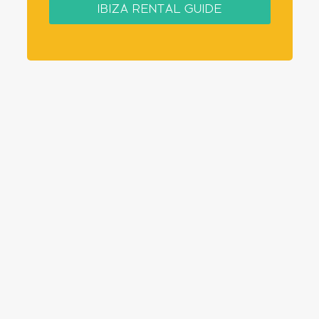
IBIZA RENTAL GUIDE