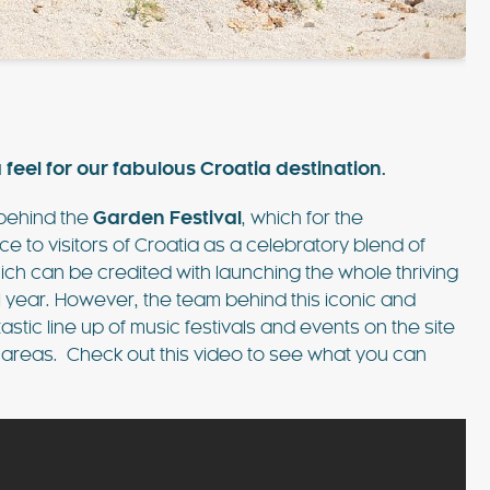
such amazing
pool, shaded patios, and al fresco dining
lla was the
areas, this villa combines comfort and style.
 Ibiza…
Just 3 minutes from Playa d’en Bossa and 10
FIND OUT MORE
minutes from Ibiza Town,…
 feel for our fabulous Croatia destination.
 behind the
Garden Festival
, which for the
to visitors of Croatia as a celebratory blend of
EXPLORE
which can be credited with launching the whole thriving
PLAYA DEN BOSSA
al year. However, the team behind this iconic and
stic line up of music festivals and events on the site
 areas. Check out this video to see what you can