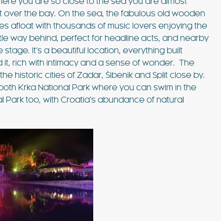
here you are so close to the sea you are almost
ut over the bay. On the sea, the fabulous old wooden
s afloat with thousands of music lovers enjoying the
little way behind, perfect for headline acts, and nearby
tage. It’s a beautiful location, everything built
it, rich with intimacy and a sense of wonder. The
he historic cities of Zadar, Šibenik and Split close by.
both Krka National Park where you can swim in the
al Park too, with Croatia’s abundance of natural