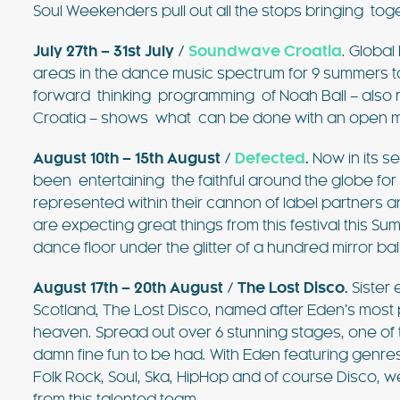
Soul Weekenders pull out all the stops bringing tog
July 27th – 31st July /
Soundwave Croatia
. Globa
areas in the dance music spectrum for 9 summers t
forward thinking programming of Noah Ball – also re
Croatia – shows what can be done with an open mind
August 10th – 15th August /
Defected
.
Now in its s
been entertaining the faithful around the globe for
represented within their cannon of label partners a
are expecting great things from this festival this 
dance floor under the glitter of a hundred mirror ball
August 17th – 20th August /
The Lost Disco
.
Sister 
Scotland, The Lost Disco, named after Eden’s most
heaven. Spread out over 6 stunning stages, one o
damn fine fun to be had. With Eden featuring genre
Folk Rock, Soul, Ska, HipHop and of course Disco, 