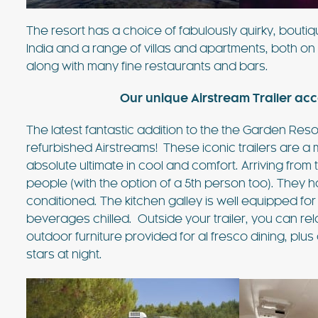
The resort has a choice of fabulously quirky, bouti
India and a range of villas and apartments, both o
along with many fine restaurants and bars.
Our unique Airstream Trailer ac
The latest fantastic addition to the the Garden Reso
refurbished Airstreams! These iconic trailers are a 
absolute ultimate in cool and comfort. Arriving from
people (with the option of a 5th person too). They
conditioned. The kitchen galley is well equipped for
beverages chilled. Outside your trailer, you can re
outdoor furniture provided for al fresco dining, plus
stars at night.