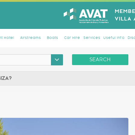
MEMBE
VILLA
t Hotel
Airstreams
Boats
Car Hire
Services
Useful Info
Dis
SEARCH
BIZA?