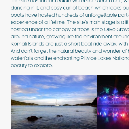
The site has the incredible waterside beach bar, w
dancing in it, and cosy curl of beach which looks o
boats have hosted hundreds of unforgettable partie
experience of a lifetime. The site’s main stage is a 
nestled under the canopy of trees is the Olive Grove s
around nature, growing like the environment around 
Kornati Islands are just a short boat ride away, with t
And don’t forget the natural beauty and wonder of 
waterfalls and the enchanting Plitvice Lakes Nation
beauty to explore.