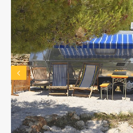
€3718 - €8182 / wk
£3073 -
VILLA BELLA VISTA
Ibiza Town - Playa den Bossa - 
Villa Bella Vista (Ses Rot
Villa Bella Vista absolutely lives u
The views from this hilltop proper
beautiful! It really is rare to find 