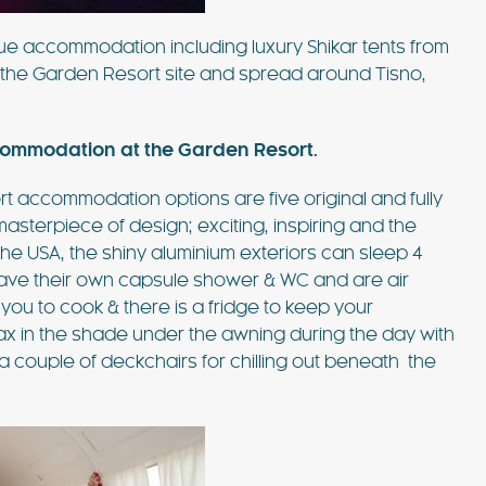
que accommodation including luxury Shikar tents from
n the Garden Resort site and spread around Tisno,
commodation at the Garden Resort.
rt accommodation options are five original and fully
masterpiece of design; exciting, inspiring and the
 the USA, the shiny aluminium exteriors can sleep 4
 have their own capsule shower & WC and are air
 you to cook & there is a fridge to keep your
lax in the shade under the awning during the day with
 a couple of deckchairs for chilling out beneath the