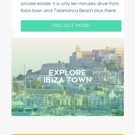
co
private estate. It is only ten minutes drive from
Ca
Ibiza town and Talamanca Beach plus there
po
are amazing views of Ibiza from the upper
Ba
terraces of this villa. Situated on the highly
FIND OUT MORE
un
sought after…
EXPLORE
IBIZA TOWN