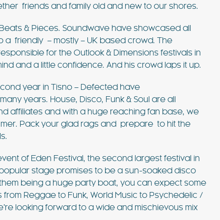
ether friends and family old and new to our shores.
l Beats & Pieces. Soundwave have showcased all
o a friendly – mostly – UK based crowd. The
sponsible for the Outlook & Dimensions festivals in
 and a little confidence. And his crowd laps it up.
econd year in Tisno – Defected have
 many years. House, Disco, Funk & Soul are all
nd affiliates and with a huge reaching fan base, we
Summer. Pack your glad rags and prepare to hit the
s.
event of Eden Festival, the second largest festival in
 popular stage promises to be a sun-soaked disco
f them being a huge party boat, you can expect some
s from Reggae to Funk, World Music to Psychedelic /
we’re looking forward to a wide and mischievous mix