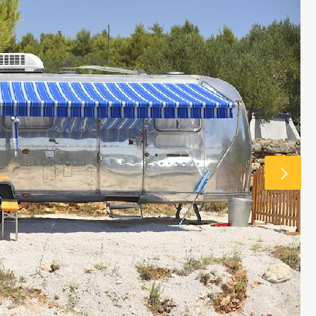
 £6762 / wk
€1833 - €5463 / wk
£1500 - £4515 / w
CASA MARTA
Sleeps 10
Ibiza Town - Playa den Bossa - Sleeps 5
es)
Stunning Villa in Playa d’en Bos
p to its name.
Casa Martha is a stunning villa near Playa
ty are simply
d’en Bossa, perfect for small groups seekin
such a great
a relaxing Ibiza getaway. With a raised plu