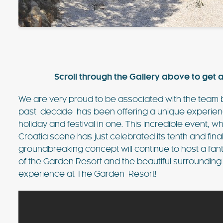
value villa near Ibiza Town with 
sea views. For many years, this vi
favourite of the bands playing at
FIND OUT MORE
Scroll through the Gallery above to get a
We are very proud to be associated with the team
past decade has been offering a unique experience 
holiday and festival in one. This incredible event, 
Croatia scene has just celebrated its tenth and fin
groundbreaking concept will continue to host a fanta
of the Garden Resort and the beautiful surrounding
experience at The Garden Resort!