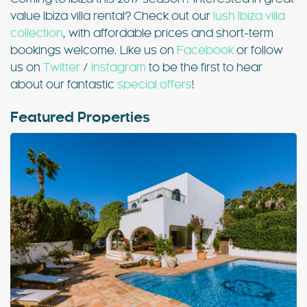
value Ibiza villa rental? Check out our
lush Ibiza villa
collection
, with affordable prices and short-term
bookings welcome. Like us on
Facebook
or follow
us on
Twitter
/
Instagram
to be the first to hear
about our fantastic
special offers
!
Featured Properties