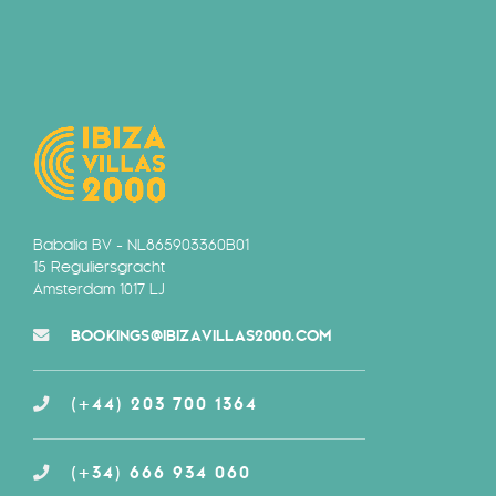
Babalia BV - NL865903360B01
15 Reguliersgracht
Amsterdam 1017 LJ
BOOKINGS@IBIZAVILLAS2000.COM
(+44) 203 700 1364
(+34) 666 934 060