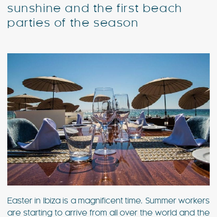
sunshine and the first beach
parties of the season
Special Offers
Contact
My Booking
Easter in Ibiza is a magnificent time. Summer workers
are starting to arrive from all over the world and the