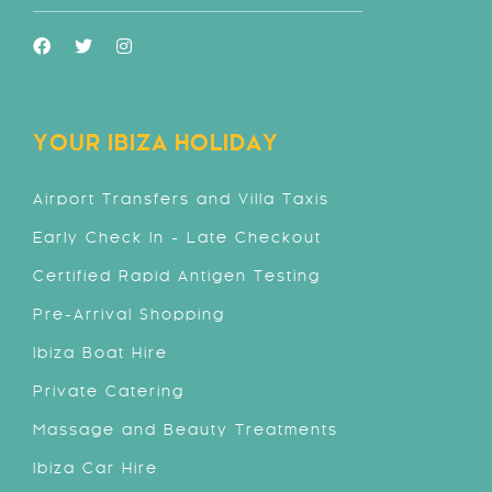
YOUR IBIZA HOLIDAY
Airport Transfers and Villa Taxis
Early Check In - Late Checkout
Certified Rapid Antigen Testing
Pre-Arrival Shopping
Ibiza Boat Hire
Private Catering
Massage and Beauty Treatments
Ibiza Car Hire