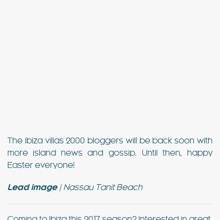
The Ibiza villas 2000 bloggers will be back soon with
more island news and gossip. Until then, happy
Easter everyone!
Lead image
| Nassau Tanit Beach
Coming to Ibiza this 2017 season? Interested in great