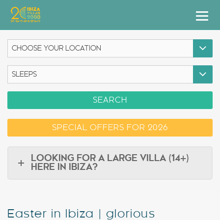
Villas
Apartment Hotel
Airstreams
SEARCH
Boats
SPECIAL OFFERS FOR 2026
Car Hire
Services
LOOKING FOR A LARGE VILLA (14+)
HERE IN IBIZA?
Useful Info
Discover Ibiza
Easter in Ibiza | glorious
Blog