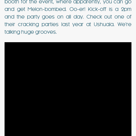
booth for the event, where apparently, you can go
and get Melon-bombed. Oo-er! Kick-off is a 2pm
and the party goes on all day. Check out one of
their cracking parties last year at Ushuaïa. We’re
talking huge grooves.