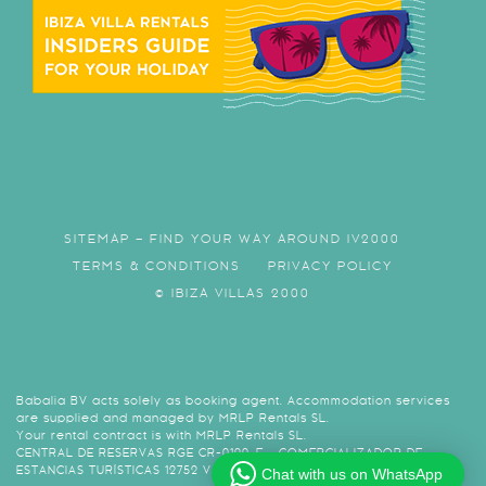
SITEMAP – FIND YOUR WAY AROUND IV2000
TERMS & CONDITIONS
PRIVACY POLICY
© IBIZA VILLAS 2000
Babalia BV acts solely as booking agent. Accommodation services
are supplied and managed by MRLP Rentals SL.
Your rental contract is with MRLP Rentals SL.
CENTRAL DE RESERVAS RGE CR-0120-E - COMERCIALIZADOR DE
ESTANCIAS TURÍSTICAS 12752 VAT B57974438
Chat with us on WhatsApp