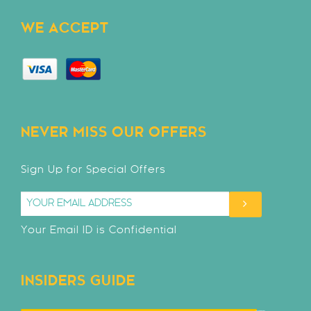
WE ACCEPT
NEVER MISS OUR OFFERS
Sign Up for Special Offers
Your Email ID is Confidential
INSIDERS GUIDE