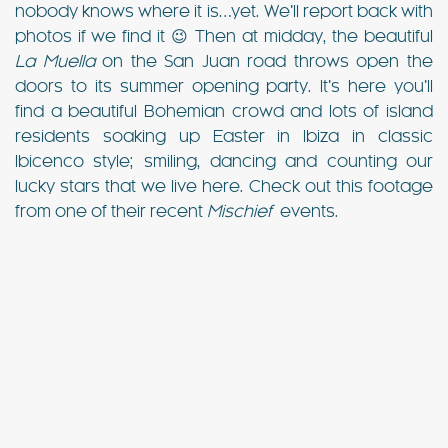
nobody knows where it is…yet. We’ll report back with
photos if we find it 😉 Then at midday, the beautiful
La Muella
on the San Juan road throws open the
doors to its summer opening party. It’s here you’ll
find a beautiful Bohemian crowd and lots of island
residents soaking up Easter in Ibiza in classic
Ibicenco style; smiling, dancing and counting our
lucky stars that we live here. Check out this footage
from one of their recent
Mischief
events.