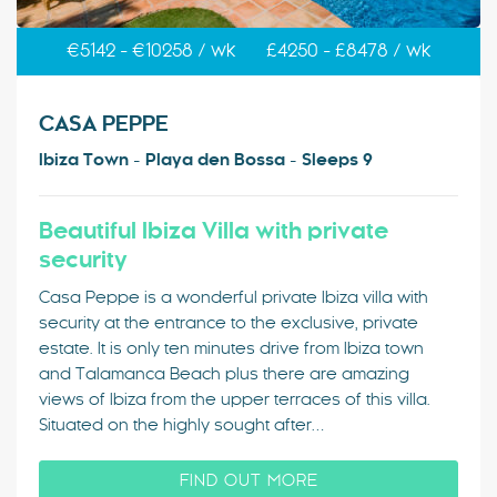
€5142 - €10258 / wk
£4250 - £8478 / wk
CASA PEPPE
Ibiza Town - Playa den Bossa - Sleeps 9
Beautiful Ibiza Villa with private
security
Casa Peppe is a wonderful private Ibiza villa with
security at the entrance to the exclusive, private
estate. It is only ten minutes drive from Ibiza town
and Talamanca Beach plus there are amazing
views of Ibiza from the upper terraces of this villa.
Situated on the highly sought after…
FIND OUT MORE