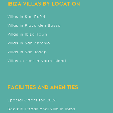
IBIZA VILLAS BY LOCATION
Villas in San Rafel
Villas in Playa den Bossa
Villas in Ibiza Town
Villas in San Antonio
Villas in San Josep
Villas to rent in North Island
FACILITIES AND AMENITIES
Special Offers for 2026
Beautiful traditional villa in Ibiza