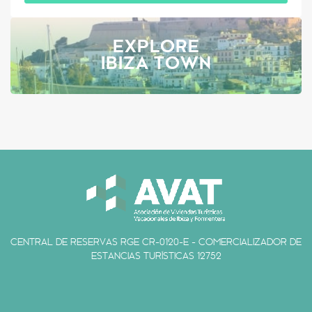
EXPLORE
IBIZA TOWN
CENTRAL DE RESERVAS RGE CR-0120-E - COMERCIALIZADOR DE
ESTANCIAS TURÍSTICAS 12752