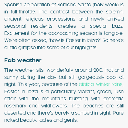
Spanish celebration of Semana Santa (holy week) is
in full-throttle. The contrast between the solemn,
ancient religious processions and newly arrived
seasonal residents creates a special buzz.
Excitement for the approaching season is tangible.
We’re often asked, “how is Easter in Ibiza?” So here’s
a little glimpse into some of our highlights.
Fab weather
The weather sits wonderfully around 20C, hot and
sunny during the day but still gorgeously cool at
night. This year, because of the
biblical winter rains
,
Easter in Ibiza is a particularly vibrant, green, lush
affair with the mountains bursting with aromatic
rosemary and wildflowers. The beaches are still
deserted and there’s barely a sunbed in sight. Pure
naked beauty, ladies and gents.