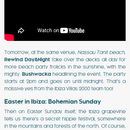
Tomorrow, at the same venue,
Nassau Tanit beach
,
Rewind Day&Night
take over the decks all day for
more beach party frolicks in the sunshine, with the
mighty
Bushwacka
headlining the event. The party
starts at 2pm and goes on until midnight. That’s a
massive yes from the Ibiza Villas 2000 team too!
Easter in Ibiza: Bohemian Sunday
Then on Easter Sunday itself, the Ibiza grapevine
tells us there’s a secret hippie festival, somewhere
in the mountains and forests of the north. Of course,