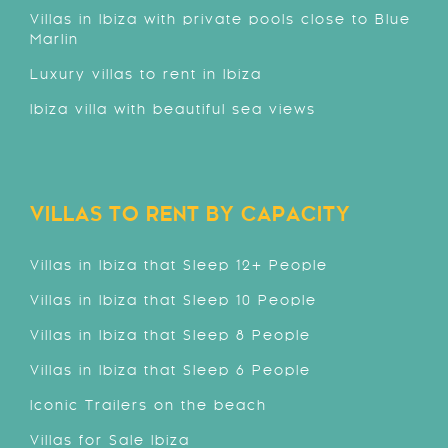
Villas in Ibiza with private pools close to Blue
Marlin
Luxury villas to rent in Ibiza
Ibiza villa with beautiful sea views
VILLAS TO RENT BY CAPACITY
Villas in Ibiza that Sleep 12+ People
Villas in Ibiza that Sleep 10 People
Villas in Ibiza that Sleep 8 People
Villas in Ibiza that Sleep 6 People
Iconic Trailers on the beach
Villas for Sale Ibiza