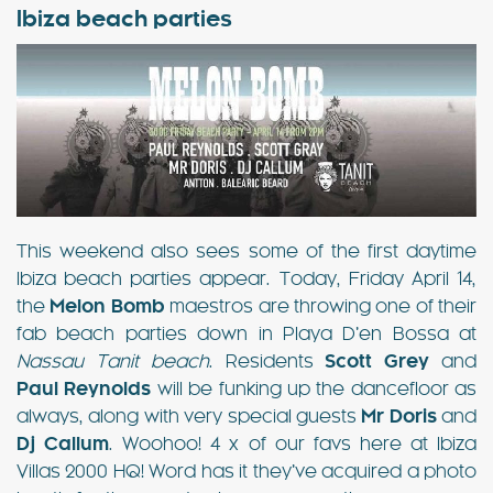
Ibiza beach parties
This weekend also sees some of the first daytime
Ibiza beach parties appear. Today, Friday April 14,
the
Melon Bomb
maestros are throwing one of their
fab beach parties down in Playa D’en Bossa at
Nassau Tanit beach
. Residents
Scott Grey
and
Paul Reynolds
will be funking up the dancefloor as
always, along with very special guests
Mr Doris
and
Dj Callum
. Woohoo! 4 x of our favs here at Ibiza
Villas 2000 HQ! Word has it they’ve acquired a photo