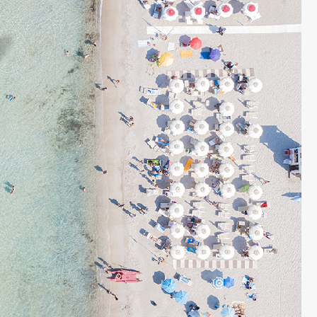
 £6762 / wk
€1833 - €5463 / wk
£1500 - £4515 / w
CASA MARTA
Sleeps 10
Ibiza Town - Playa den Bossa - Sleeps 5
es)
Stunning Villa in Playa d’en Bos
p to its name.
Casa Martha is a stunning villa near Playa
ty are simply
d’en Bossa, perfect for small groups seekin
such a great
a relaxing Ibiza getaway. With a raised plu