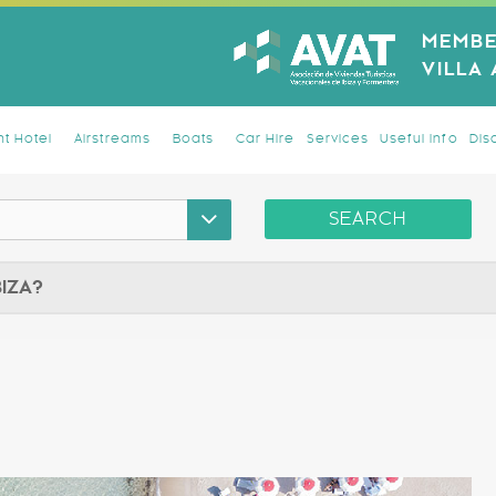
MEMBE
VILLA
t Hotel
Airstreams
Boats
Car Hire
Services
Useful Info
Dis
SEARCH
BIZA?