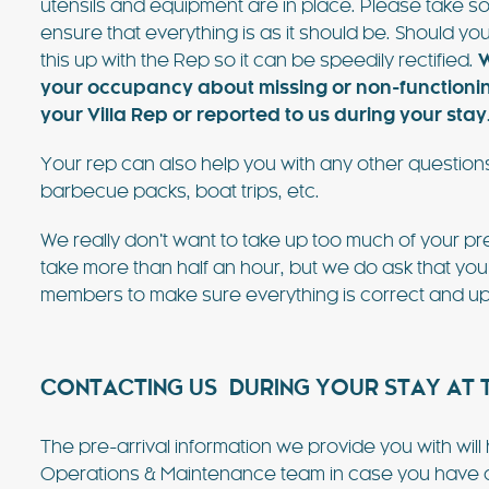
utensils and equipment are in place. Please take so
ensure that everything is as it should be. Should you
this up with the Rep so it can be speedily rectified.
W
your occupancy about missing or non-functioning 
your Villa Rep or reported to us during your stay
Your rep can also help you with any other questions
barbecue packs, boat trips, etc.
We really don’t want to take up too much of your pre
take more than half an hour, but we do ask that you
members to make sure everything is correct and up
CONTACTING US DURING YOUR STAY AT T
The pre-arrival information we provide you with wil
Operations & Maintenance team in case you have any