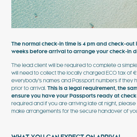
value villa near Ibiza Town with 
sea views. For many years, this vi
favourite of the bands playing at
FIND OUT MORE
The normal check-in time is 4 pm and check-out i
weeks before arrival to arrange your check-in de
The lead client will be required to complete a simple
will need to collect the locally charged ECO tax of €
everybody’s names and Passport numbers if they h
prior to arrival.
This is a legal requirement, the sa
ensure you have your Passports ready at check-
required and if you are arriving late at night, ple
make arrangements for the secure handover of you