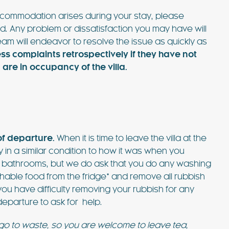
 accommodation arises during your stay, please
d. Any problem or dissatisfaction you may have will
am will endeavor to resolve the issue as quickly as
 complaints retrospectively if they have not
re in occupancy of the villa.
of departure.
When it is time to leave the villa at the
 in a similar condition to how it was when you
ub bathrooms, but we do ask that you do any washing
hable food from the fridge* and remove all rubbish
 you have difficulty removing your rubbish for any
eparture to ask for help.
 go to waste, so you are welcome to leave tea,