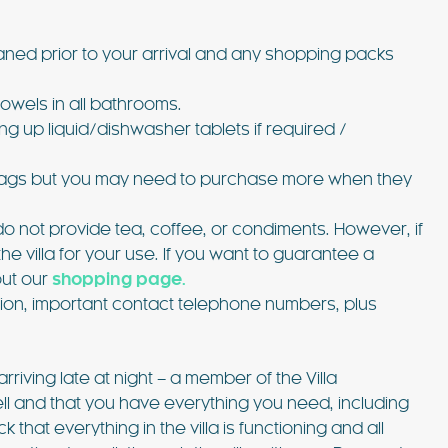
aned prior to your arrival and any shopping packs
owels in all bathrooms.
ng up liquid/dishwasher tablets if required /
bin bags but you may need to purchase more when they
o not provide tea, coffee, or condiments. However, if
 the villa for your use. If you want to guarantee a
out our
shopping page.
ation, important contact telephone numbers, plus
arriving late at night – a member of the Villa
well and that you have everything you need, including
 that everything in the villa is functioning and all