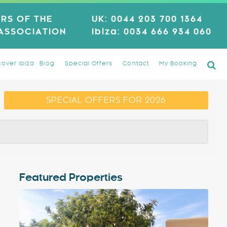
RS OF THE
UK:
0044 203 700 1364
 ASSOCIATION
Ibiza:
0034 666 934 060
cover Ibiza
Blog
Special Offers
Contact
My Booking
SPECIAL OFFERS FOR 2026
Featured Properties