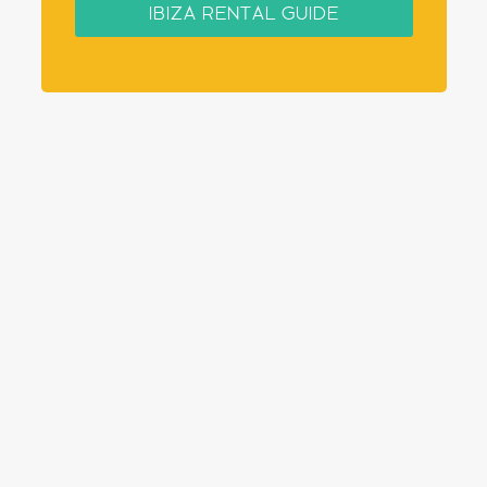
IBIZA RENTAL GUIDE