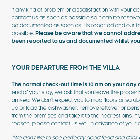
If any kind of problem or dissatisfaction with your
contact us as soon as possible so it can be resolve
be documented as soon as it is reported and our te
possible.
Please be aware that we cannot address
been reported to us and documented whilst you a
YOUR DEPARTURE FROM THE VILLA
The normal check-out time is 10 am on your day 
end of your stay, we ask that you leave the property
arrived. We don’t expect you to mop floors or scr
up or load the dishwasher, remove leftover or peris
from the premises and take it to the nearest bins. If
reason, please contact us well in advance of your d
*We don’t like to see perfectly good food and drink