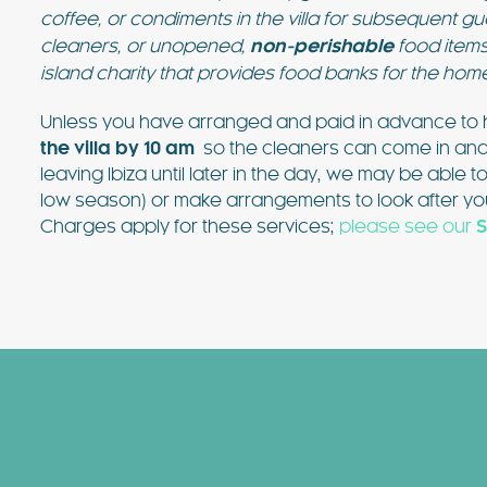
coffee, or condiments in the villa for subsequent 
cleaners, or unopened,
non-perishable
food items
island charity that provides food banks for the hom
Unless you have arranged and paid in advance to h
the villa by 10 am
so the cleaners can come in and pr
leaving Ibiza until later in the day, we may be able t
low season) or make arrangements to look after you
Charges apply for these services;
please see our
S