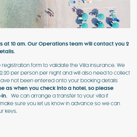
such amazing
pool, shaded patios, and al fresco dining
lla was the
areas, this villa combines comfort and style.
 Ibiza…
Just 3 minutes from Playa d’en Bossa and 10
FIND OUT MORE
minutes from Ibiza Town,…
s at 10 am. Our Operations team will contact you 2
tails.
 registration form to validate the Villa insurance. We
2.20 per person per night and will also need to collect
EXPLORE
PLAYA DEN BOSSA
ave not been entered onto your booking details
me as when you check into a hotel, so
please
in.
We can arrange a transfer to your villa if
ase make sure you let us know in advance so we can
r keys.