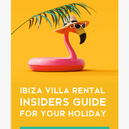
IBIZA VILLA RENTAL
INSIDERS GUIDE
FOR YOUR HOLIDAY