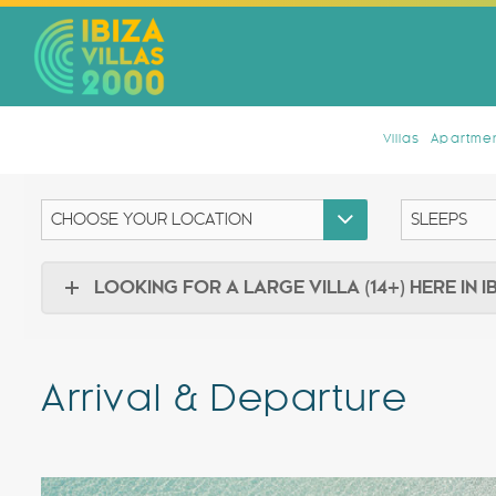
Villas
Apartmen
LOOKING FOR A LARGE VILLA (14+) HERE IN I
Arrival & Departure