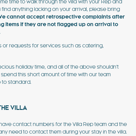
me time to walk through the villa with your Rep and
 find anything lacking on your arrival, please bring
e cannot accept retrospective complaints after
items if they are not flagged up on arrival to
.
 or requests for services such as catering,
cious holiday time, and all of the above shouldn’t
 spend this short amount of time with our team
 to standard.
HE VILLA
l have contact numbers for the Villa Rep team and the
 need to contact them during your stay in the villa.