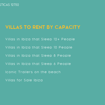
TICAS 12752
VILLAS TO RENT BY CAPACITY
Villas in Ibiza that Sleep 12+ People
Villas in Ibiza that Sleep 10 People
Villas in Ibiza that Sleep 8 People
Villas in Ibiza that Sleep 6 People
Iconic Trailers on the beach
Villas for Sale Ibiza