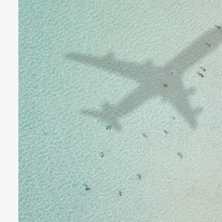
€3718 - €8182 / wk
£3073 -
VILLA BELLA VISTA
Ibiza Town - Playa den Bossa - 
Villa Bella Vista (Ses Rot
Villa Bella Vista absolutely lives u
The views from this hilltop proper
beautiful! It really is rare to find 