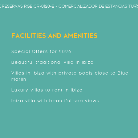
 RESERVAS RGE CR-0120-E - COMERCIALIZADOR DE ESTANCIAS TURÍS
FACILITIES AND AMENITIES
Special Offers for 2026
Beautiful traditional villa in Ibiza
Villas in Ibiza with private pools close to Blue
Marlin
Luxury villas to rent in Ibiza
Ibiza villa with beautiful sea views