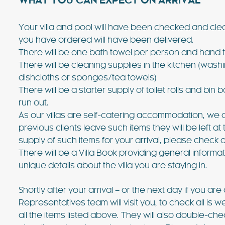
WHAT YOU CAN EXPECT ON ARRIVAL
Your villa and pool will have been checked and cle
you have ordered will have been delivered.
There will be one bath towel per person and hand t
There will be cleaning supplies in the kitchen (washi
dishcloths or sponges/tea towels)
There will be a starter supply of toilet rolls and 
run out.
As our villas are self-catering accommodation, we d
previous clients leave such items they will be left at
supply of such items for your arrival, please check 
There will be a Villa Book providing general inform
unique details about the villa you are staying in.
Shortly after your arrival – or the next day if you are 
Representatives team will visit you, to check all is 
all the items listed above. They will also double-check