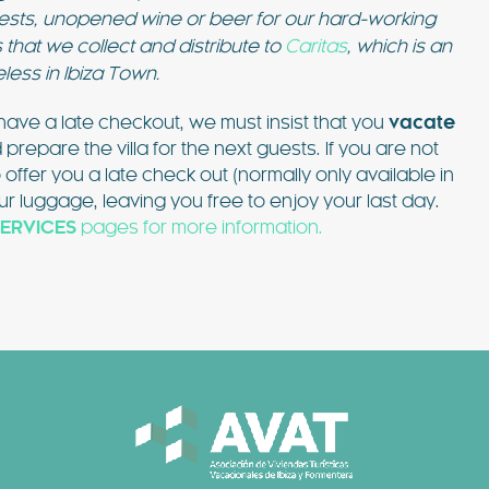
guests, unopened wine or beer for our hard-working
 that we collect and distribute to
Caritas
, which is an
eless in Ibiza Town.
ave a late checkout, we must insist that you
vacate
epare the villa for the next guests. If you are not
o offer you a late check out (normally only available in
r luggage, leaving you free to enjoy your last day.
ERVICES
pages for more information.