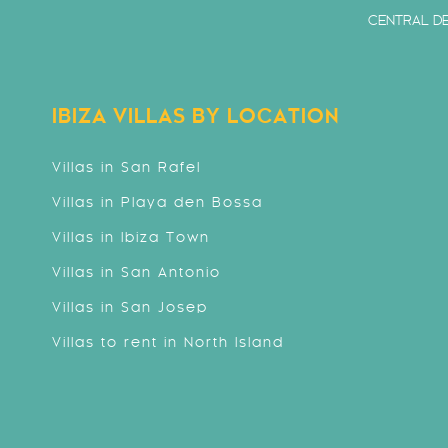
CENTRAL DE
IBIZA VILLAS BY LOCATION
Villas in San Rafel
Villas in Playa den Bossa
Villas in Ibiza Town
Villas in San Antonio
Villas in San Josep
Villas to rent in North Island