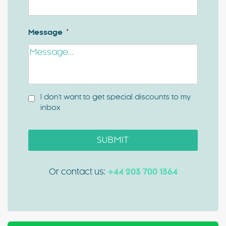
Message
*
I don't want to get special discounts to my
inbox
SUBMIT
Or contact us:
+44 203 700 1364