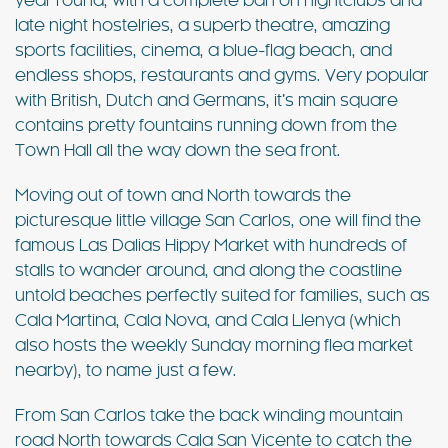
year round, with a complete ban on nightclubs and
late night hostelries, a superb theatre, amazing
sports facilities, cinema, a blue-flag beach, and
endless shops, restaurants and gyms. Very popular
with British, Dutch and Germans, it’s main square
contains pretty fountains running down from the
Town Hall all the way down the sea front.
Moving out of town and North towards the
picturesque little village San Carlos, one will find the
famous Las Dalias Hippy Market with hundreds of
stalls to wander around, and along the coastline
untold beaches perfectly suited for families, such as
Cala Martina, Cala Nova, and Cala Llenya (which
also hosts the weekly Sunday morning flea market
nearby), to name just a few.
From San Carlos take the back winding mountain
road North towards Cala San Vicente to catch the