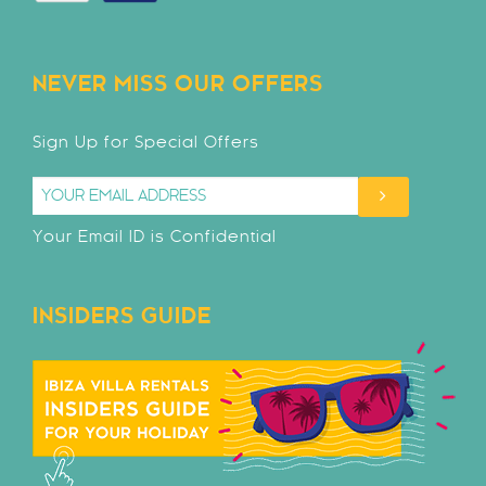
NEVER MISS OUR OFFERS
Sign Up for Special Offers
Your Email ID is Confidential
INSIDERS GUIDE