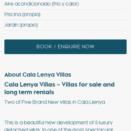
Aire acondicionado (frío y calor)
Piscina (propia)
Jardín (propio)
BOOK / ENQUIRE NOW
About Cala Lenya Villas
Cala Lenya Villas – Villas for sale and
long term rentals
Two of Five Brand New Villas in Cala Llenya
– Cala
Lenya Villas
This is a beautiful new development of 5 luxury
detached villas, in one of the most spectacular