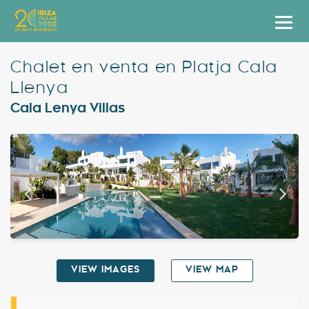
Villas
Chalet en venta en Platja Cala
Llenya
Apartment Hotel
Cala Lenya Villas
Airstreams
Boats
Car Hire
Services
Useful Info
VIEW IMAGES
VIEW MAP
Discover Ibiza
Blog