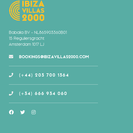
Babalia BV - NL865903360B01
15 Reguliersgracht
Amsterdam 1017 LJ
BOOKINGS@IBIZAVILLAS2000.COM
(+44) 203 700 1364
(+34) 666 934 060