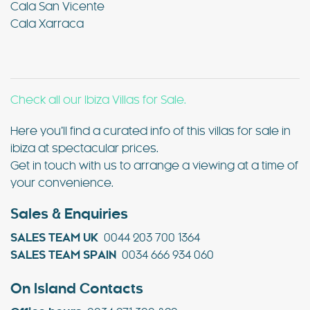
Cala San Vicente
Cala Xarraca
Check all our Ibiza Villas for Sale.
Here you’ll find a curated info of this villas for sale in
ibiza at spectacular prices.
Get in touch with us to arrange a viewing at a time of
your convenience.
Sales & Enquiries
SALES TEAM UK
0044 203 700 1364
SALES TEAM SPAIN
0034 666 934 060
On Island Contacts