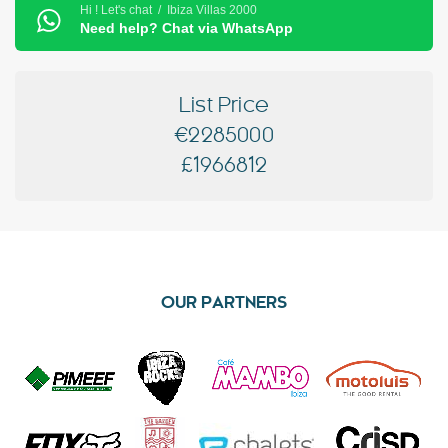
Hi ! Let's chat / Ibiza Villas 2000
Need help? Chat via WhatsApp
List Price
€2285000
£1966812
OUR PARTNERS