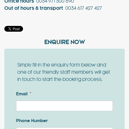
Office hours
0034 971 300 890
Out of hours & transport
0034 617 427 427
ENQUIRE NOW
Simply fill in the enquiry form below and
one of our friendly staff members will get
in touch to start the booking process.
Email
*
Phone Number