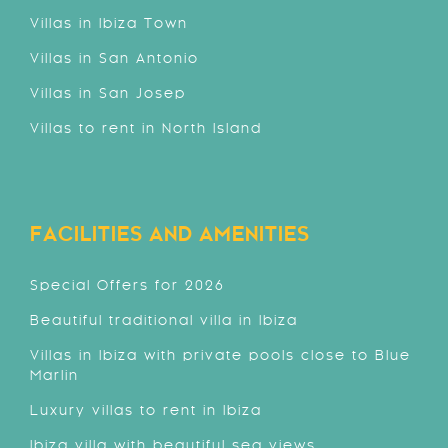
Villas in Ibiza Town
Villas in San Antonio
Villas in San Josep
Villas to rent in North Island
FACILITIES AND AMENITIES
Special Offers for 2026
Beautiful traditional villa in Ibiza
Villas in Ibiza with private pools close to Blue
Marlin
Luxury villas to rent in Ibiza
Ibiza villa with beautiful sea views