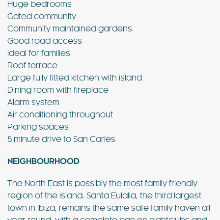
Huge bedrooms
Gated community
Community maintained gardens
Good road access
Ideal for families
Roof terrace
Large fully fitted kitchen with island
Dining room with fireplace
Alarm system
Air conditioning throughout
Parking spaces
5 minute drive to San Carles
NEIGHBOURHOOD
The North East is possibly the most family friendly
region of the island. Santa Eulalia, the third largest
town in Ibiza, remains the same safe family haven all