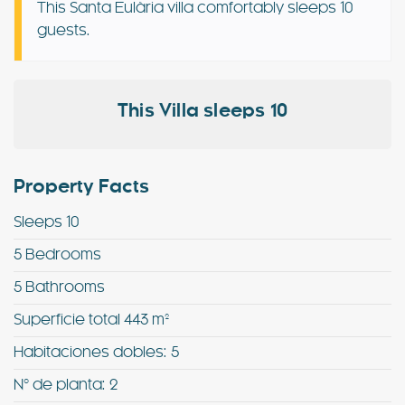
This Santa Eulària villa comfortably sleeps 10
guests.
Special Offers
Contact
This Villa sleeps 10
My Booking
Property Facts
Sleeps 10
5 Bedrooms
5 Bathrooms
Superficie total 443 m²
Habitaciones dobles: 5
Nº de planta: 2