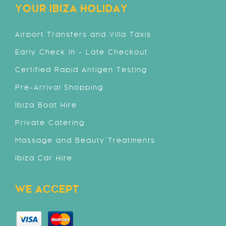
YOUR IBIZA HOLIDAY
Airport Transfers and Villa Taxis
Early Check In - Late Checkout
Certified Rapid Antigen Testing
Pre-Arrival Shopping
Ibiza Boat Hire
Private Catering
Massage and Beauty Treatments
Ibiza Car Hire
WE ACCEPT