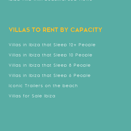
VILLAS TO RENT BY CAPACITY
Villas in Ibiza that Sleep 12+ People
Villas in Ibiza that Sleep 10 People
Villas in Ibiza that Sleep 8 People
Villas in Ibiza that Sleep 6 People
Iconic Trailers on the beach
Villas for Sale Ibiza