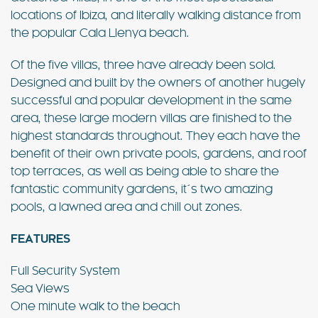
locations of Ibiza, and literally walking distance from
the popular Cala Llenya beach.
Of the five villas, three have already been sold.
Designed and built by the owners of another hugely
successful and popular development in the same
area, these large modern villas are finished to the
highest standards throughout. They each have the
benefit of their own private pools, gardens, and roof
top terraces, as well as being able to share the
fantastic community gardens, it´s two amazing
pools, a lawned area and chill out zones.
FEATURES
– Cala Lenya Villas
Full Security System
Sea Views
One minute walk to the beach