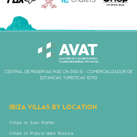
CENTRAL DE RESERVAS RGE CR-0120-E - COMERCIALIZADOR DE
ESTANCIAS TURÍSTICAS 12752
IBIZA VILLAS BY LOCATION
Villas in San Rafel
Villas in Playa den Bossa