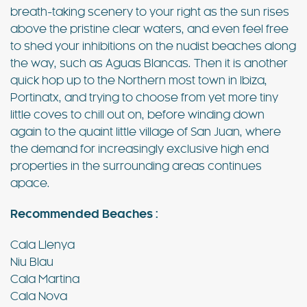
breath-taking scenery to your right as the sun rises
above the pristine clear waters, and even feel free
to shed your inhibitions on the nudist beaches along
the way, such as Aguas Blancas. Then it is another
quick hop up to the Northern most town in Ibiza,
Portinatx, and trying to choose from yet more tiny
little coves to chill out on, before winding down
again to the quaint little village of San Juan, where
the demand for increasingly exclusive high end
properties in the surrounding areas continues
apace.
Recommended Beaches :
Cala Llenya
Niu Blau
Cala Martina
Cala Nova