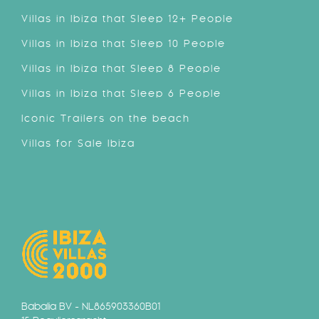
Villas in Ibiza that Sleep 12+ People
Villas in Ibiza that Sleep 10 People
Villas in Ibiza that Sleep 8 People
Villas in Ibiza that Sleep 6 People
Iconic Trailers on the beach
Villas for Sale Ibiza
Babalia BV - NL865903360B01