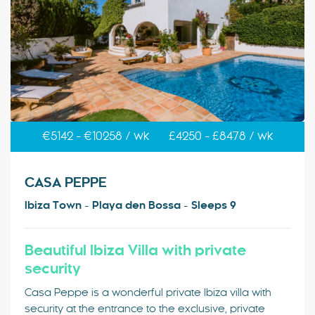
€5142 - €10258 / wk
£4250 - £8478 / wk
CASA PEPPE
Ibiza Town - Playa den Bossa - Sleeps 9
Beautiful Ibiza Villa with private
security
Casa Peppe is a wonderful private Ibiza villa with
security at the entrance to the exclusive, private