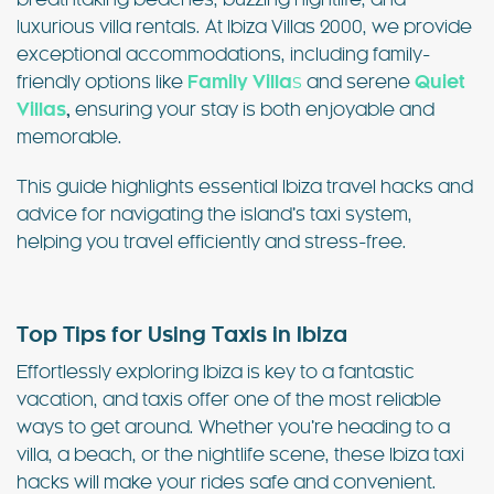
breathtaking beaches, buzzing nightlife, and
luxurious villa rentals. At Ibiza Villas 2000, we provide
exceptional accommodations, including family-
friendly options like
Family Villa
s
and serene
Quiet
Villas
,
ensuring your stay is both enjoyable and
memorable.
This guide highlights essential Ibiza travel hacks and
advice for navigating the island’s taxi system,
helping you travel efficiently and stress-free.
Top Tips for Using Taxis in Ibiza
Effortlessly exploring Ibiza is key to a fantastic
vacation, and taxis offer one of the most reliable
ways to get around. Whether you’re heading to a
villa, a beach, or the nightlife scene, these Ibiza taxi
hacks will make your rides safe and convenient.