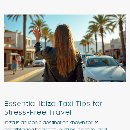
Special Offers
Contact
My Booking
Essential Ibiza Taxi Tips for
Stress-Free Travel
Ibiza is an iconic destination known for its