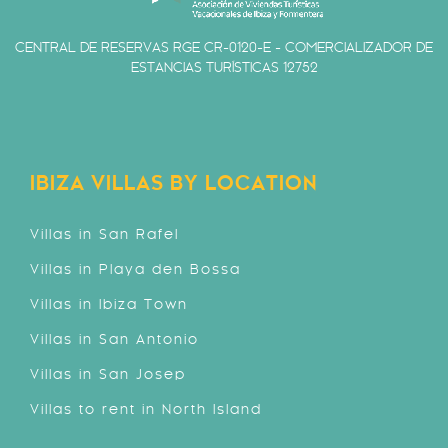
CENTRAL DE RESERVAS RGE CR-0120-E - COMERCIALIZADOR DE
ESTANCIAS TURÍSTICAS 12752
IBIZA VILLAS BY LOCATION
Villas in San Rafel
Villas in Playa den Bossa
Villas in Ibiza Town
Villas in San Antonio
Villas in San Josep
Villas to rent in North Island