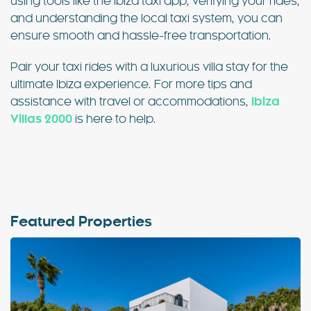
using tools like the Ibiza taxi app, verifying your rides,
and understanding the local taxi system, you can
ensure smooth and hassle-free transportation.
Pair your taxi rides with a luxurious villa stay for the
ultimate Ibiza experience. For more tips and
assistance with travel or accommodations,
Ibiza
Villas 2000
is here to help.
Featured Properties