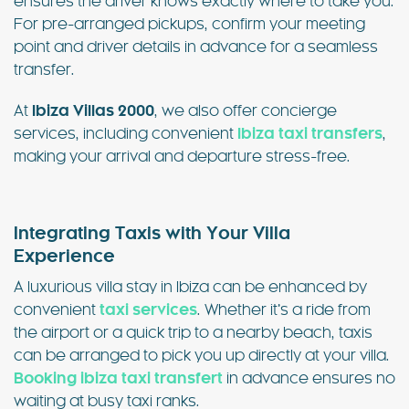
ensures the driver knows exactly where to take you.
For pre-arranged pickups, confirm your meeting
point and driver details in advance for a seamless
transfer.
At
Ibiza Villas 2000
, we also offer concierge
services, including convenient
Ibiza taxi transfers
,
making your arrival and departure stress-free.
Integrating Taxis with Your Villa
Experience
A luxurious villa stay in Ibiza can be enhanced by
convenient
taxi services
. Whether it’s a ride from
the airport or a quick trip to a nearby beach, taxis
can be arranged to pick you up directly at your villa.
Booking ibiza taxi transfert
in advance ensures no
waiting at busy taxi ranks.