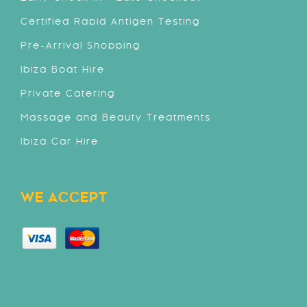
Certified Rapid Antigen Testing
Pre-Arrival Shopping
Ibiza Boat Hire
Private Catering
Massage and Beauty Treatments
Ibiza Car Hire
WE ACCEPT