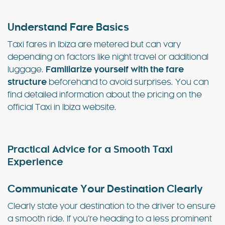
Understand Fare Basics
Taxi fares in Ibiza are metered but can vary
depending on factors like night travel or additional
luggage.
Familiarize yourself with the fare
structure
beforehand to avoid surprises. You can
find detailed information about the pricing on the
official Taxi in Ibiza website.
Practical Advice for a Smooth Taxi
Experience
Communicate Your Destination Clearly
Clearly state your destination to the driver to ensure
a smooth ride. If you’re heading to a less prominent