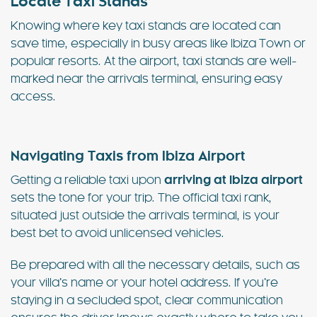
Locate Taxi Stands
Knowing where key taxi stands are located can
save time, especially in busy areas like Ibiza Town or
popular resorts. At the airport, taxi stands are well-
marked near the arrivals terminal, ensuring easy
access.
Navigating Taxis from Ibiza Airport
Getting a reliable taxi upon
arriving at Ibiza airport
sets the tone for your trip. The official taxi rank,
situated just outside the arrivals terminal, is your
best bet to avoid unlicensed vehicles.
Be prepared with all the necessary details, such as
your villa’s name or your hotel address. If you’re
staying in a secluded spot, clear communication