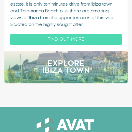
estate. It is only ten minutes drive from Ibiza town
and Talamanca Beach plus there are amazing
views of Ibiza from the upper terraces of this villa.
Situated on the highly sought after…
FIND OUT MORE
EXPLORE
IBIZA TOWN