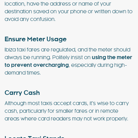
location, have the address or name of your
destination saved on your phone or written down to
avoid any confusion.
Ensure Meter Usage
Ibiza taxi fares are regulated, and the meter should
always be running. Politely insist on
using the meter
to prevent overcharging
, especially during high-
demand times.
Carry Cash
Although most taxis accept cards, it’s wise to carry
cash, particularly for smaller fares or in remote
areas where card readers may not work properly.