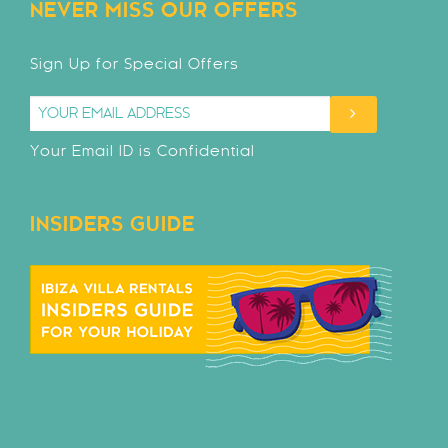
NEVER MISS OUR OFFERS
Sign Up for Special Offers
Your Email ID is Confidential
INSIDERS GUIDE