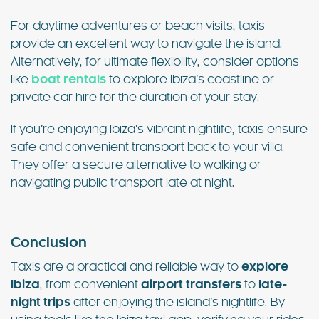
For daytime adventures or beach visits, taxis
provide an excellent way to navigate the island.
Alternatively, for ultimate flexibility, consider options
like
boat rentals
to explore Ibiza’s coastline or
private car hire for the duration of your stay.
If you’re enjoying Ibiza’s vibrant nightlife, taxis ensure
safe and convenient transport back to your villa.
They offer a secure alternative to walking or
navigating public transport late at night.
Conclusion
Taxis are a practical and reliable way to
explore
Ibiza
, from convenient
airport transfers
to
late-
night trips
after enjoying the island’s nightlife. By