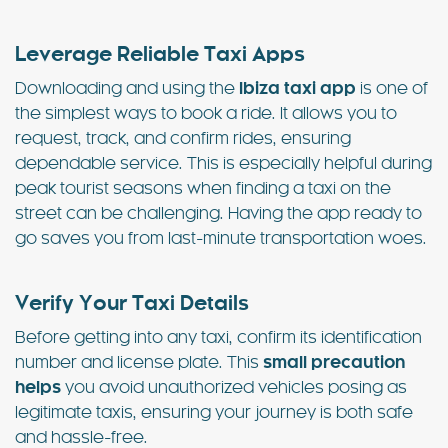
Leverage Reliable Taxi Apps
Downloading and using the
Ibiza taxi app
is one of
the simplest ways to book a ride. It allows you to
request, track, and confirm rides, ensuring
dependable service. This is especially helpful during
peak tourist seasons when finding a taxi on the
street can be challenging. Having the app ready to
go saves you from last-minute transportation woes.
Verify Your Taxi Details
Before getting into any taxi, confirm its identification
number and license plate. This
small precaution
helps
you avoid unauthorized vehicles posing as
legitimate taxis, ensuring your journey is both safe
and hassle-free.