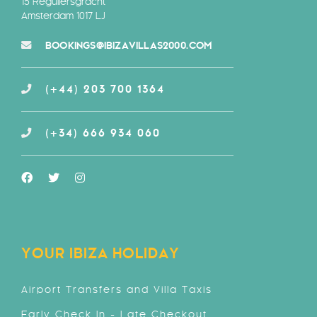
15 Reguliersgracht
Amsterdam 1017 LJ
BOOKINGS@IBIZAVILLAS2000.COM
(+44) 203 700 1364
(+34) 666 934 060
YOUR IBIZA HOLIDAY
Airport Transfers and Villa Taxis
Early Check In - Late Checkout