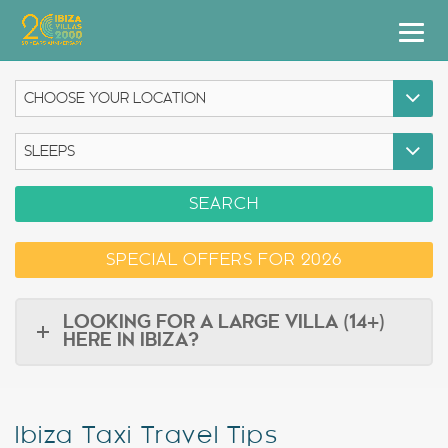
Villas
Apartment Hotel
Airstreams
SEARCH
Boats
SPECIAL OFFERS FOR 2026
Car Hire
Services
LOOKING FOR A LARGE VILLA (14+)
HERE IN IBIZA?
Useful Info
Discover Ibiza
Ibiza Taxi Travel Tips
Blog