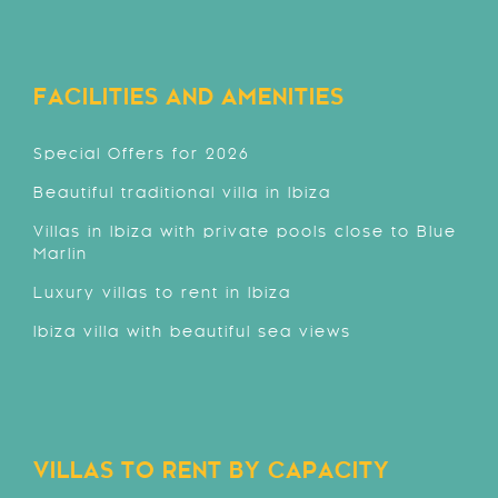
FACILITIES AND AMENITIES
Special Offers for 2026
Beautiful traditional villa in Ibiza
Villas in Ibiza with private pools close to Blue
Marlin
Luxury villas to rent in Ibiza
Ibiza villa with beautiful sea views
VILLAS TO RENT BY CAPACITY