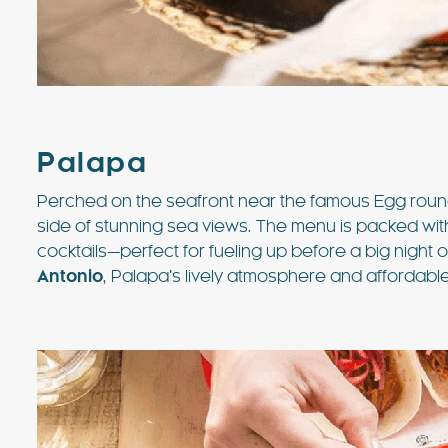
Palapa
Perched on the seafront near the famous Egg rou
side of stunning sea views. The menu is packed wit
cocktails—perfect for fueling up before a big night 
Antonio
, Palapa’s lively atmosphere and affordable 