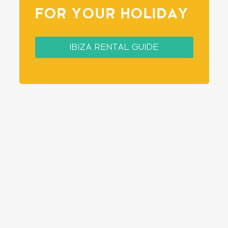
FOR YOUR HOLIDAY
IBIZA RENTAL GUIDE