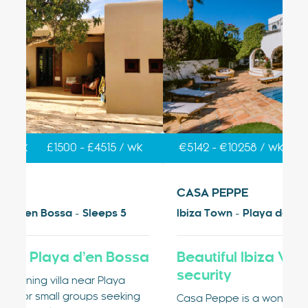
k
€5142 - €10258 / wk
£4250 - £8478 / wk
€
CASA PEPPE
V
Ibiza Town - Playa den Bossa - Sleeps 9
Ib
sa
Beautiful Ibiza Villa with private
V
security
Vi
g
Pl
Casa Peppe is a wonderful private Ibiza villa