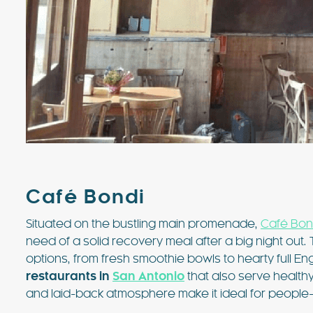
Café Bondi
Situated on the bustling main promenade,
Café Bon
need of a solid recovery meal after a big night out.
options, from fresh smoothie bowls to hearty full Engl
restaurants in
San Antonio
that also serve healthy 
and laid-back atmosphere make it ideal for people-