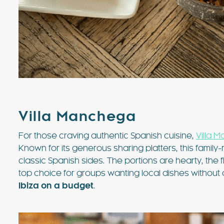
Villa Manchega
For those craving authentic Spanish cuisine,
Villa 
Known for its generous sharing platters, this family
classic Spanish sides. The portions are hearty, the f
top choice for groups wanting local dishes without a b
Ibiza on a budget
.