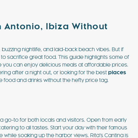
 Antonio, Ibiza Without
, buzzing nightlife, and laid-back beach vibes. But if
 to sacrifice great food. This guide highlights some of
e you can enjoy delicious meals at affordable prices.
 £6762 / wk
€1833 - €5463 / wk
£1500 - £4515 / w
ng after a night out, or looking for the best
places
le food and drinks without the hefty price tag.
CASA MARTA
Sleeps 10
Ibiza Town - Playa den Bossa - Sleeps 5
es)
Stunning Villa in Playa d’en Bos
 a go-to for both locals and visitors. Open from early
p to its name.
Casa Martha is a stunning villa near Playa
catering to all tastes. Start your day with their famous
ty are simply
d’en Bossa, perfect for small groups seekin
while soaking up the harbor views. Rita’s Cantina is