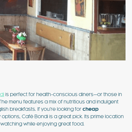
di
is perfect for health-conscious diners—or those in
 The menu features a mix of nutritious and indulgent
ish breakfasts. If you’re looking for
cheap
options, Café Bondi is a great pick. Its prime location
watching while enjoying great food.