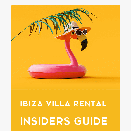
IBIZA VILLA RENTAL
INSIDERS GUIDE