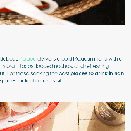
ndabout,
Palapa
delivers a bold Mexican menu with a
h vibrant tacos, loaded nachos, and refreshing
out. For those seeking the best
places to drink in San
prices make it a must-visit.