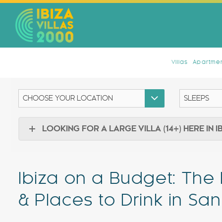
Villas
Apartmen
LOOKING FOR A LARGE VILLA (14+) HERE IN I
Ibiza on a Budget: The
& Places to Drink in Sa