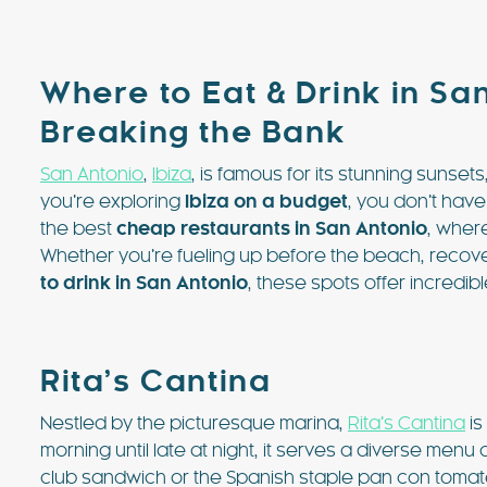
Where to Eat & Drink in San
Breaking the Bank
San Antonio
,
Ibiza
, is famous for its stunning sunsets
you’re exploring
Ibiza on a budget
, you don’t have
the best
cheap restaurants in San Antonio
, wher
€3718 - €8182 / wk
£3073 -
Whether you’re fueling up before the beach, recoveri
to drink in San Antonio
, these spots offer incredib
VILLA BELLA VISTA
Ibiza Town - Playa den Bossa - 
Rita’s Cantina
Villa Bella Vista (Ses Rot
Nestled by the picturesque marina,
Rita’s Cantina
is
Villa Bella Vista absolutely lives u
morning until late at night, it serves a diverse menu 
The views from this hilltop proper
club sandwich or the Spanish staple pan con tomate 