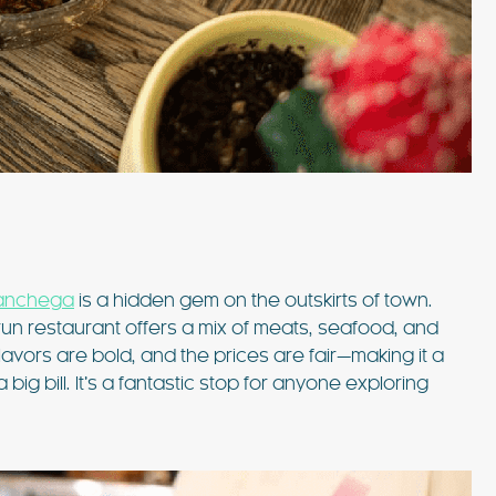
Manchega
is a hidden gem on the outskirts of town.
-run restaurant offers a mix of meats, seafood, and
lavors are bold, and the prices are fair—making it a
ig bill. It’s a fantastic stop for anyone exploring