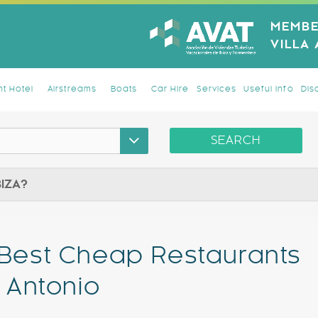
MEMBE
VILLA
t Hotel
Airstreams
Boats
Car Hire
Services
Useful Info
Dis
SEARCH
BIZA?
 Best Cheap Restaurants
n Antonio