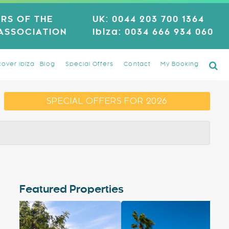
RS OF THE
UK:
0044 203 700 1364
 ASSOCIATION
Ibiza:
0034 666 934 060
cover Ibiza
Blog
Special Offers
Contact
My Booking
SPECIAL OFFERS FOR 2026
Featured Properties