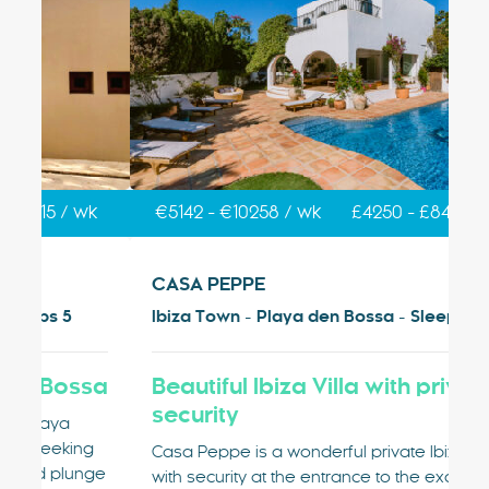
k
€5142 - €10258 / wk
£4250 - £8478 / wk
€
CASA PEPPE
V
Ibiza Town - Playa den Bossa - Sleeps 9
Ib
sa
Beautiful Ibiza Villa with private
V
security
Vi
g
Pl
Casa Peppe is a wonderful private Ibiza villa
nge
ty
with security at the entrance to the exclusive,