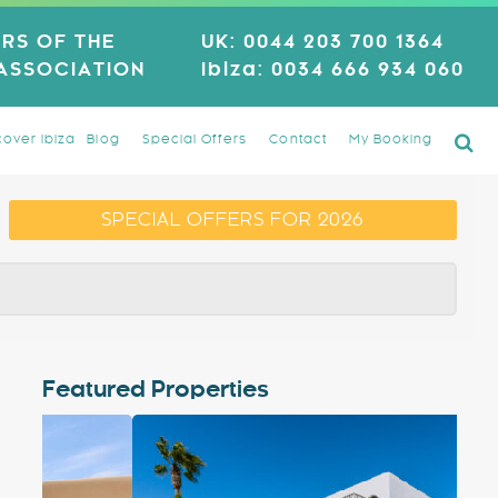
RS OF THE
UK:
0044 203 700 1364
 ASSOCIATION
Ibiza:
0034 666 934 060
cover Ibiza
Blog
Special Offers
Contact
My Booking
SPECIAL OFFERS FOR 2026
Featured Properties