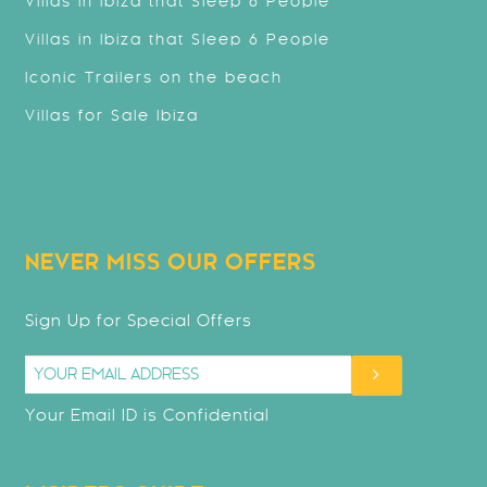
Villas in Ibiza that Sleep 8 People
Villas in Ibiza that Sleep 6 People
Iconic Trailers on the beach
Villas for Sale Ibiza
NEVER MISS OUR OFFERS
Sign Up for Special Offers
Your Email ID is Confidential