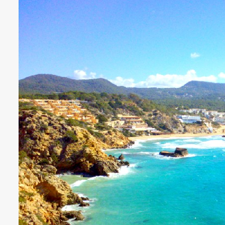
€3718 - €8182 / wk
£3073 -
VILLA BELLA VISTA
Ibiza Town - Playa den Bossa - 
Villa Bella Vista (Ses Rot
Villa Bella Vista absolutely lives u
The views from this hilltop proper
beautiful! It really is rare to find 