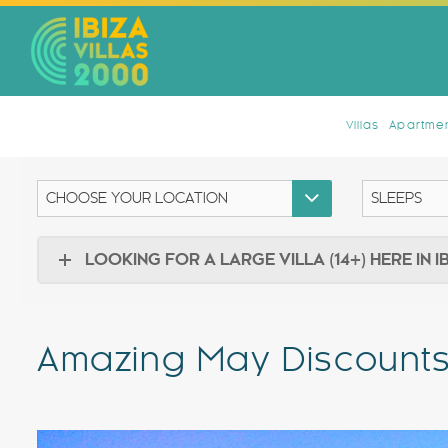
Villas
Apartmen
LOOKING FOR A LARGE VILLA (14+) HERE IN I
Amazing May Discounts