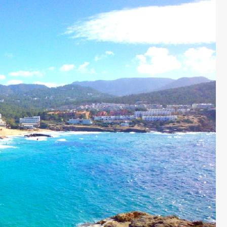
 £6762 / wk
€1833 - €5463 / wk
£1500 - £4515 / w
CASA MARTA
Sleeps 10
Ibiza Town - Playa den Bossa - Sleeps 5
es)
Stunning Villa in Playa d’en Bos
p to its name.
Casa Martha is a stunning villa near Playa
ty are simply
d’en Bossa, perfect for small groups seekin
such a great
a relaxing Ibiza getaway. With a raised plu