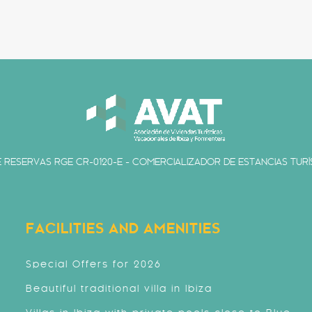
 RESERVAS RGE CR-0120-E - COMERCIALIZADOR DE ESTANCIAS TURÍS
FACILITIES AND AMENITIES
Special Offers for 2026
Beautiful traditional villa in Ibiza