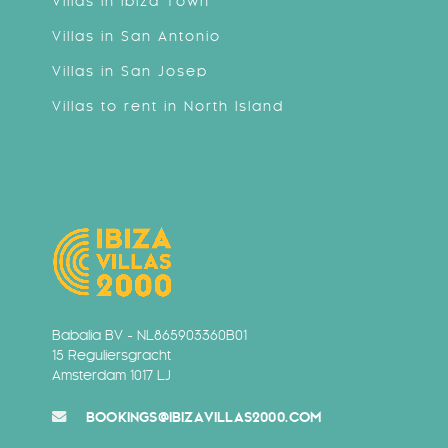
Villas in Ibiza Town
Villas in San Antonio
Villas in San Josep
Villas to rent in North Island
Babalia BV - NL865903360B01
15 Reguliersgracht
Amsterdam 1017 LJ
BOOKINGS@IBIZAVILLAS2000.COM