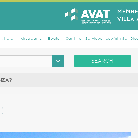
MEMBE
VILLA
t Hotel
Airstreams
Boats
Car Hire
Services
Useful Info
Dis
SEARCH
BIZA?
!