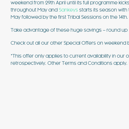
weekend from 29th April until its full programme kick
throughout May and
Sankeys
starts its season wit
May followed by the first Tribal Sessions on the 14th.
Take advantage of these huge savings – round up 
Check out all our other Special Offers on weeken
*This offer only applies to current availability in o
retrospectively. Other Terms and Conditions apply. 