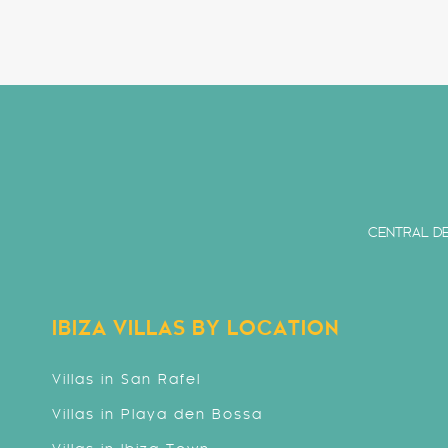
CENTRAL DE
IBIZA VILLAS BY LOCATION
Villas in San Rafel
Villas in Playa den Bossa