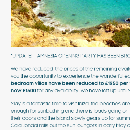
value villa near Ibiza Town with 
sea views. For many years, this vi
favourite of the bands playing at
FIND OUT MORE
*UPDATE! – AMNESIA OPENING PARTY HAS BEEN BR
We have reduced the prices of the remaining availabil
you the opportunity to experience the wonderful earl
bedroom villas have been reduced to £1250 per
now £1500
for any availability we have left up until
May is a fantastic time to visit Ibiza; the beaches a
enough for sunbathing and there is loads going on
their doors and the island slowly gears up for summ
Cala Jondal rolls out the sun loungers in early May