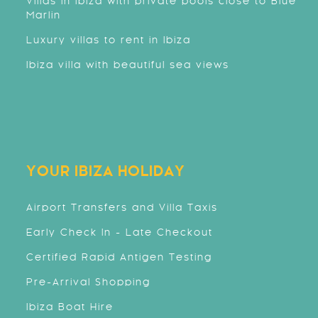
Villas in Ibiza with private pools close to Blue
Marlin
Luxury villas to rent in Ibiza
Ibiza villa with beautiful sea views
YOUR IBIZA HOLIDAY
Airport Transfers and Villa Taxis
Early Check In - Late Checkout
Certified Rapid Antigen Testing
Pre-Arrival Shopping
Ibiza Boat Hire