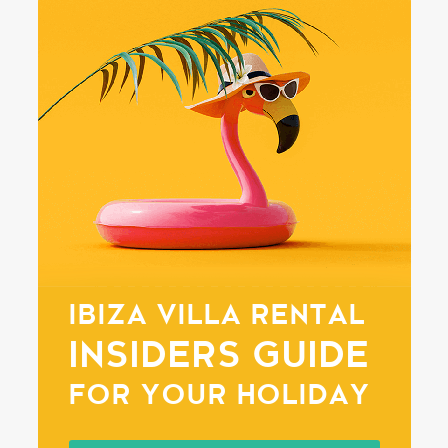
IBIZA VILLA RENTAL
INSIDERS GUIDE
FOR YOUR HOLIDAY