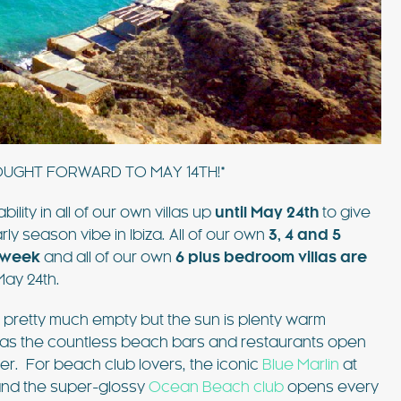
such amazing
pool, shaded patios, and al fresco dining
lla was the
areas, this villa combines comfort and style.
 Ibiza…
Just 3 minutes from Playa d’en Bossa and 10
FIND OUT MORE
minutes from Ibiza Town,…
OUGHT FORWARD TO MAY 14TH!*
ity in all of our own villas up
until May 24th
to give
EXPLORE
y season vibe in Ibiza. All of our own
3, 4 and 5
PLAYA DEN BOSSA
 week
and all of our own
6 plus bedroom villas are
 May 24th.
re pretty much empty but the sun is plenty warm
 as the countless beach bars and restaurants open
er. For beach club lovers, the iconic
Blue Marlin
at
 and the super-glossy
Ocean Beach club
opens every