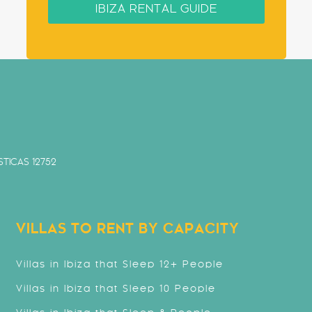
IBIZA RENTAL GUIDE
TICAS 12752
VILLAS TO RENT BY CAPACITY
Villas in Ibiza that Sleep 12+ People
Villas in Ibiza that Sleep 10 People