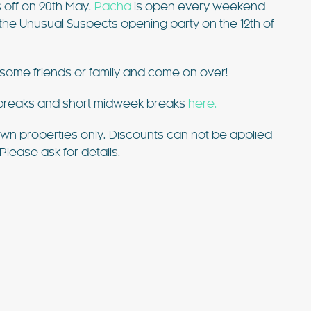
s off on 20th May.
Pacha
is open every weekend
h the Unusual Suspects opening party on the 12th of
some friends or family and come on over!
d breaks and short midweek breaks
here.
ur own properties only. Discounts can not be applied
Please ask for details.